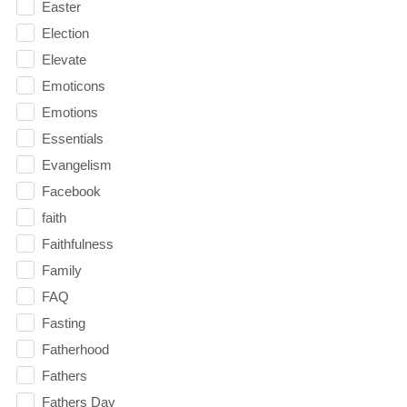
Easter
Election
Elevate
Emoticons
Emotions
Essentials
Evangelism
Facebook
faith
Faithfulness
Family
FAQ
Fasting
Fatherhood
Fathers
Fathers Day