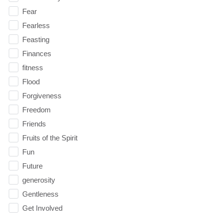
Fear
Fearless
Feasting
Finances
fitness
Flood
Forgiveness
Freedom
Friends
Fruits of the Spirit
Fun
Future
generosity
Gentleness
Get Involved