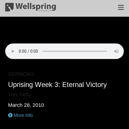
SERMONS
Uprising Week 3: Eternal Victory
Trey Kelly
March 28, 2010
More Info