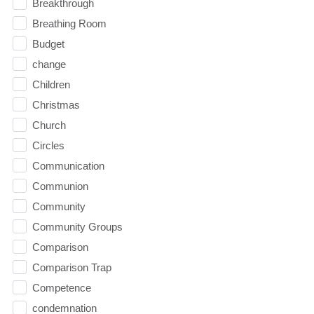
Breakthrough
Breathing Room
Budget
change
Children
Christmas
Church
Circles
Communication
Communion
Community
Community Groups
Comparison
Comparison Trap
Competence
condemnation