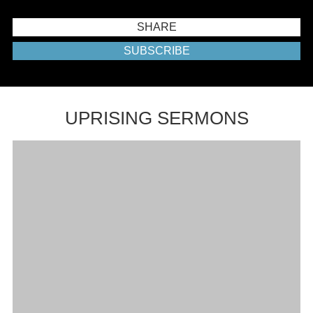
SHARE
SUBSCRIBE
UPRISING SERMONS