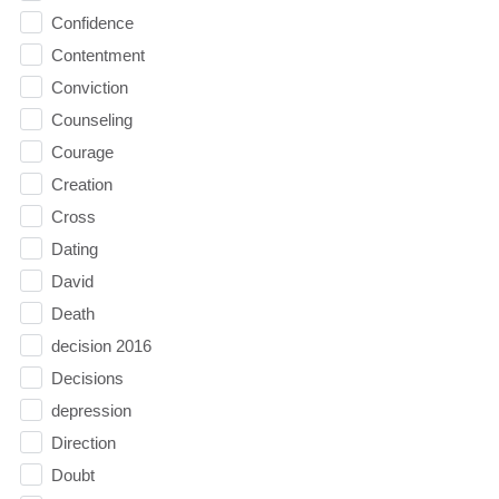
Confidence
Contentment
Conviction
Counseling
Courage
Creation
Cross
Dating
David
Death
decision 2016
Decisions
depression
Direction
Doubt