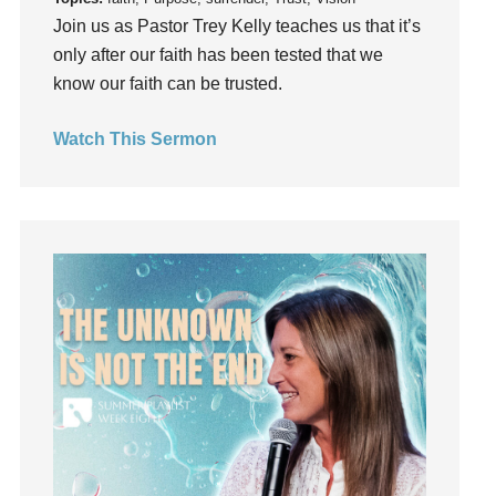
Join us as Pastor Trey Kelly teaches us that it’s
hardship
only after our faith has been tested that we
Hearing From God
know our faith can be trusted.
Hearing God
Holidays
Watch This Sermon
holiness
Holy Spirit
Hope
How To Be Rich
Humility
idols
Influence
insecurity
Inside out
Instagram
Instruments