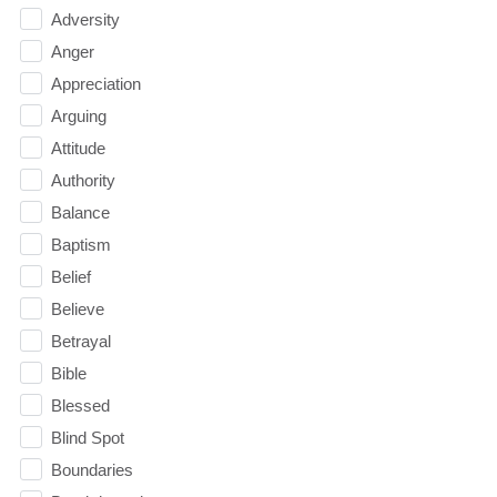
Adversity
Anger
Appreciation
Arguing
Attitude
Authority
Balance
Baptism
Belief
Believe
Betrayal
Bible
Blessed
Blind Spot
Boundaries