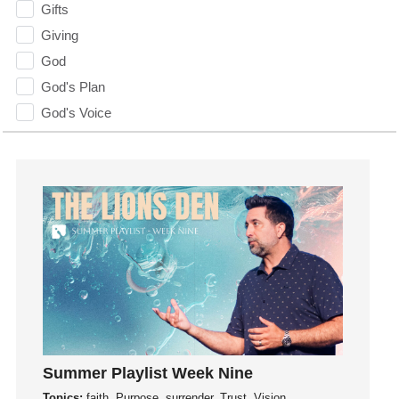
Gifts
Giving
God
God's Plan
God's Voice
God's Will
Gospel
Grace
Gratefulness
Gratitude
Grief
Groups
Growth
Guest Speaker
Guilt
Summer Playlist Week Nine
Happiness
Topics:
faith, Purpose, surrender, Trust, Vision