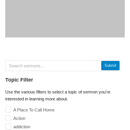
Submit
Topic Filter
Use the various filters to select a topic of sermon you're
interested in learning more about.
A Place To Call Home
Action
addiction