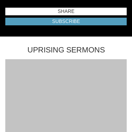
SHARE
SUBSCRIBE
UPRISING SERMONS