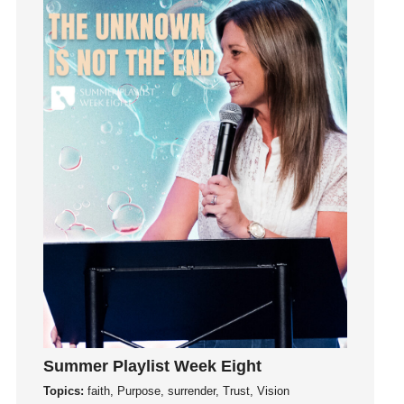
Invitation
invite
Jesus
Joseph
Joy
kids
Kindness
Leadership
learning
Lies
Lifechange
Light
listening
Loneliness
Summer Playlist Week Eight
loss
Topics:
faith, Purpose, surrender, Trust, Vision