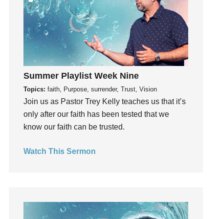
hardship
Hearing From God
Hearing God
Holidays
holiness
Summer Playlist Week Nine
Holy Spirit
Topics:
faith, Purpose, surrender, Trust, Vision
Hope
Join us as Pastor Trey Kelly teaches us that it’s
How To Be Rich
only after our faith has been tested that we
Humility
know our faith can be trusted.
idols
Watch This Sermon
Influence
insecurity
Inside out
Instagram
Instruments