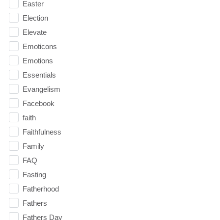
Easter
Election
Elevate
Emoticons
Emotions
Essentials
Evangelism
Facebook
faith
Faithfulness
Family
FAQ
Fasting
Fatherhood
Fathers
Fathers Day