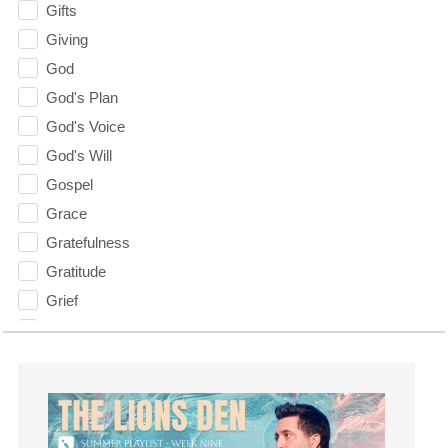
Gifts
Giving
God
God's Plan
God's Voice
God's Will
Gospel
Grace
Gratefulness
Gratitude
Grief
Groups
Growth
Guest Speaker
Guilt
Happiness