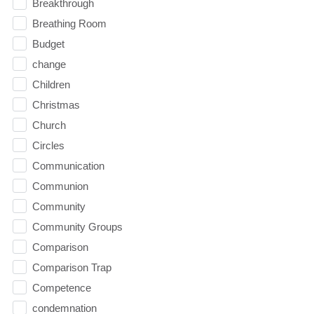
Breakthrough
Breathing Room
Budget
change
Children
Christmas
Church
Circles
Communication
Communion
Community
Community Groups
Comparison
Comparison Trap
Competence
condemnation