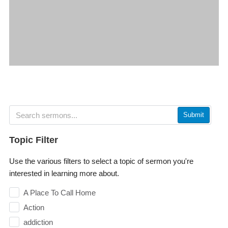
Submit
Topic Filter
Use the various filters to select a topic of sermon you're
interested in learning more about.
A Place To Call Home
Action
addiction