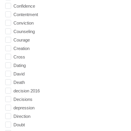
Confidence
Contentment
Conviction
Counseling
Courage
Creation
Cross
Dating
David
Death
decision 2016
Decisions
depression
Direction
Doubt