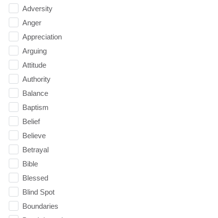
Adversity
Anger
Appreciation
Arguing
Attitude
Authority
Balance
Baptism
Belief
Believe
Betrayal
Bible
Blessed
Blind Spot
Boundaries