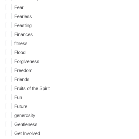
Fear
Fearless
Feasting
Finances
fitness
Flood
Forgiveness
Freedom
Friends
Fruits of the Spirit
Fun
Future
generosity
Gentleness
Get Involved