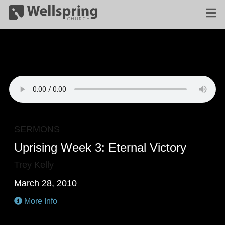
SERMONS
Uprising Week 3: Eternal Victory
Trey Kelly
March 28, 2010
More Info