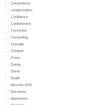
Competence
condemnation
Confidence
Contentment
Conviction
Counseling
Courage
Creation
Cross
Dating
David
Death
decision 2016
Decisions
depression