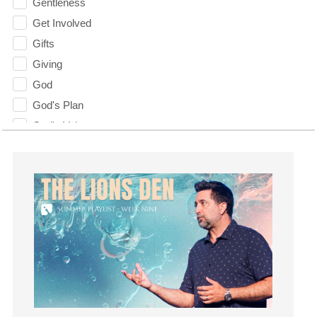
Gentleness
Get Involved
Gifts
Giving
God
God's Plan
God's Voice
God's Will
Gospel
Grace
Gratefulness
Gratitude
Grief
Groups
Growth
Guest Speaker