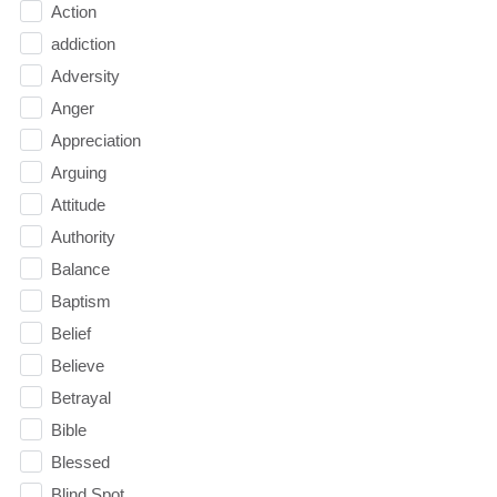
Action
addiction
Adversity
Anger
Appreciation
Arguing
Attitude
Authority
Balance
Baptism
Belief
Believe
Betrayal
Bible
Blessed
Blind Spot