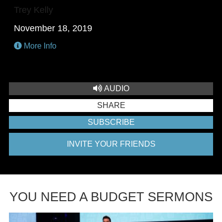
Trey Kelly
November 18, 2019
More Info
AUDIO
SHARE
SUBSCRIBE
INVITE YOUR FRIENDS
YOU NEED A BUDGET SERMONS