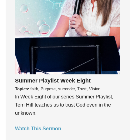
Instagram
Instruments
Invitation
invite
Jesus
Joseph
Joy
kids
Kindness
Summer Playlist Week Eight
Leadership
Topics:
faith, Purpose, surrender, Trust, Vision
learning
In Week Eight of our series Summer Playlist,
Lies
Terri Hill teaches us to trust God even in the
Lifechange
unknown.
Light
Watch This Sermon
listening
Loneliness