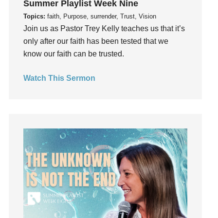
Summer Playlist Week Nine
Guilt
Topics:
faith, Purpose, surrender, Trust, Vision
Happiness
Join us as Pastor Trey Kelly teaches us that it’s
hardship
only after our faith has been tested that we
Hearing From God
know our faith can be trusted.
Hearing God
Watch This Sermon
Holidays
holiness
Holy Spirit
Hope
How To Be Rich
Humility
idols
Influence
insecurity
Inside out