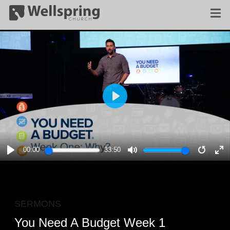
PLAY
00:00
33:50
PLAY
MUTE
RESTA
E
F
SERMONS
You Need A Budget Week 1