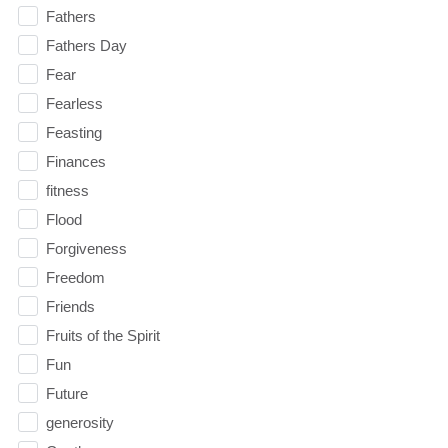
Fathers
Fathers Day
Fear
Fearless
Feasting
Finances
fitness
Flood
Forgiveness
Freedom
Friends
Fruits of the Spirit
Fun
Future
generosity