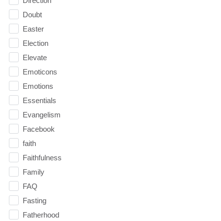
Direction
Doubt
Easter
Election
Elevate
Emoticons
Emotions
Essentials
Evangelism
Facebook
faith
Faithfulness
Family
FAQ
Fasting
Fatherhood