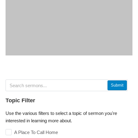
Submit
Topic Filter
Use the various filters to select a topic of sermon you're
interested in learning more about.
A Place To Call Home