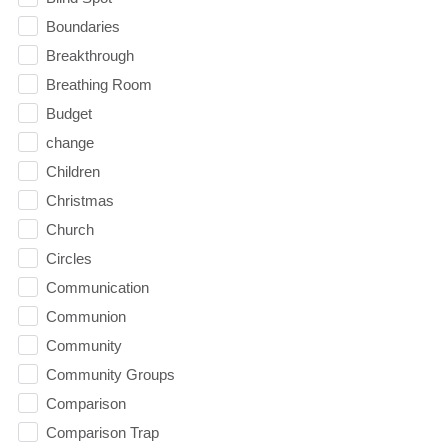
Boundaries
Breakthrough
Breathing Room
Budget
change
Children
Christmas
Church
Circles
Communication
Communion
Community
Community Groups
Comparison
Comparison Trap