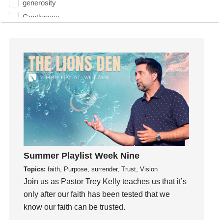
generosity
Gentleness
Get Involved
Gifts
Giving
God
God's Plan
God's Voice
God's Will
Gospel
Grace
Summer Playlist Week Nine
Gratefulness
Topics:
faith, Purpose, surrender, Trust, Vision
Gratitude
Join us as Pastor Trey Kelly teaches us that it’s
Grief
only after our faith has been tested that we
Groups
know our faith can be trusted.
Growth