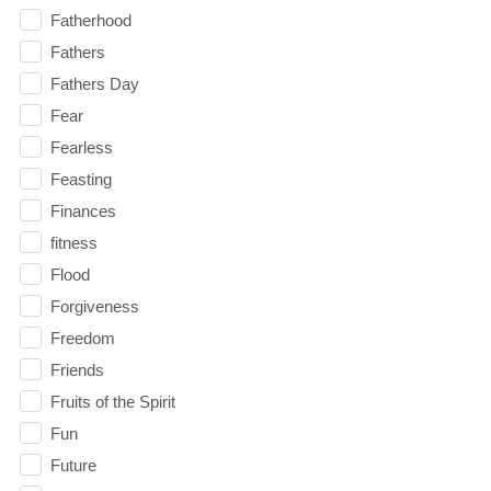
Fatherhood
Fathers
Fathers Day
Fear
Fearless
Feasting
Finances
fitness
Flood
Forgiveness
Freedom
Friends
Fruits of the Spirit
Fun
Future