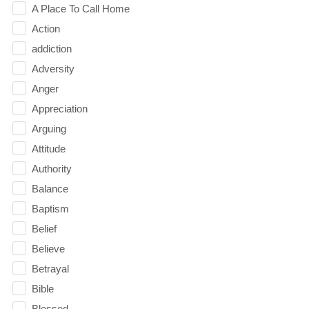
A Place To Call Home
Action
addiction
Adversity
Anger
Appreciation
Arguing
Attitude
Authority
Balance
Baptism
Belief
Believe
Betrayal
Bible
Blessed