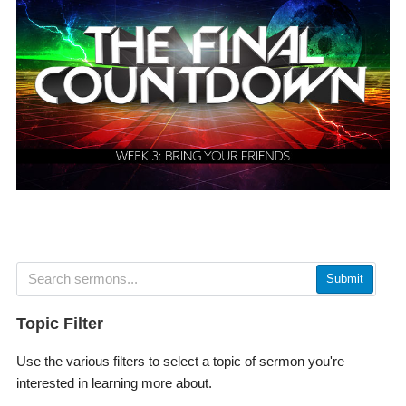
Submit
Topic Filter
Use the various filters to select a topic of sermon you're
interested in learning more about.