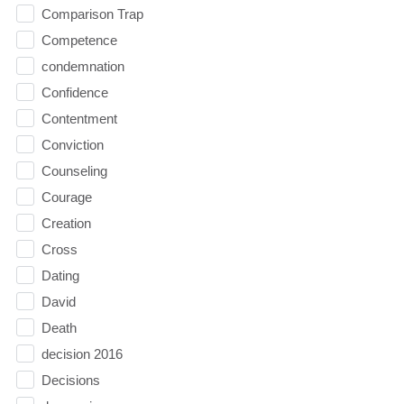
Comparison Trap
Competence
condemnation
Confidence
Contentment
Conviction
Counseling
Courage
Creation
Cross
Dating
David
Death
decision 2016
Decisions