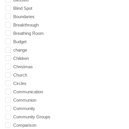
Blind Spot
Boundaries
Breakthrough
Breathing Room
Budget
change
Children
Christmas
Church
Circles
Communication
Communion
Community
Community Groups
Comparison