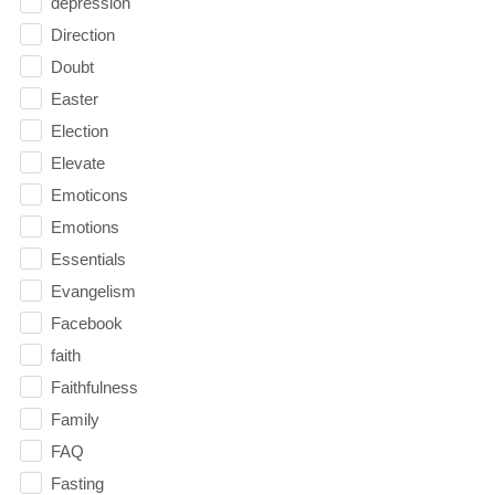
depression
Direction
Doubt
Easter
Election
Elevate
Emoticons
Emotions
Essentials
Evangelism
Facebook
faith
Faithfulness
Family
FAQ
Fasting