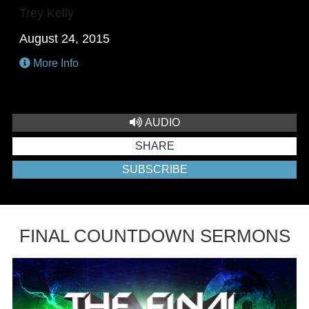
Trey Kelly
August 24, 2015
More Info
AUDIO
SHARE
SUBSCRIBE
FINAL COUNTDOWN SERMONS