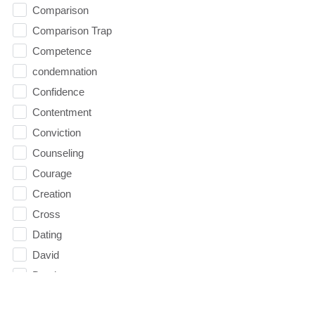
Comparison
Comparison Trap
Competence
condemnation
Confidence
Contentment
Conviction
Counseling
Courage
Creation
Cross
Dating
David
Death
decision 2016