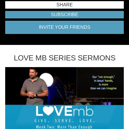
SHARE
SUBSCRIBE
INVITE YOUR FRIENDS
LOVE MB SERIES SERMONS