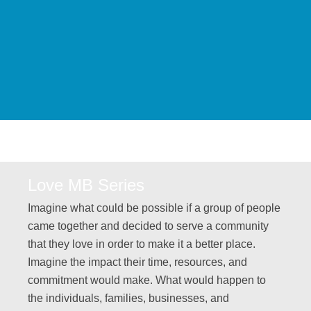
Love MB Series
Imagine what could be possible if a group of people
came together and decided to serve a community
that they love in order to make it a better place.
Imagine the impact their time, resources, and
commitment would make. What would happen to
the individuals, families, businesses, and