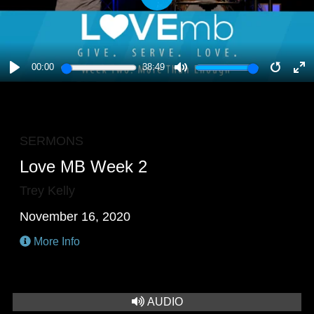
PLAY
00:00
38:49
PLAY
MUTE
RESTA
E
F
SERMONS
Love MB Week 2
Trey Kelly
November 16, 2020
More Info
AUDIO