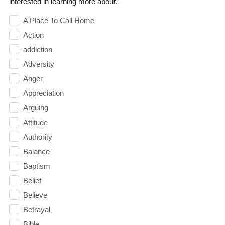
interested in learning more about.
A Place To Call Home
Action
addiction
Adversity
Anger
Appreciation
Arguing
Attitude
Authority
Balance
Baptism
Belief
Believe
Betrayal
Bible