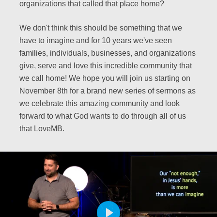
organizations that called that place home?
We don't think this should be something that we
have to imagine and for 10 years we've seen
families, individuals, businesses, and organizations
give, serve and love this incredible community that
we call home! We hope you will join us starting on
November 8th for a brand new series of sermons as
we celebrate this amazing community and look
forward to what God wants to do through all of us
that LoveMB.