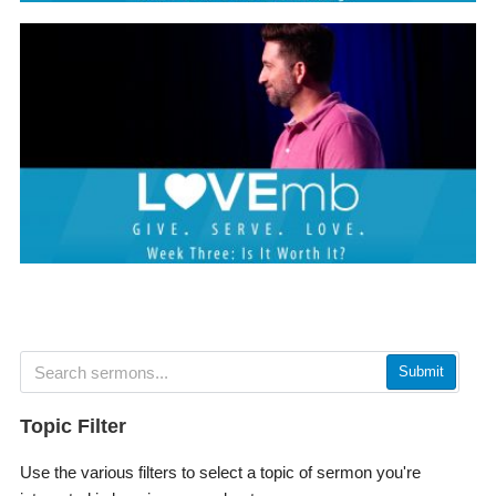
Submit
Topic Filter
Use the various filters to select a topic of sermon you're