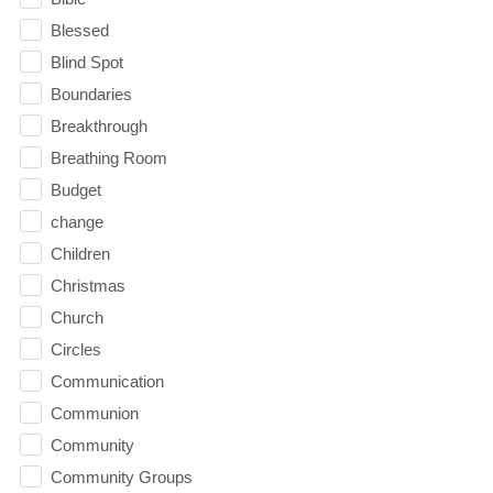
Blessed
Blind Spot
Boundaries
Breakthrough
Breathing Room
Budget
change
Children
Christmas
Church
Circles
Communication
Communion
Community
Community Groups