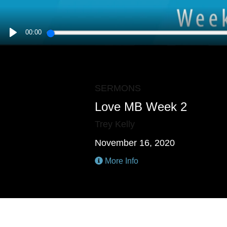
00:00
PLAY
SERMONS
Love MB Week 2
Trey Kelly
November 16, 2020
More Info