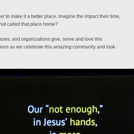
 to make it a better place. Imagine the impact their time,
hat called that place home?
sses, and organizations give, serve and love this
ermons as we celebrate this amazing community and look