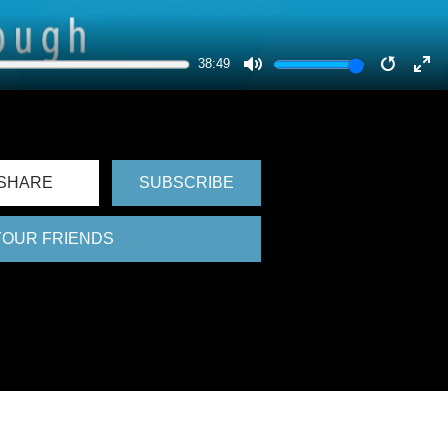
38:49
MUTE
RESTA
EN
FU
SHARE
SUBSCRIBE
 YOUR FRIENDS