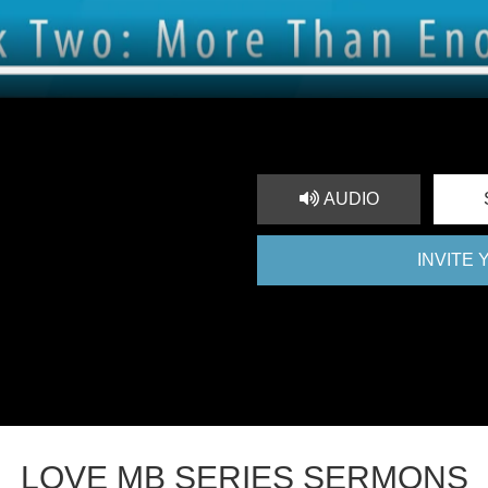
AUDIO
INVITE
LOVE MB SERIES SERMONS