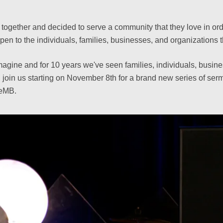
ogether and decided to serve a community that they love in order
to the individuals, families, businesses, and organizations t
magine and for 10 years we've seen families, individuals, busine
 join us starting on November 8th for a brand new series of s
veMB.