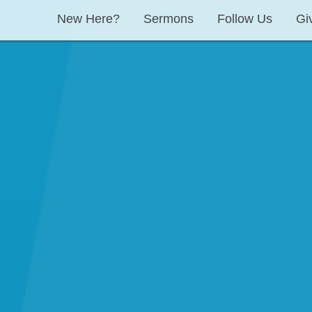
New Here?
Sermons
Follow Us
Gi