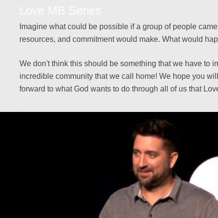
Love MB Series
Imagine what could be possible if a group of people came t
resources, and commitment would make. What would happen 
We don't think this should be something that we have to i
incredible community that we call home! We hope you will
forward to what God wants to do through all of us that Lo