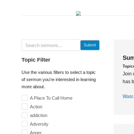
Submit
Sum
Topic Filter
Topic
Use the various filters to select a topic
Join 
of sermon you're interested in learning
has b
more about.
Watc
A Place To Call Home
Action
addiction
Adversity
Anger