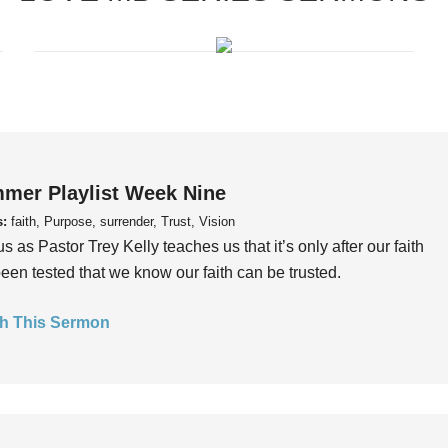
mer Playlist Week Nine
s:
faith, Purpose, surrender, Trust, Vision
us as Pastor Trey Kelly teaches us that it’s only after our faith
een tested that we know our faith can be trusted.
h This Sermon