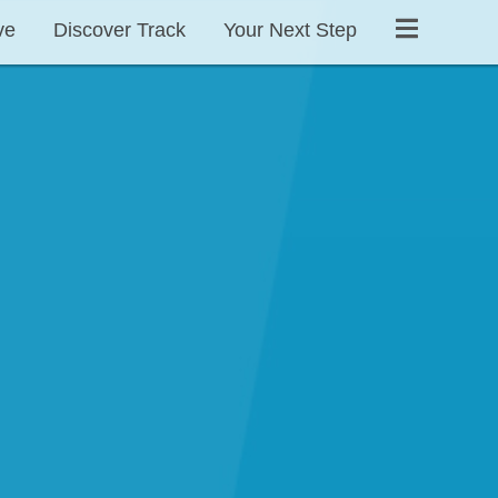
ve
Discover Track
Your Next Step