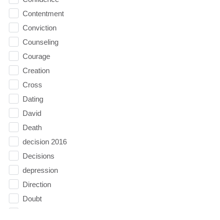
Contentment
Conviction
Counseling
Courage
Creation
Cross
Dating
David
Death
decision 2016
Decisions
depression
Direction
Doubt
Easter