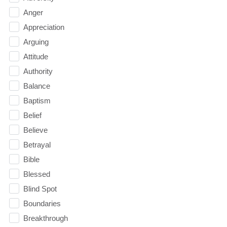
Anger
Appreciation
Arguing
Attitude
Authority
Balance
Baptism
Belief
Believe
Betrayal
Bible
Blessed
Blind Spot
Boundaries
Breakthrough