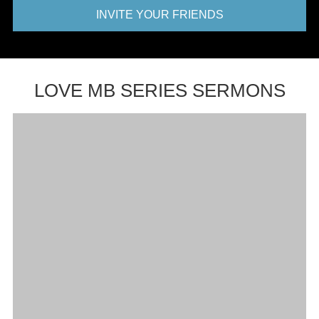
INVITE YOUR FRIENDS
LOVE MB SERIES SERMONS