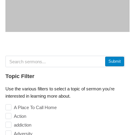
Submit
Topic Filter
Use the various filters to select a topic of sermon you're
interested in learning more about.
A Place To Call Home
Action
addiction
Adversity