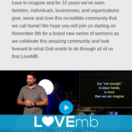
have to imagine and for 10 years we've seen
families, individuals, businesses, and organizations
give, serve and love this incredible community that
we call home! We hope you will join us starting on
November 8th for a brand new series of sermons as
we celebrate this amazing community and look
forward to what God wants to do through all of us
that LoveMB.
PLAY