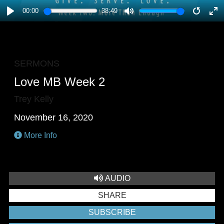
00:00
38:49
PLAY
MUTE
RESTA
E
F
SERMONS
Love MB Week 2
Trey Kelly
November 16, 2020
More Info
AUDIO
SHARE
SUBSCRIBE