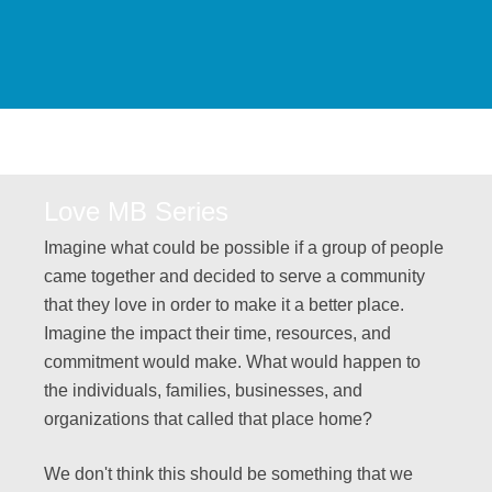
Love MB Series
Imagine what could be possible if a group of people
came together and decided to serve a community
that they love in order to make it a better place.
Imagine the impact their time, resources, and
commitment would make. What would happen to
the individuals, families, businesses, and
organizations that called that place home?
We don't think this should be something that we