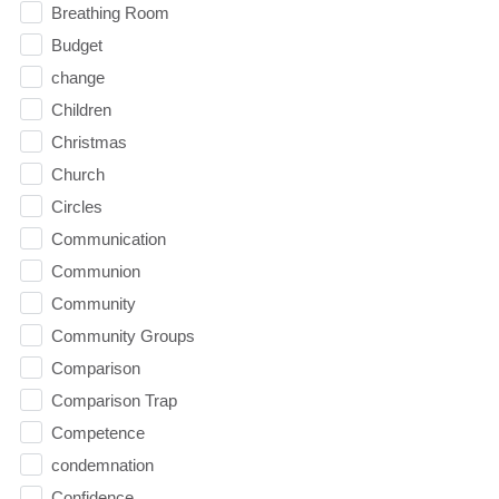
Breathing Room
Budget
change
Children
Christmas
Church
Circles
Communication
Communion
Community
Community Groups
Comparison
Comparison Trap
Competence
condemnation
Confidence