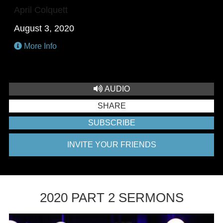
April Colquett
August 3, 2020
More Info
AUDIO
SHARE
SUBSCRIBE
INVITE YOUR FRIENDS
2020 PART 2 SERMONS