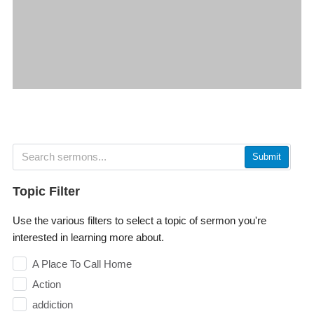
Submit
Topic Filter
Use the various filters to select a topic of sermon you're
interested in learning more about.
A Place To Call Home
Action
addiction