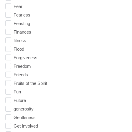
Fear
Fearless
Feasting
Finances
fitness
Flood
Forgiveness
Freedom
Friends
Fruits of the Spirit
Fun
Future
generosity
Gentleness
Get Involved