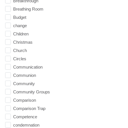
Breakthrough
Breathing Room
Budget
change
Children
Christmas
Church
Circles
Communication
Communion
Community
Community Groups
Comparison
Comparison Trap
Competence
condemnation