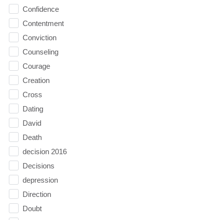
Confidence
Contentment
Conviction
Counseling
Courage
Creation
Cross
Dating
David
Death
decision 2016
Decisions
depression
Direction
Doubt