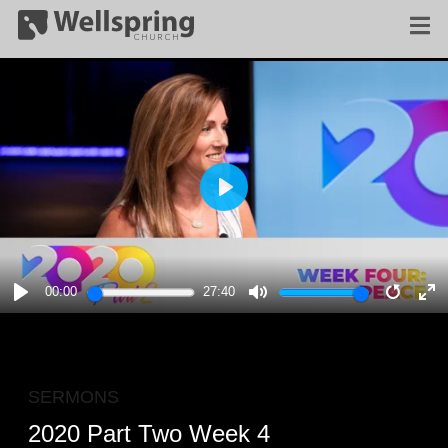
PLAY
00:00
27:40
PLAY
MUTE
RESTA
E
F
SERMONS
2020 Part Two Week 4