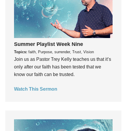
Invitation
invite
Jesus
Joseph
Joy
Summer Playlist Week Nine
kids
Topics:
faith, Purpose, surrender, Trust, Vision
Kindness
Join us as Pastor Trey Kelly teaches us that it’s
Leadership
only after our faith has been tested that we
learning
know our faith can be trusted.
Lies
Lifechange
Watch This Sermon
Light
listening
Loneliness
loss
Love