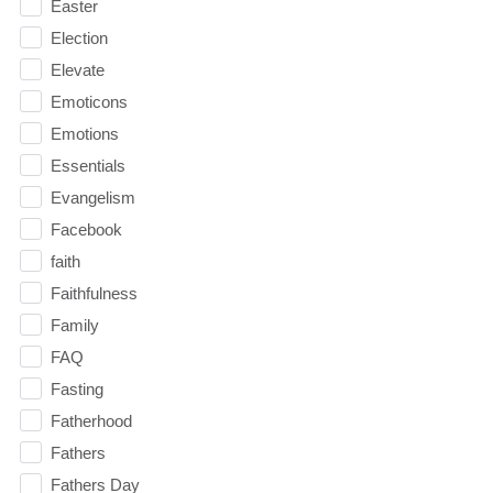
Easter
Election
Elevate
Emoticons
Emotions
Essentials
Evangelism
Facebook
faith
Faithfulness
Family
FAQ
Fasting
Fatherhood
Fathers
Fathers Day