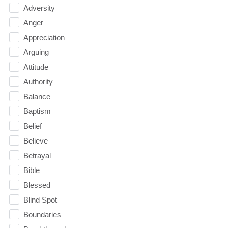
Adversity
Anger
Appreciation
Arguing
Attitude
Authority
Balance
Baptism
Belief
Believe
Betrayal
Bible
Blessed
Blind Spot
Boundaries