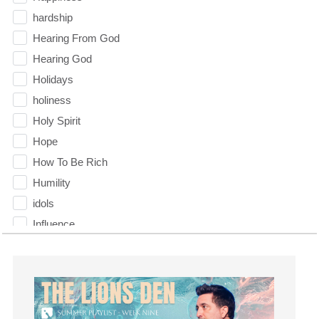
hardship
Hearing From God
Hearing God
Holidays
holiness
Holy Spirit
Hope
How To Be Rich
Humility
idols
Influence
insecurity
Inside out
Instagram
Instruments