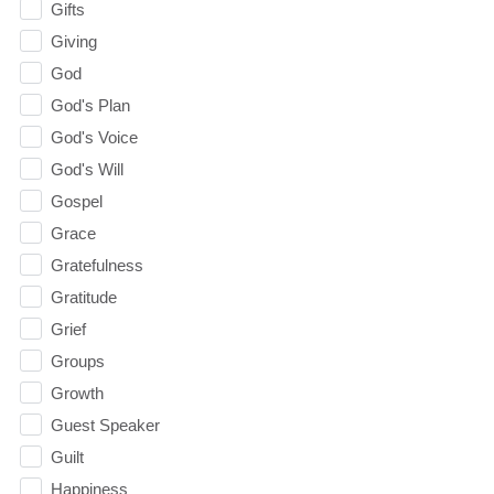
Gifts
Giving
God
God's Plan
God's Voice
God's Will
Gospel
Grace
Gratefulness
Gratitude
Grief
Groups
Growth
Guest Speaker
Guilt
Happiness