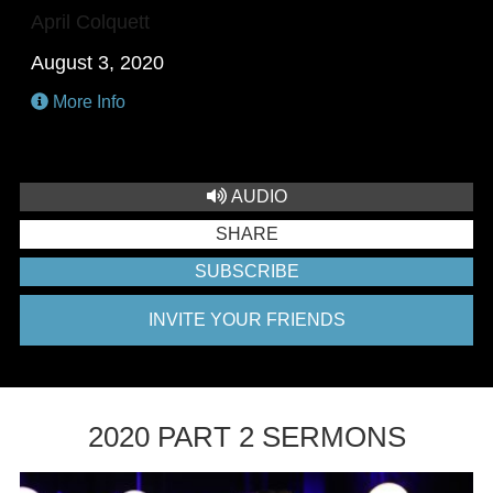
April Colquett
August 3, 2020
More Info
AUDIO
SHARE
SUBSCRIBE
INVITE YOUR FRIENDS
2020 PART 2 SERMONS