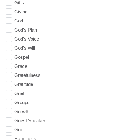
Gifts
Giving
God
God's Plan
God's Voice
God's Will
Gospel
Grace
Gratefulness
Gratitude
Grief
Groups
Growth
Guest Speaker
Guilt
Happiness