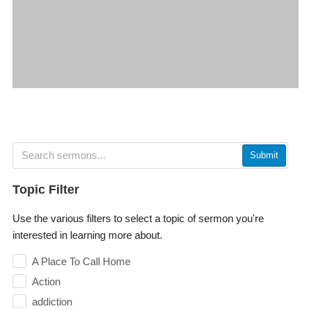
Submit
Topic Filter
Use the various filters to select a topic of sermon you're
interested in learning more about.
A Place To Call Home
Action
addiction