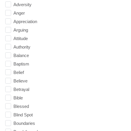
Adversity
Anger
Appreciation
Arguing
Attitude
Authority
Balance
Baptism
Belief
Believe
Betrayal
Bible
Blessed
Blind Spot
Boundaries