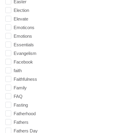
Easter
Election
Elevate
Emoticons
Emotions
Essentials
Evangelism
Facebook
faith
Faithfulness
Family
FAQ
Fasting
Fatherhood
Fathers
Fathers Day