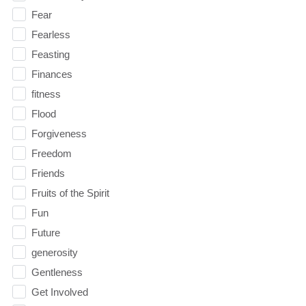
Fear
Fearless
Feasting
Finances
fitness
Flood
Forgiveness
Freedom
Friends
Fruits of the Spirit
Fun
Future
generosity
Gentleness
Get Involved