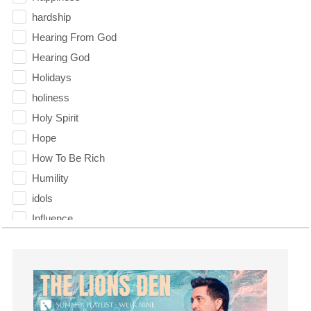
hardship
Hearing From God
Hearing God
Holidays
holiness
Holy Spirit
Hope
How To Be Rich
Humility
idols
Influence
insecurity
Inside out
Instagram
Instruments