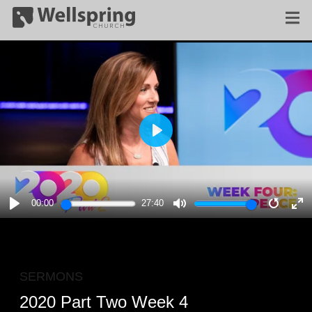
PLAY
00:00
27:40
PLAY
MUTE
RESTA
E
F
SERMONS
2020 Part Two Week 4