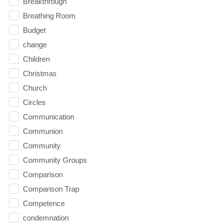
Breakthrough
Breathing Room
Budget
change
Children
Christmas
Church
Circles
Communication
Communion
Community
Community Groups
Comparison
Comparison Trap
Competence
condemnation