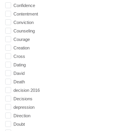
Confidence
Contentment
Conviction
Counseling
Courage
Creation
Cross
Dating
David
Death
decision 2016
Decisions
depression
Direction
Doubt