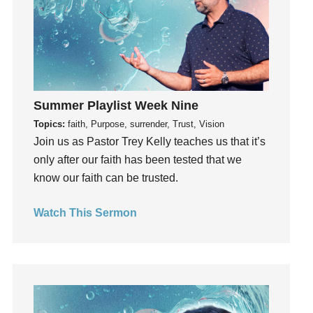
Invitation
invite
Jesus
Joseph
Joy
Summer Playlist Week Nine
kids
Topics:
faith, Purpose, surrender, Trust, Vision
Kindness
Join us as Pastor Trey Kelly teaches us that it’s
Leadership
only after our faith has been tested that we
learning
know our faith can be trusted.
Lies
Lifechange
Watch This Sermon
Light
listening
Loneliness
loss
Love