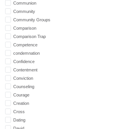
Communion
Community
Community Groups
Comparison
Comparison Trap
Competence
condemnation
Confidence
Contentment
Conviction
Counseling
Courage
Creation
Cross
Dating
David