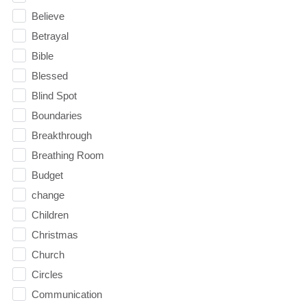
Believe
Betrayal
Bible
Blessed
Blind Spot
Boundaries
Breakthrough
Breathing Room
Budget
change
Children
Christmas
Church
Circles
Communication