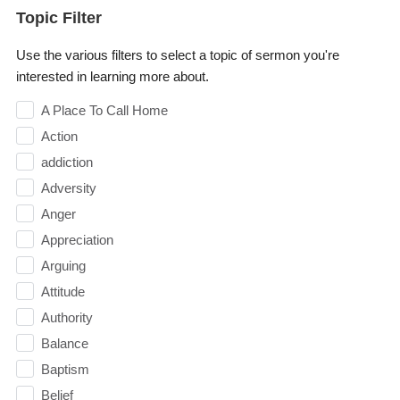
Topic Filter
Use the various filters to select a topic of sermon you're
interested in learning more about.
A Place To Call Home
Action
addiction
Adversity
Anger
Appreciation
Arguing
Attitude
Authority
Balance
Baptism
Belief