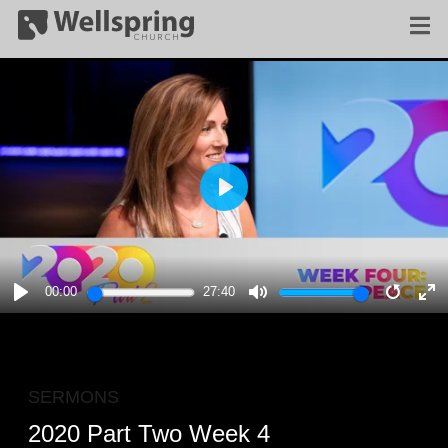
PLAY
00:00
27:40
PLAY
MUTE
RESTA
E
F
SERMONS
2020 Part Two Week 4