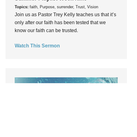
Lies
Topics:
faith, Purpose, surrender, Trust, Vision
Join us as Pastor Trey Kelly teaches us that it’s
Lifechange
only after our faith has been tested that we
Light
know our faith can be trusted.
listening
Loneliness
Watch This Sermon
loss
Love
LoveMB
Marriage
Mary
Meaning
Meaning of Life
Mental Health
Mental Illness
Mind