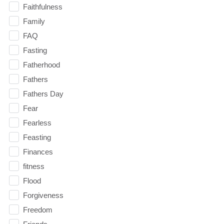
Faithfulness
Family
FAQ
Fasting
Fatherhood
Fathers
Fathers Day
Fear
Fearless
Feasting
Finances
fitness
Flood
Forgiveness
Freedom