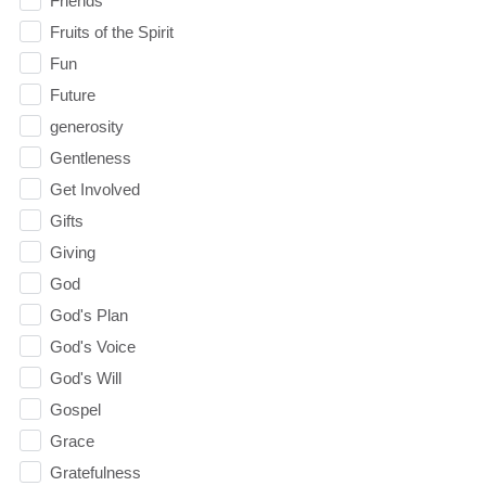
Friends
Fruits of the Spirit
Fun
Future
generosity
Gentleness
Get Involved
Gifts
Giving
God
God's Plan
God's Voice
God's Will
Gospel
Grace
Gratefulness