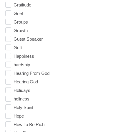
Gratitude
Grief
Groups
Growth
Guest Speaker
Guilt
Happiness
hardship
Hearing From God
Hearing God
Holidays
holiness
Holy Spirit
Hope
How To Be Rich