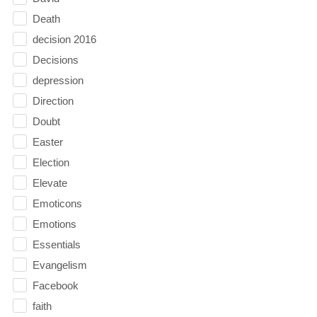
Death
decision 2016
Decisions
depression
Direction
Doubt
Easter
Election
Elevate
Emoticons
Emotions
Essentials
Evangelism
Facebook
faith