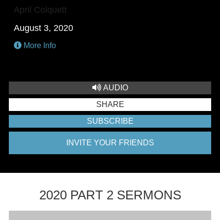
April Colquett
August 3, 2020
More Info
AUDIO
SHARE
SUBSCRIBE
INVITE YOUR FRIENDS
2020 PART 2 SERMONS