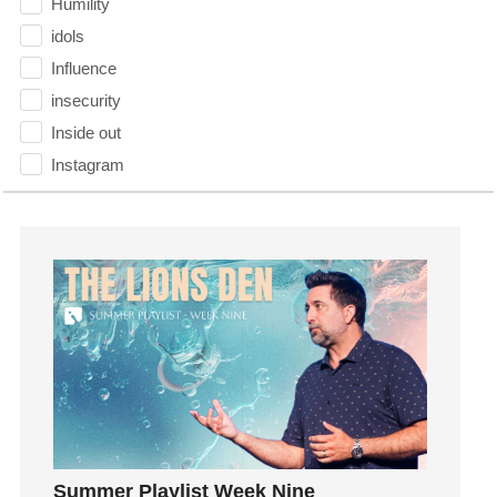
Humility
idols
Influence
insecurity
Inside out
Instagram
Instruments
Invitation
invite
Jesus
Joseph
Joy
kids
Kindness
Leadership
learning
Summer Playlist Week Nine