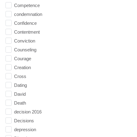
Competence
condemnation
Confidence
Contentment
Conviction
Counseling
Courage
Creation
Cross
Dating
David
Death
decision 2016
Decisions
depression