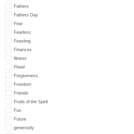
Fathers
Fathers Day
Fear
Fearless
Feasting
Finances
fitness
Flood
Forgiveness
Freedom
Friends
Fruits of the Spirit
Fun
Future
generosity