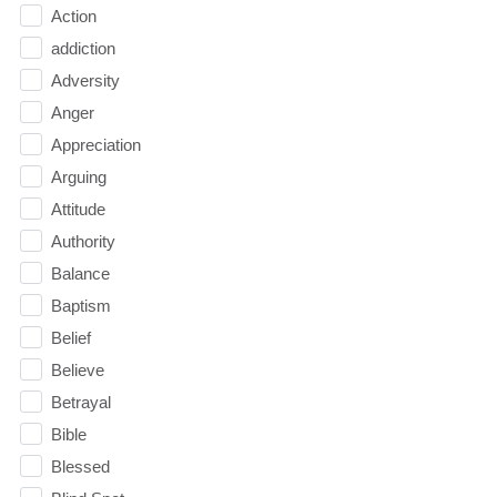
Action
addiction
Adversity
Anger
Appreciation
Arguing
Attitude
Authority
Balance
Baptism
Belief
Believe
Betrayal
Bible
Blessed