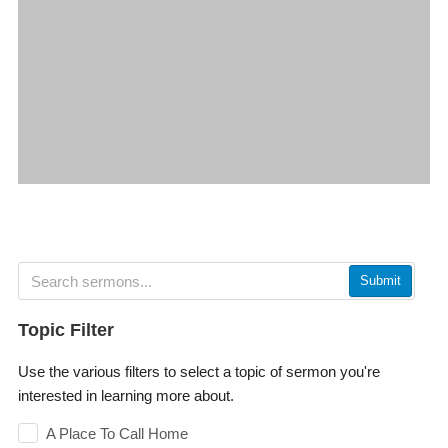
Submit
Topic Filter
Use the various filters to select a topic of sermon you're
interested in learning more about.
A Place To Call Home