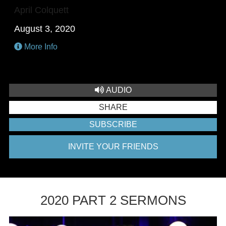
April Colquett
August 3, 2020
More Info
AUDIO
SHARE
SUBSCRIBE
INVITE YOUR FRIENDS
2020 PART 2 SERMONS