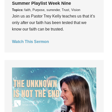
Instagram
Summer Playlist Week Nine
Instruments
Topics:
faith, Purpose, surrender, Trust, Vision
Join us as Pastor Trey Kelly teaches us that it’s
Invitation
only after our faith has been tested that we
invite
know our faith can be trusted.
Jesus
Joseph
Watch This Sermon
Joy
kids
Kindness
Leadership
learning
Lies
Lifechange
Light
listening
Loneliness