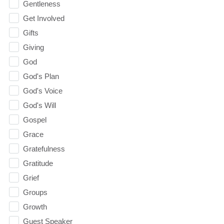
Gentleness
Get Involved
Gifts
Giving
God
God's Plan
God's Voice
God's Will
Gospel
Grace
Gratefulness
Gratitude
Grief
Groups
Growth
Guest Speaker