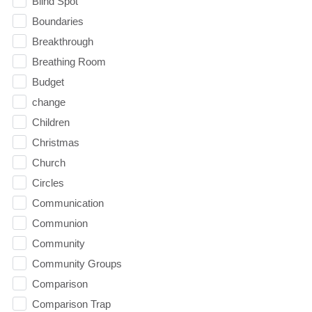
Blind Spot
Boundaries
Breakthrough
Breathing Room
Budget
change
Children
Christmas
Church
Circles
Communication
Communion
Community
Community Groups
Comparison
Comparison Trap