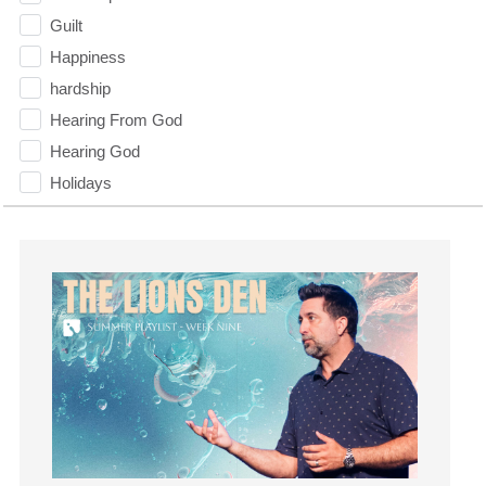
Guilt
Happiness
hardship
Hearing From God
Hearing God
Holidays
holiness
Holy Spirit
Hope
How To Be Rich
Humility
idols
Influence
insecurity
Inside out