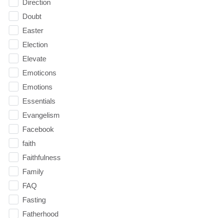
Direction
Doubt
Easter
Election
Elevate
Emoticons
Emotions
Essentials
Evangelism
Facebook
faith
Faithfulness
Family
FAQ
Fasting
Fatherhood