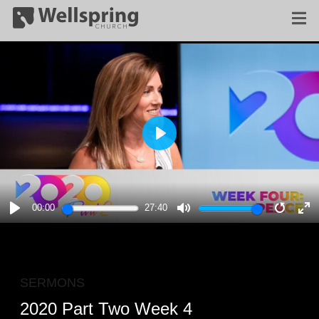
PLAY
00:00
27:40
PLAY
MUTE
RESTA
E
F
SERMONS
2020 Part Two Week 4