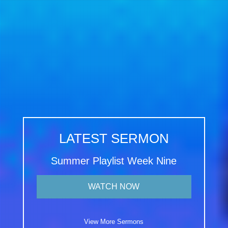
LATEST SERMON
Summer Playlist Week Nine
WATCH NOW
View More Sermons