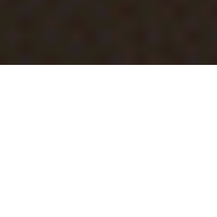
INVITE KIT