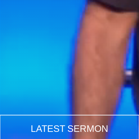
LATEST SERMON