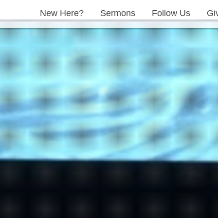
New Here?
Sermons
Follow Us
Gi