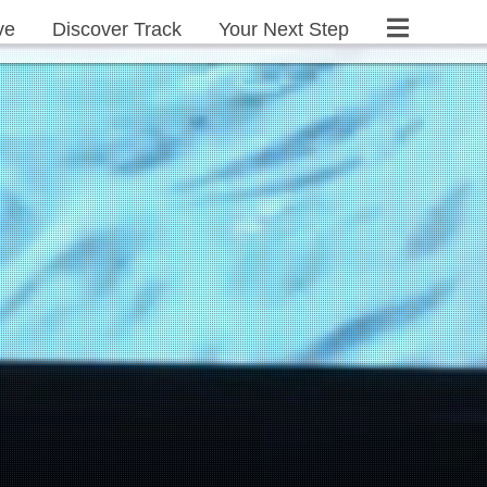
ve
Discover Track
Your Next Step