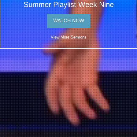
Summer Playlist Week Nine
WATCH NOW
View More Sermons