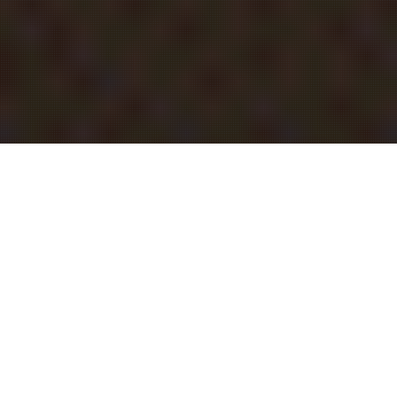
INVITE KIT