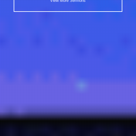
View More Sermons