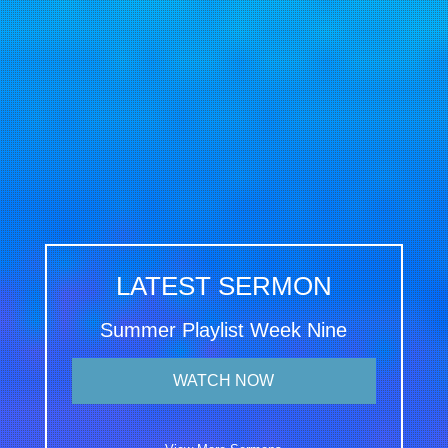
LATEST SERMON
Summer Playlist Week Nine
WATCH NOW