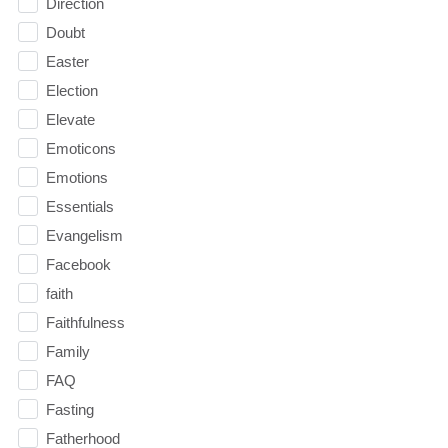
Direction
Doubt
Easter
Election
Elevate
Emoticons
Emotions
Essentials
Evangelism
Facebook
faith
Faithfulness
Family
FAQ
Fasting
Fatherhood