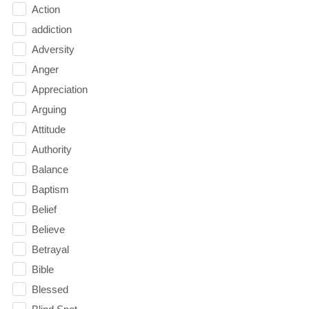
Action
addiction
Adversity
Anger
Appreciation
Arguing
Attitude
Authority
Balance
Baptism
Belief
Believe
Betrayal
Bible
Blessed