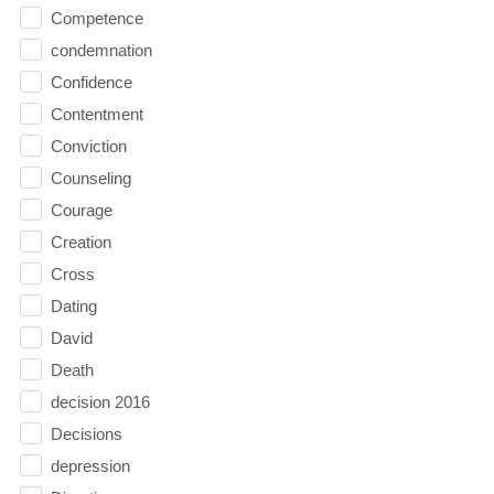
Competence
condemnation
Confidence
Contentment
Conviction
Counseling
Courage
Creation
Cross
Dating
David
Death
decision 2016
Decisions
depression