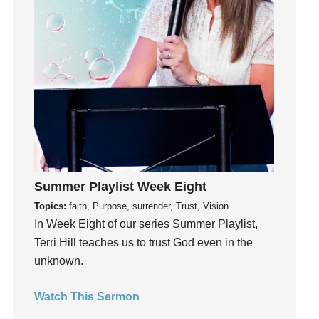
Instagram
Instruments
Invitation
invite
Jesus
Joseph
Joy
kids
Kindness
Summer Playlist Week Eight
Leadership
Topics:
faith, Purpose, surrender, Trust, Vision
learning
In Week Eight of our series Summer Playlist,
Lies
Terri Hill teaches us to trust God even in the
Lifechange
unknown.
Light
listening
Watch This Sermon
Loneliness