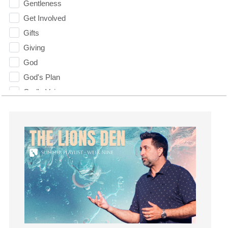
Gentleness
Get Involved
Gifts
Giving
God
God's Plan
God's Voice
God's Will
Gospel
Grace
Gratefulness
Gratitude
Grief
Groups
Growth
Guest Speaker