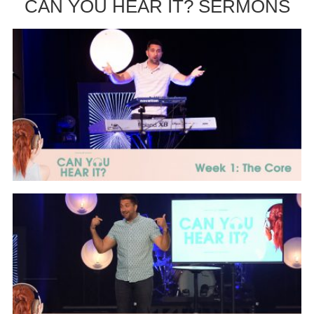
CAN YOU HEAR IT? SERMONS