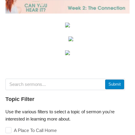
Submit
Topic Filter
Use the various filters to select a topic of sermon you're
interested in learning more about.
A Place To Call Home