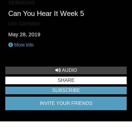
SERMONS
Can You Hear It Week 5
Lea Compton
May 28, 2019
More Info
AUDIO
SHARE
SUBSCRIBE
INVITE YOUR FRIENDS