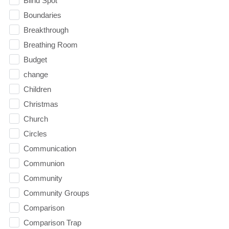
Blind Spot
Boundaries
Breakthrough
Breathing Room
Budget
change
Children
Christmas
Church
Circles
Communication
Communion
Community
Community Groups
Comparison
Comparison Trap