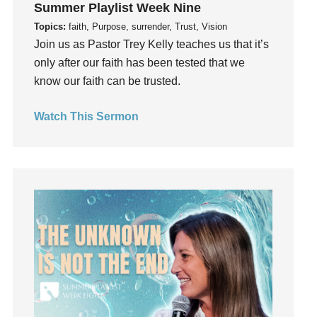
Summer Playlist Week Nine
Guilt
Topics:
faith, Purpose, surrender, Trust, Vision
Happiness
Join us as Pastor Trey Kelly teaches us that it’s
hardship
only after our faith has been tested that we
Hearing From God
know our faith can be trusted.
Hearing God
Watch This Sermon
Holidays
holiness
Holy Spirit
Hope
How To Be Rich
Humility
idols
Influence
insecurity
Inside out