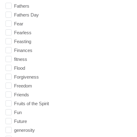
Fathers
Fathers Day
Fear
Fearless
Feasting
Finances
fitness
Flood
Forgiveness
Freedom
Friends
Fruits of the Spirit
Fun
Future
generosity