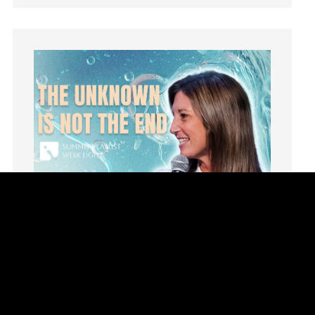
Instruments
Invitation
invite
Jesus
Joseph
Joy
kids
Kindness
Leadership
learning
Lies
Lifechange
Light
listening
Loneliness
loss