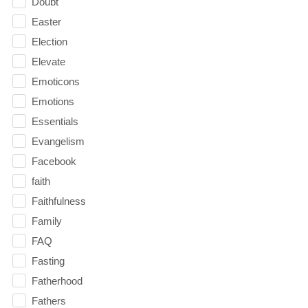
Doubt
Easter
Election
Elevate
Emoticons
Emotions
Essentials
Evangelism
Facebook
faith
Faithfulness
Family
FAQ
Fasting
Fatherhood
Fathers