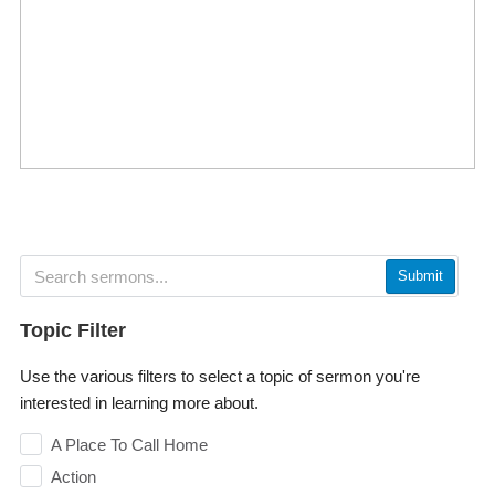
Submit
Topic Filter
Use the various filters to select a topic of sermon you're
interested in learning more about.
A Place To Call Home
Action