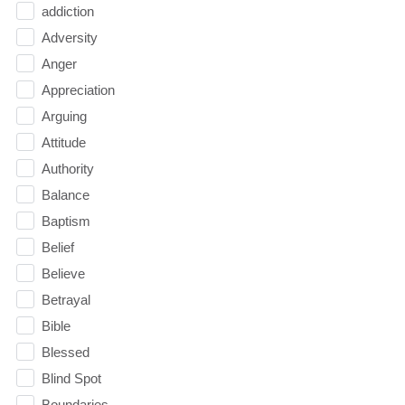
addiction
Adversity
Anger
Appreciation
Arguing
Attitude
Authority
Balance
Baptism
Belief
Believe
Betrayal
Bible
Blessed
Blind Spot
Boundaries