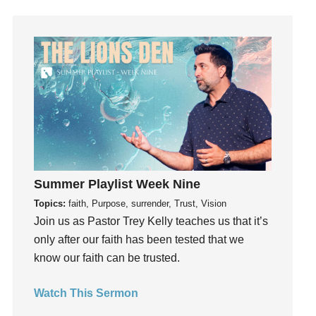
Happiness
hardship
Hearing From God
Hearing God
Holidays
holiness
Holy Spirit
Hope
How To Be Rich
Summer Playlist Week Nine
Humility
Topics:
faith, Purpose, surrender, Trust, Vision
idols
Join us as Pastor Trey Kelly teaches us that it’s
only after our faith has been tested that we
Influence
know our faith can be trusted.
insecurity
Inside out
Watch This Sermon
Instagram