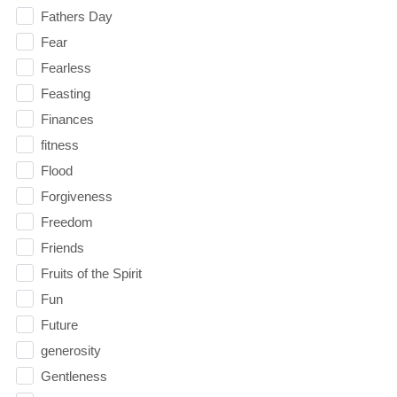
Fathers Day
Fear
Fearless
Feasting
Finances
fitness
Flood
Forgiveness
Freedom
Friends
Fruits of the Spirit
Fun
Future
generosity
Gentleness