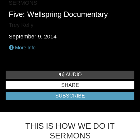
SERMONS
Five: Wellspring Documentary
Trey Kelly
September 9, 2014
More Info
AUDIO
SHARE
SUBSCRIBE
THIS IS HOW WE DO IT
SERMONS