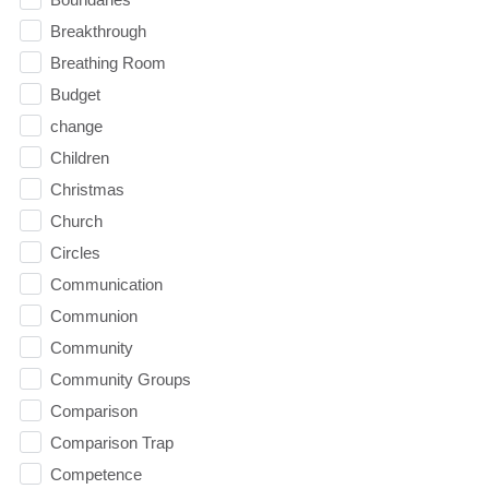
Breakthrough
Breathing Room
Budget
change
Children
Christmas
Church
Circles
Communication
Communion
Community
Community Groups
Comparison
Comparison Trap
Competence