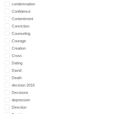
condemnation
Confidence
Contentment
Conviction
Counseling
Courage
Creation
Cross
Dating
David
Death
decision 2016
Decisions
depression
Direction