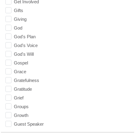
Get Involved
Gifts
Giving
God
God's Plan
God's Voice
God's Will
Gospel
Grace
Gratefulness
Gratitude
Grief
Groups
Growth
Guest Speaker
Guilt