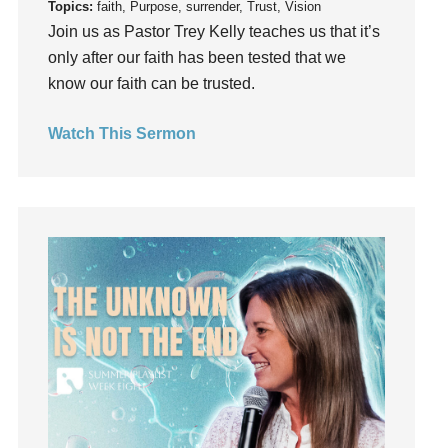
Topics:
faith, Purpose, surrender, Trust, Vision
Grief
Join us as Pastor Trey Kelly teaches us that it’s
Groups
only after our faith has been tested that we
Growth
know our faith can be trusted.
Guest Speaker
Guilt
Watch This Sermon
Happiness
hardship
Hearing From God
Hearing God
Holidays
holiness
Holy Spirit
Hope
How To Be Rich
Humility
idols