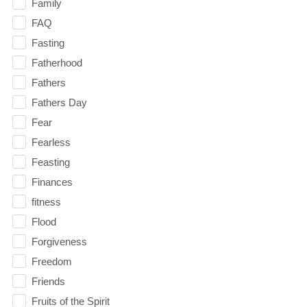
Family
FAQ
Fasting
Fatherhood
Fathers
Fathers Day
Fear
Fearless
Feasting
Finances
fitness
Flood
Forgiveness
Freedom
Friends
Fruits of the Spirit