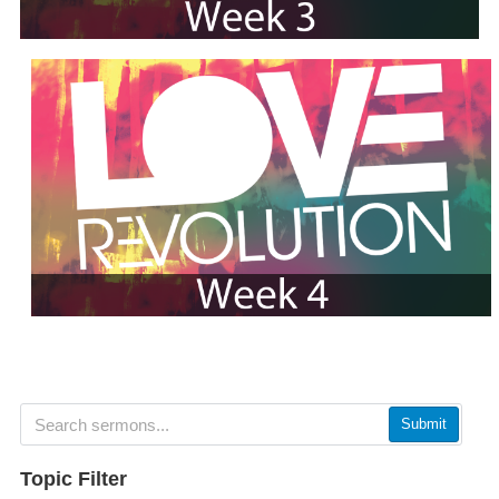
Submit
Topic Filter