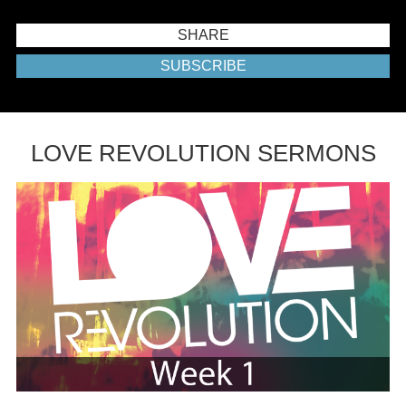
SHARE
SUBSCRIBE
LOVE REVOLUTION SERMONS