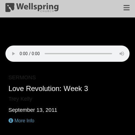
SERMONS
Love Revolution: Week 3
Trey Kelly
September 13, 2011
More Info