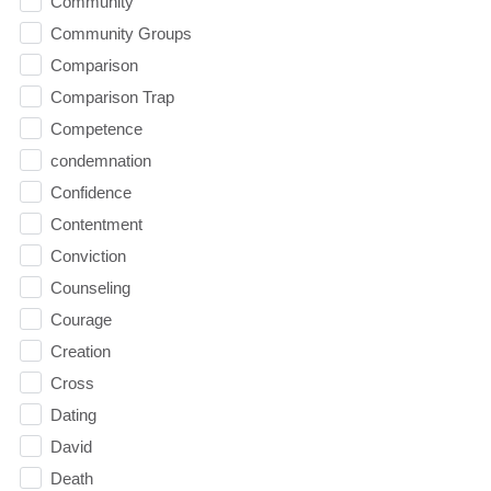
Community
Community Groups
Comparison
Comparison Trap
Competence
condemnation
Confidence
Contentment
Conviction
Counseling
Courage
Creation
Cross
Dating
David
Death