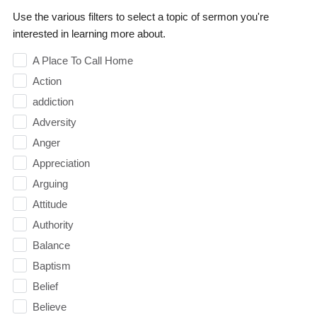
Use the various filters to select a topic of sermon you're
interested in learning more about.
A Place To Call Home
Action
addiction
Adversity
Anger
Appreciation
Arguing
Attitude
Authority
Balance
Baptism
Belief
Believe