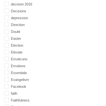
decision 2016
Decisions
depression
Direction
Doubt
Easter
Election
Elevate
Emoticons
Emotions
Essentials
Evangelism
Facebook
faith
Faithfulness