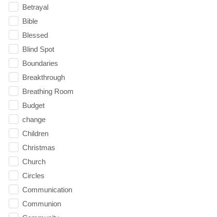
Betrayal
Bible
Blessed
Blind Spot
Boundaries
Breakthrough
Breathing Room
Budget
change
Children
Christmas
Church
Circles
Communication
Communion