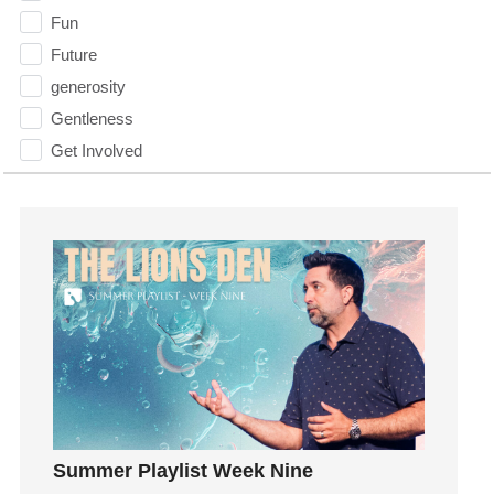
Fun
Future
generosity
Gentleness
Get Involved
Gifts
Giving
God
God's Plan
God's Voice
God's Will
Gospel
Grace
Gratefulness
Summer Playlist Week Nine
Gratitude