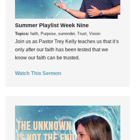
Hope
How To Be Rich
Humility
Summer Playlist Week Nine
idols
Topics:
faith, Purpose, surrender, Trust, Vision
Influence
Join us as Pastor Trey Kelly teaches us that it’s
insecurity
only after our faith has been tested that we
Inside out
know our faith can be trusted.
Instagram
Instruments
Watch This Sermon
Invitation
invite
Jesus
Joseph
Joy
kids
Kindness