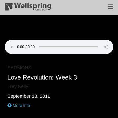
SERMONS
Love Revolution: Week 3
Trey Kelly
September 13, 2011
More Info