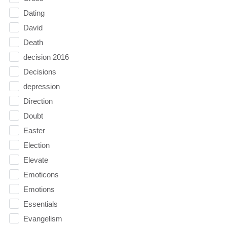
Dating
David
Death
decision 2016
Decisions
depression
Direction
Doubt
Easter
Election
Elevate
Emoticons
Emotions
Essentials
Evangelism