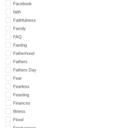
Facebook
faith
Faithfulness
Family
FAQ
Fasting
Fatherhood
Fathers
Fathers Day
Fear
Fearless
Feasting
Finances
fitness
Flood
Forgiveness