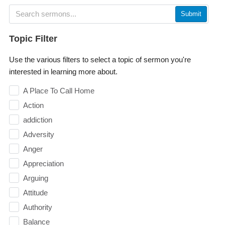
Submit
Topic Filter
Use the various filters to select a topic of sermon you're
interested in learning more about.
A Place To Call Home
Action
addiction
Adversity
Anger
Appreciation
Arguing
Attitude
Authority
Balance