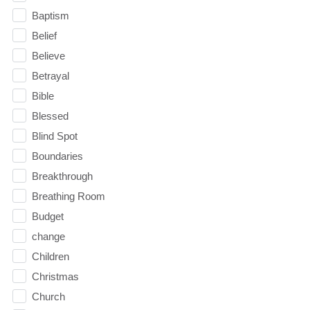
Baptism
Belief
Believe
Betrayal
Bible
Blessed
Blind Spot
Boundaries
Breakthrough
Breathing Room
Budget
change
Children
Christmas
Church