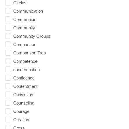
Circles
Communication
Communion
Community
Community Groups
Comparison
Comparison Trap
Competence
condemnation
Confidence
Contentment
Conviction
Counseling
Courage
Creation
Cross