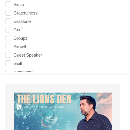
Grace
Gratefulness
Gratitude
Grief
Groups
Growth
Guest Speaker
Guilt
Happiness
hardship
Hearing From God
Hearing God
Holidays
holiness
Holy Spirit