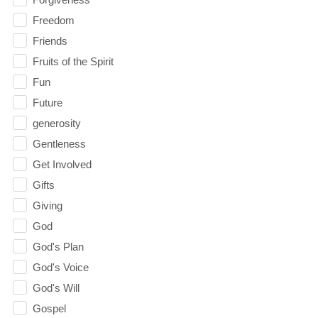
Freedom
Friends
Fruits of the Spirit
Fun
Future
generosity
Gentleness
Get Involved
Gifts
Giving
God
God's Plan
God's Voice
God's Will
Gospel