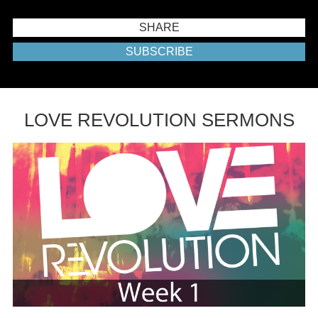
SHARE
SUBSCRIBE
LOVE REVOLUTION SERMONS