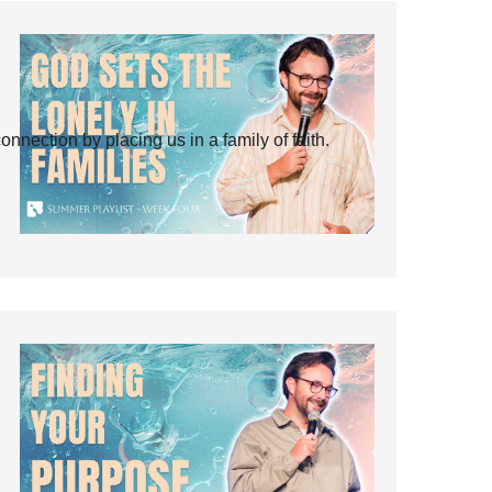
ection by placing us in a family of faith.