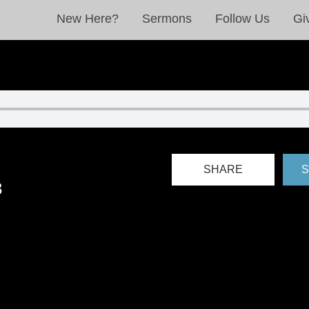
New Here?
Sermons
Follow Us
Gi
SHARE
S
3