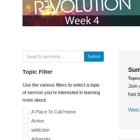
Submit
Sum
Topic Filter
Topic
Use the various filters to select a topic
Join 
of sermon you're interested in learning
has b
more about.
Watc
A Place To Call Home
Action
addiction
Adversity