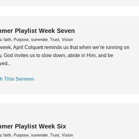
mer Playlist Week Seven
s:
faith, Purpose, surrender, Trust, Vision
week, April Colquett reminds us that when we’re running on
, God invites us to slow down, abide in Him, and be
wed..
h This Sermon
mer Playlist Week Six
s:
faith, Purpose, surrender, Trust, Vision