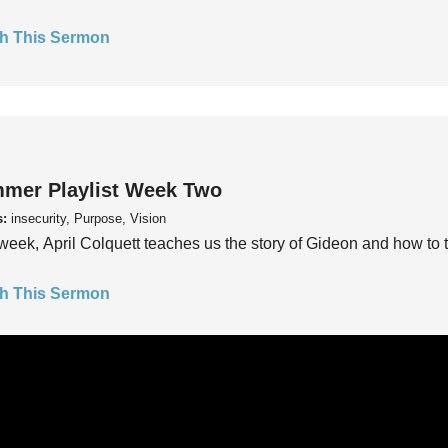
h This Sermon
mer Playlist Week Two
s:
insecurity, Purpose, Vision
week, April Colquett teaches us the story of Gideon and how to t
h This Sermon
mer Playlist Week One