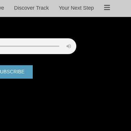
ve
Discover Track
Your Next Step
UBSCRIBE