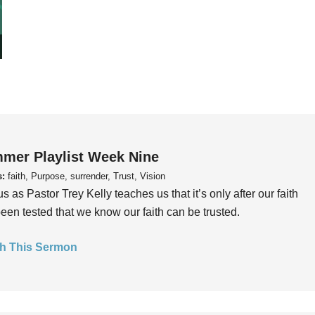
mer Playlist Week Nine
s:
faith, Purpose, surrender, Trust, Vision
us as Pastor Trey Kelly teaches us that it’s only after our faith
een tested that we know our faith can be trusted.
h This Sermon