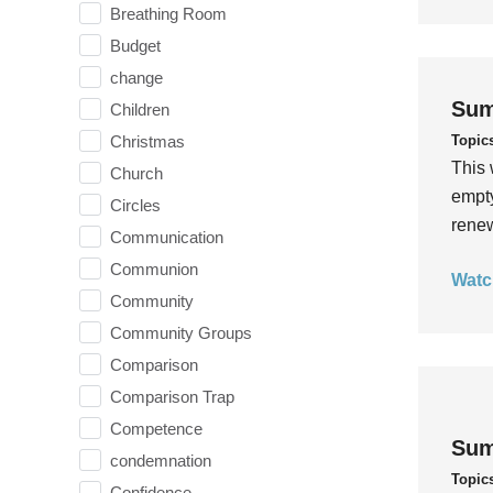
Breathing Room
Budget
change
Sum
Children
Topic
Christmas
This 
Church
empty
Circles
rene
Communication
Communion
Watc
Community
Community Groups
Comparison
Comparison Trap
Competence
Sum
condemnation
Topic
Confidence