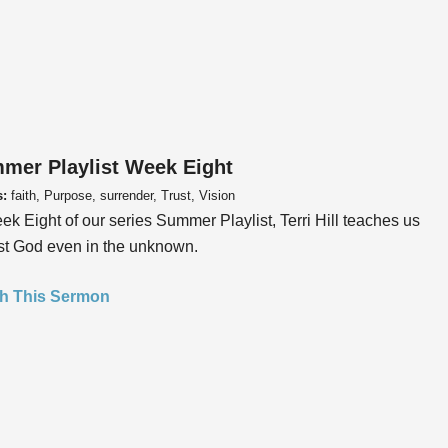
mer Playlist Week Eight
s:
faith, Purpose, surrender, Trust, Vision
ek Eight of our series Summer Playlist, Terri Hill teaches us
ust God even in the unknown.
h This Sermon