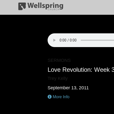
SERMONS
Love Revolution: Week 
Trey Kelly
September 13, 2011
More Info