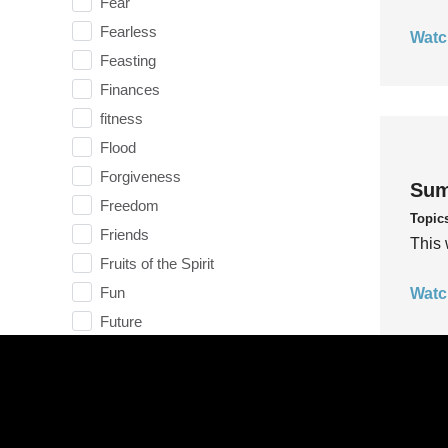
Fear
Fearless
Watc
Feasting
Finances
fitness
Flood
Forgiveness
Sum
Freedom
Topic
Friends
This 
Fruits of the Spirit
Fun
Watc
Future
generosity
Gentleness
Get Involved
Gifts
Sum