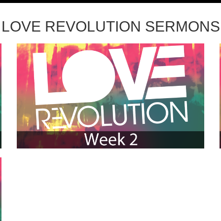
LOVE REVOLUTION SERMONS