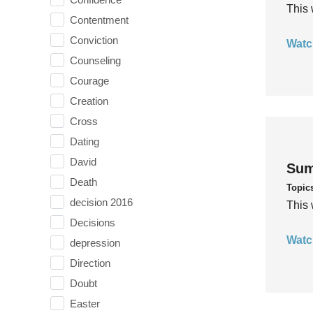
This 
Contentment
Conviction
Watc
Counseling
Courage
Creation
Cross
Dating
David
Sum
Death
Topic
decision 2016
This 
Decisions
Watc
depression
Direction
Doubt
Easter