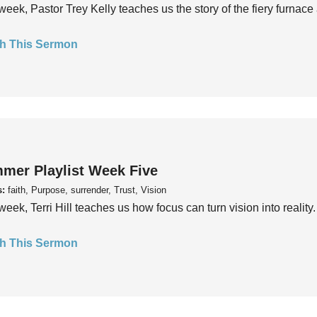
week, Pastor Trey Kelly teaches us the story of the fiery furnace 
h This Sermon
mer Playlist Week Five
s:
faith, Purpose, surrender, Trust, Vision
week, Terri Hill teaches us how focus can turn vision into reality.
h This Sermon