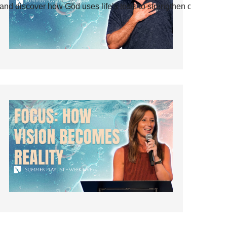
and discover how God uses life’s tests to strengthen our faith.