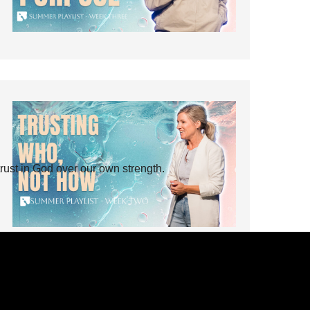
rust in God over our own strength.