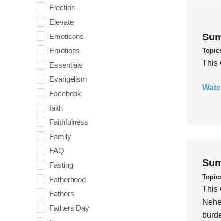
Election
Elevate
Sum
Emoticons
Emotions
Topic
This 
Essentials
Evangelism
Watc
Facebook
faith
Faithfulness
Family
FAQ
Sum
Fasting
Topic
Fatherhood
This 
Fathers
Nehem
Fathers Day
burde