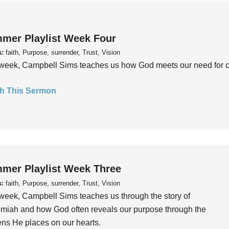
mer Playlist Week Four
s:
faith, Purpose, surrender, Trust, Vision
week, Campbell Sims teaches us how God meets our need for conn
h This Sermon
mer Playlist Week Three
s:
faith, Purpose, surrender, Trust, Vision
week, Campbell Sims teaches us through the story of
iah and how God often reveals our purpose through the
ns He places on our hearts.