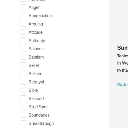
Anger
Appreciation
Arguing
Attitude
Authority
Sum
Balance
Topic
Baptism
In We
Belief
to tr
Believe
Betrayal
Watc
Bible
Blessed
Blind Spot
Boundaries
Breakthrough