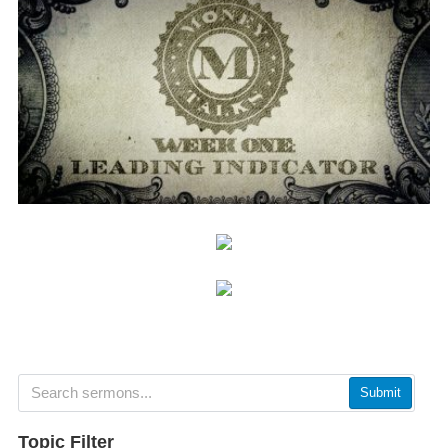
Submit
Topic Filter