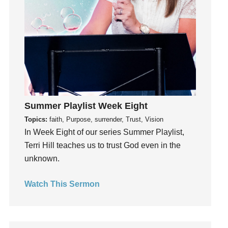
idols
Influence
insecurity
Inside out
Instagram
Instruments
Invitation
Summer Playlist Week Eight
invite
Topics:
faith, Purpose, surrender, Trust, Vision
Jesus
In Week Eight of our series Summer Playlist,
Joseph
Terri Hill teaches us to trust God even in the
Joy
unknown.
kids
Kindness
Watch This Sermon
Leadership
learning
Lies