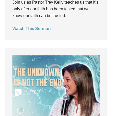
Join us as Pastor Trey Kelly teaches us that it’s
Grief
only after our faith has been tested that we
Groups
know our faith can be trusted.
Growth
Guest Speaker
Watch This Sermon
Guilt
Happiness
hardship
Hearing From God
Hearing God
Holidays
holiness
Holy Spirit
Hope
How To Be Rich
Humility