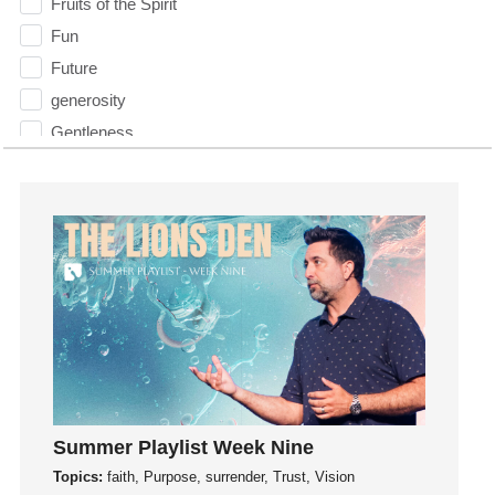
Fruits of the Spirit
Fun
Future
generosity
Gentleness
Get Involved
Gifts
Giving
God
God's Plan
God's Voice
God's Will
Gospel
Grace
Summer Playlist Week Nine
Gratefulness
Topics:
faith, Purpose, surrender, Trust, Vision
Gratitude