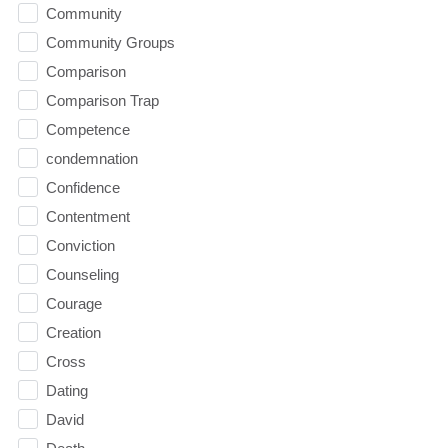
Community
Community Groups
Comparison
Comparison Trap
Competence
condemnation
Confidence
Contentment
Conviction
Counseling
Courage
Creation
Cross
Dating
David