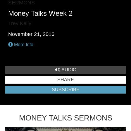
SERMONS
Money Talks Week 2
Trey Kelly
November 21, 2016
More Info
AUDIO
SHARE
SUBSCRIBE
MONEY TALKS SERMONS