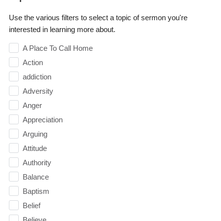
Use the various filters to select a topic of sermon you're
interested in learning more about.
A Place To Call Home
Action
addiction
Adversity
Anger
Appreciation
Arguing
Attitude
Authority
Balance
Baptism
Belief
Believe