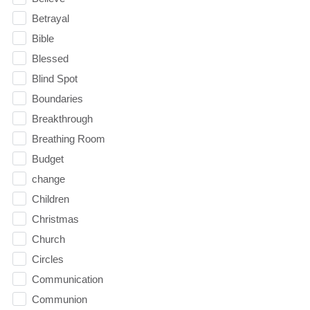
Betrayal
Bible
Blessed
Blind Spot
Boundaries
Breakthrough
Breathing Room
Budget
change
Children
Christmas
Church
Circles
Communication
Communion