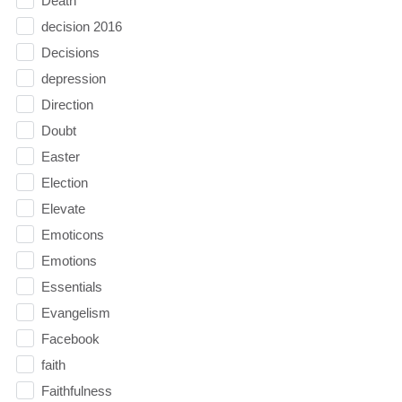
Death
decision 2016
Decisions
depression
Direction
Doubt
Easter
Election
Elevate
Emoticons
Emotions
Essentials
Evangelism
Facebook
faith
Faithfulness