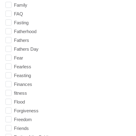
Family
FAQ
Fasting
Fatherhood
Fathers
Fathers Day
Fear
Fearless
Feasting
Finances
fitness
Flood
Forgiveness
Freedom
Friends