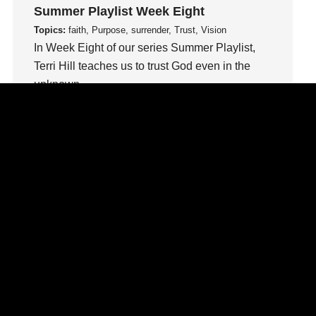
loss
Summer Playlist Week Eight
Love
Topics:
faith, Purpose, surrender, Trust, Vision
In Week Eight of our series Summer Playlist,
LoveMB
Terri Hill teaches us to trust God even in the
Marriage
unknown.
Mary
Meaning
Watch This Sermon
Meaning of Life
Mental Health
Mental Illness
Mind
Ministry
miracle
miracles
mission
Mom
Moms