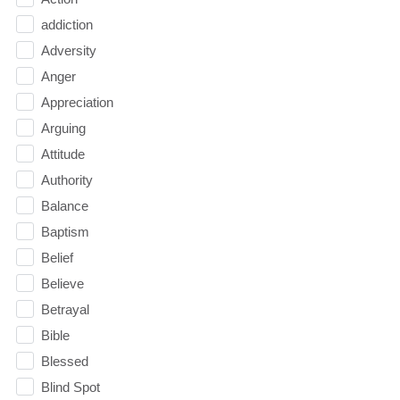
addiction
Adversity
Anger
Appreciation
Arguing
Attitude
Authority
Balance
Baptism
Belief
Believe
Betrayal
Bible
Blessed
Blind Spot