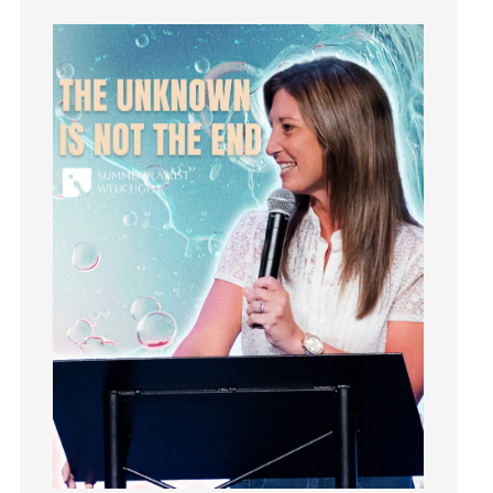
Instruments
Invitation
invite
Jesus
Joseph
Joy
kids
Kindness
Leadership
learning
Lies
Lifechange
Light
listening
Loneliness