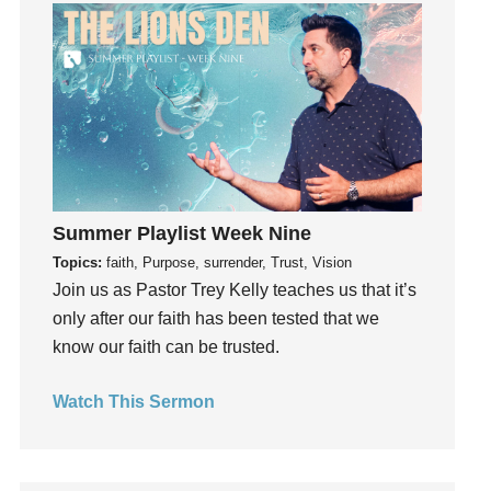
Guilt
Happiness
hardship
Hearing From God
Hearing God
Holidays
holiness
Holy Spirit
Summer Playlist Week Nine
Hope
Topics:
faith, Purpose, surrender, Trust, Vision
Join us as Pastor Trey Kelly teaches us that it’s
How To Be Rich
only after our faith has been tested that we
Humility
know our faith can be trusted.
idols
Influence
Watch This Sermon
insecurity
Inside out
Instagram