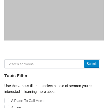
Submit
Topic Filter
Use the various filters to select a topic of sermon you're
interested in learning more about.
A Place To Call Home
Action