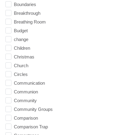
Boundaries
Breakthrough
Breathing Room
Budget
change
Children
Christmas
Church
Circles
Communication
Communion
Community
Community Groups
Comparison
Comparison Trap