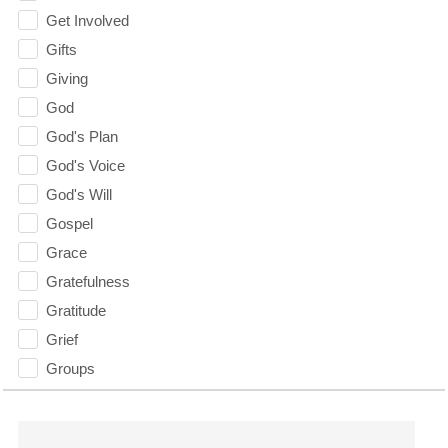
Get Involved
Gifts
Giving
God
God's Plan
God's Voice
God's Will
Gospel
Grace
Gratefulness
Gratitude
Grief
Groups
Growth
Guest Speaker