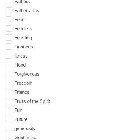
Fathers
Fathers Day
Fear
Fearless
Feasting
Finances
fitness
Flood
Forgiveness
Freedom
Friends
Fruits of the Spirit
Fun
Future
generosity
Gentleness