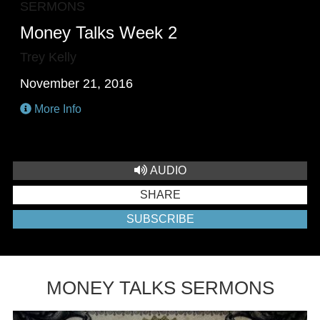
SERMONS
Money Talks Week 2
Trey Kelly
November 21, 2016
More Info
AUDIO
SHARE
SUBSCRIBE
MONEY TALKS SERMONS