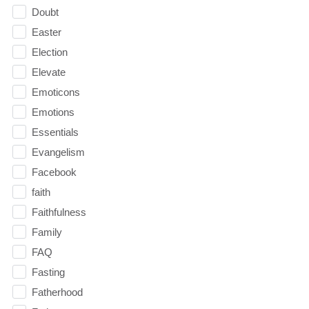
Doubt
Easter
Election
Elevate
Emoticons
Emotions
Essentials
Evangelism
Facebook
faith
Faithfulness
Family
FAQ
Fasting
Fatherhood