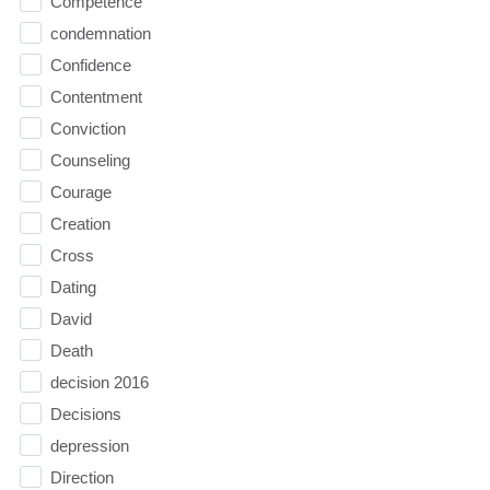
Competence
condemnation
Confidence
Contentment
Conviction
Counseling
Courage
Creation
Cross
Dating
David
Death
decision 2016
Decisions
depression
Direction