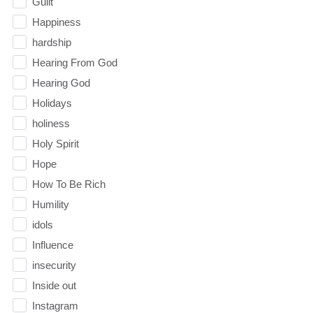
Guilt
Happiness
hardship
Hearing From God
Hearing God
Holidays
holiness
Holy Spirit
Hope
How To Be Rich
Humility
idols
Influence
insecurity
Inside out
Instagram