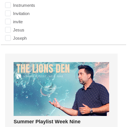
Instruments
Invitation
invite
Jesus
Joseph
Joy
kids
Kindness
Leadership
learning
Lies
Lifechange
Light
listening
Loneliness
Summer Playlist Week Nine