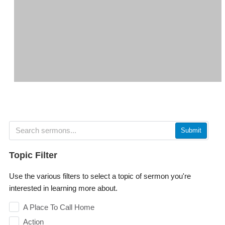
Submit
Topic Filter
Use the various filters to select a topic of sermon you're
interested in learning more about.
A Place To Call Home
Action