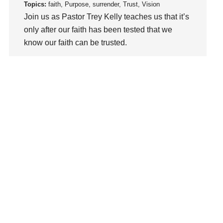
loss
Topics:
faith, Purpose, surrender, Trust, Vision
Join us as Pastor Trey Kelly teaches us that it’s
Love
only after our faith has been tested that we
LoveMB
know our faith can be trusted.
Marriage
Mary
Watch This Sermon
Meaning
Meaning of Life
Mental Health
Mental Illness
Mind
Ministry
miracle
miracles
mission
Mom
Moms