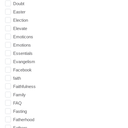
Doubt
Easter
Election
Elevate
Emoticons
Emotions
Essentials
Evangelism
Facebook
faith
Faithfulness
Family
FAQ
Fasting
Fatherhood
Fathers