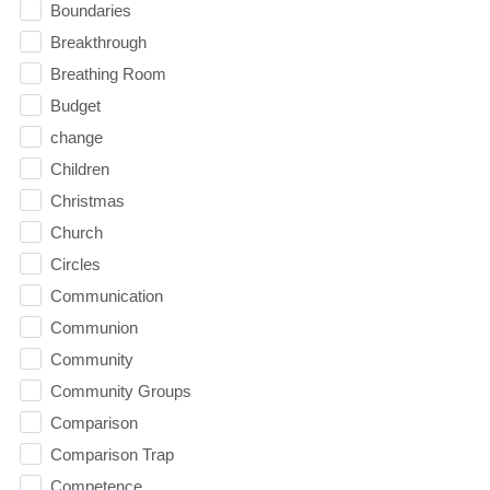
Boundaries
Breakthrough
Breathing Room
Budget
change
Children
Christmas
Church
Circles
Communication
Communion
Community
Community Groups
Comparison
Comparison Trap
Competence