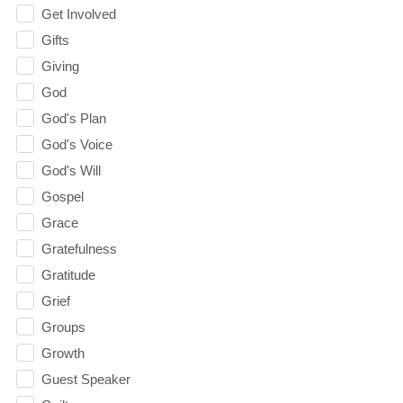
Get Involved
Gifts
Giving
God
God's Plan
God's Voice
God's Will
Gospel
Grace
Gratefulness
Gratitude
Grief
Groups
Growth
Guest Speaker