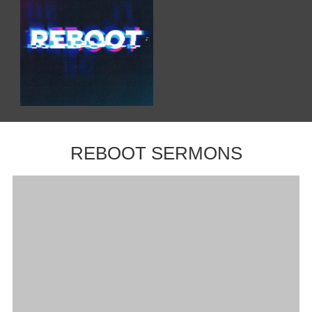
REBOOT SERMONS