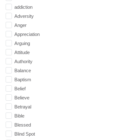
addiction
Adversity
Anger
Appreciation
Arguing
Attitude
Authority
Balance
Baptism
Belief
Believe
Betrayal
Bible
Blessed
Blind Spot