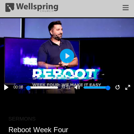
PLAY
00:00
39:51
PLAY
MUTE
RESTA
E
F
SERMONS
Reboot Week Four