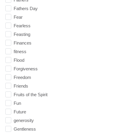
Fathers Day
Fear
Fearless
Feasting
Finances
fitness
Flood
Forgiveness
Freedom
Friends
Fruits of the Spirit
Fun
Future
generosity
Gentleness