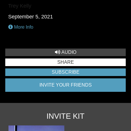
Trey Kelly
September 5, 2021
More Info
AUDIO
SHARE
SUBSCRIBE
INVITE YOUR FRIENDS
INVITE KIT