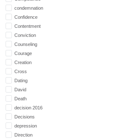
condemnation
Confidence
Contentment
Conviction
Counseling
Courage
Creation
Cross
Dating
David
Death
decision 2016
Decisions
depression
Direction