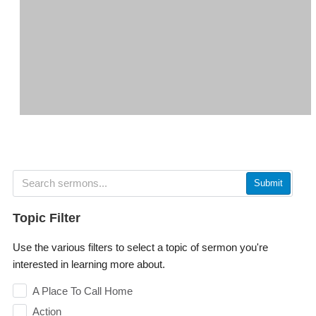
Submit
Topic Filter
Use the various filters to select a topic of sermon you're
interested in learning more about.
A Place To Call Home
Action