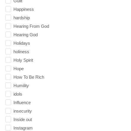
Guilt
Happiness
hardship
Hearing From God
Hearing God
Holidays
holiness
Holy Spirit
Hope
How To Be Rich
Humility
idols
Influence
insecurity
Inside out
Instagram