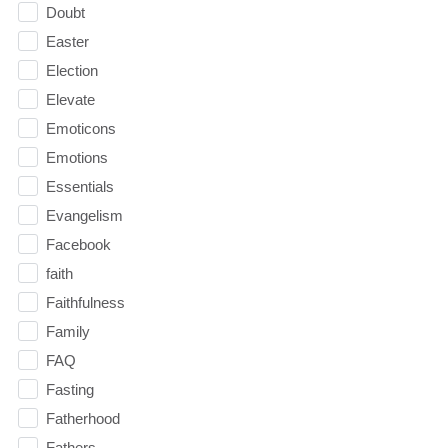
Doubt
Easter
Election
Elevate
Emoticons
Emotions
Essentials
Evangelism
Facebook
faith
Faithfulness
Family
FAQ
Fasting
Fatherhood
Fathers