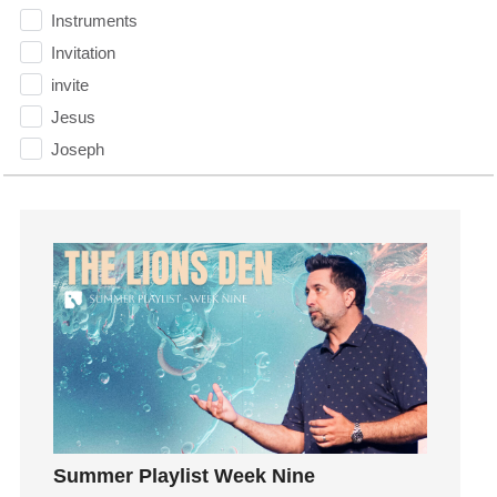
Instruments
Invitation
invite
Jesus
Joseph
Joy
kids
Kindness
Leadership
learning
Lies
Lifechange
Light
listening
Loneliness
Summer Playlist Week Nine