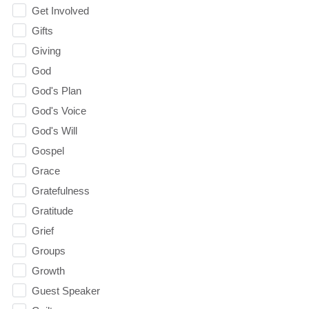
Get Involved
Gifts
Giving
God
God's Plan
God's Voice
God's Will
Gospel
Grace
Gratefulness
Gratitude
Grief
Groups
Growth
Guest Speaker