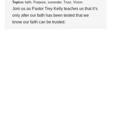
loss
Topics:
faith, Purpose, surrender, Trust, Vision
Join us as Pastor Trey Kelly teaches us that it’s
Love
only after our faith has been tested that we
LoveMB
know our faith can be trusted.
Marriage
Mary
Watch This Sermon
Meaning
Meaning of Life
Mental Health
Mental Illness
Mind
Ministry
miracle
miracles
mission
Mom
Moms