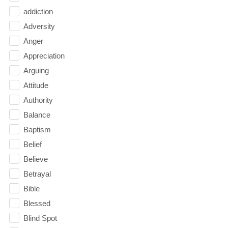
addiction
Adversity
Anger
Appreciation
Arguing
Attitude
Authority
Balance
Baptism
Belief
Believe
Betrayal
Bible
Blessed
Blind Spot