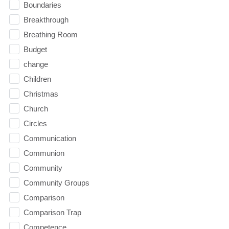
Boundaries
Breakthrough
Breathing Room
Budget
change
Children
Christmas
Church
Circles
Communication
Communion
Community
Community Groups
Comparison
Comparison Trap
Competence