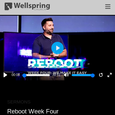
PLAY
00:00
39:51
PLAY
MUTE
RESTA
E
F
SERMONS
Reboot Week Four