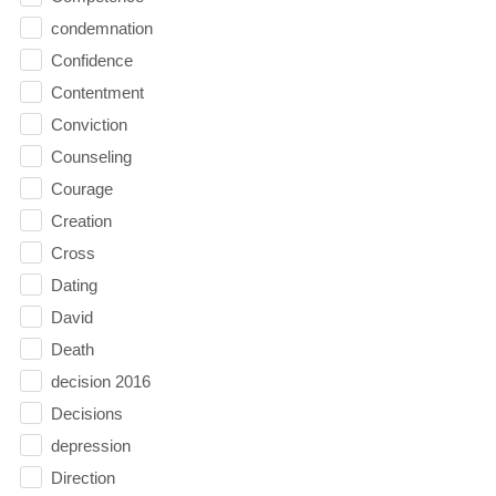
condemnation
Confidence
Contentment
Conviction
Counseling
Courage
Creation
Cross
Dating
David
Death
decision 2016
Decisions
depression
Direction