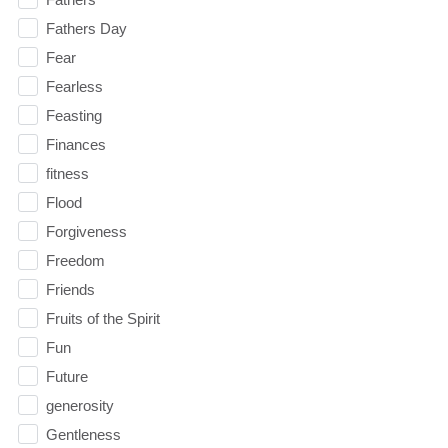
Fathers Day
Fear
Fearless
Feasting
Finances
fitness
Flood
Forgiveness
Freedom
Friends
Fruits of the Spirit
Fun
Future
generosity
Gentleness