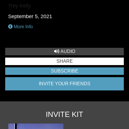
Trey Kelly
September 5, 2021
More Info
AUDIO
SHARE
SUBSCRIBE
INVITE YOUR FRIENDS
INVITE KIT