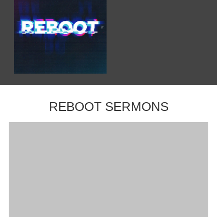
REBOOT SERMONS