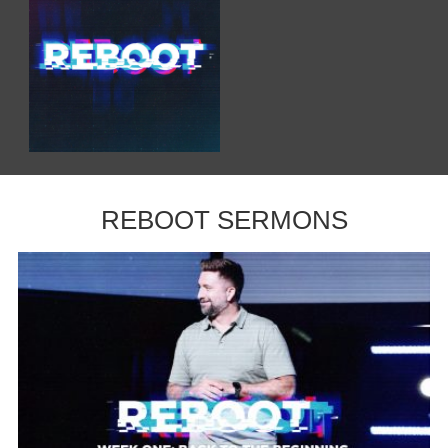
REBOOT SERMONS