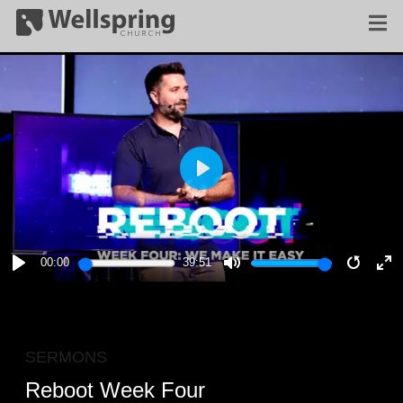
PLAY
00:00
39:51
PLAY
MUTE
RESTA
E
F
SERMONS
Reboot Week Four