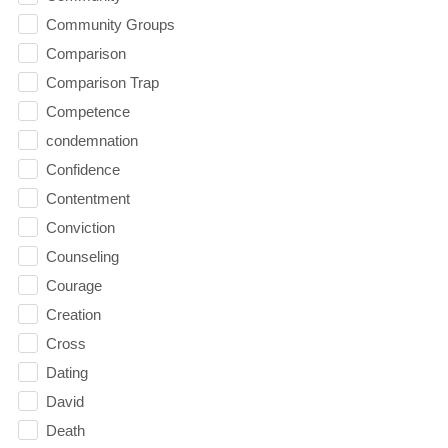
Community Groups
Comparison
Comparison Trap
Competence
condemnation
Confidence
Contentment
Conviction
Counseling
Courage
Creation
Cross
Dating
David
Death