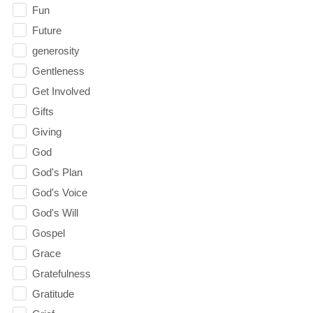
Fun
Future
generosity
Gentleness
Get Involved
Gifts
Giving
God
God's Plan
God's Voice
God's Will
Gospel
Grace
Gratefulness
Gratitude