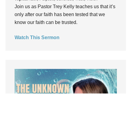
Influence
Join us as Pastor Trey Kelly teaches us that it’s
insecurity
only after our faith has been tested that we
know our faith can be trusted.
Inside out
Instagram
Watch This Sermon
Instruments
Invitation
invite
Jesus
Joseph
Joy
kids
Kindness
Leadership
learning
Lies