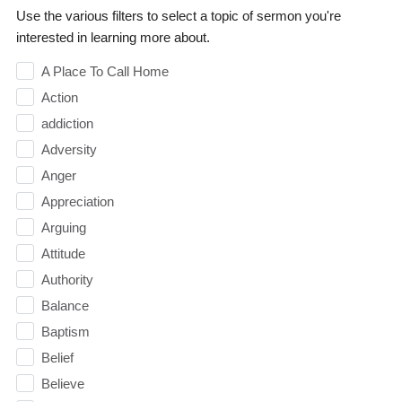
Use the various filters to select a topic of sermon you're
interested in learning more about.
A Place To Call Home
Action
addiction
Adversity
Anger
Appreciation
Arguing
Attitude
Authority
Balance
Baptism
Belief
Believe