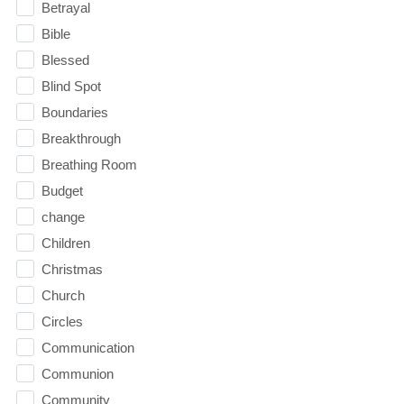
Betrayal
Bible
Blessed
Blind Spot
Boundaries
Breakthrough
Breathing Room
Budget
change
Children
Christmas
Church
Circles
Communication
Communion
Community