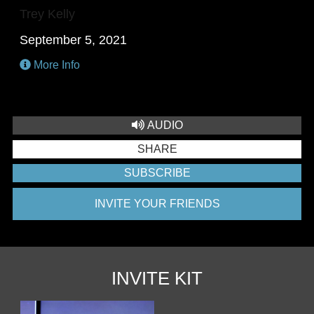
Trey Kelly
September 5, 2021
More Info
AUDIO
SHARE
SUBSCRIBE
INVITE YOUR FRIENDS
INVITE KIT