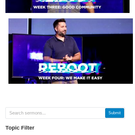
Submit
Topic Filter