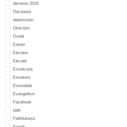
decision 2016
Decisions
depression
Direction
Doubt
Easter
Election
Elevate
Emoticons
Emotions
Essentials
Evangelism
Facebook
faith
Faithfulness
Family