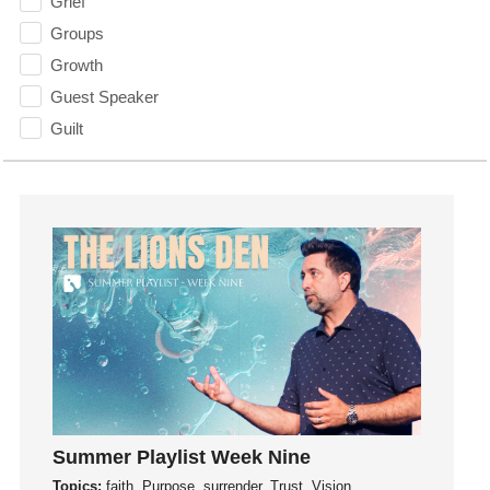
Grief
Groups
Growth
Guest Speaker
Guilt
Happiness
hardship
Hearing From God
Hearing God
Holidays
holiness
Holy Spirit
Hope
How To Be Rich
Humility
Summer Playlist Week Nine
idols
Topics:
faith, Purpose, surrender, Trust, Vision