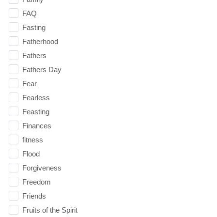
FAQ
Fasting
Fatherhood
Fathers
Fathers Day
Fear
Fearless
Feasting
Finances
fitness
Flood
Forgiveness
Freedom
Friends
Fruits of the Spirit