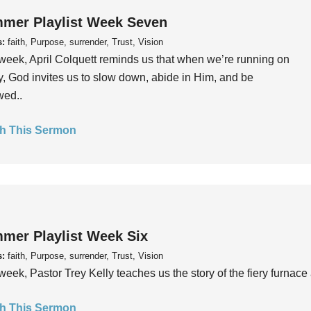
mer Playlist Week Seven
s:
faith, Purpose, surrender, Trust, Vision
week, April Colquett reminds us that when we’re running on
, God invites us to slow down, abide in Him, and be
wed..
h This Sermon
mer Playlist Week Six
s:
faith, Purpose, surrender, Trust, Vision
week, Pastor Trey Kelly teaches us the story of the fiery furnace 
h This Sermon