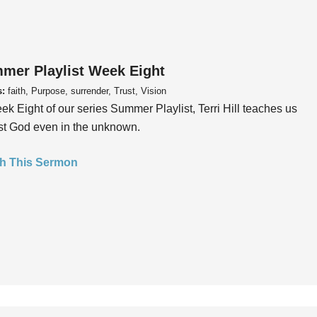
mer Playlist Week Eight
s:
faith, Purpose, surrender, Trust, Vision
ek Eight of our series Summer Playlist, Terri Hill teaches us
ust God even in the unknown.
h This Sermon