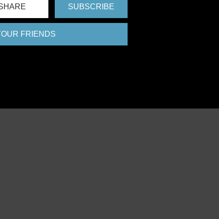
SHARE
SUBSCRIBE
 YOUR FRIENDS