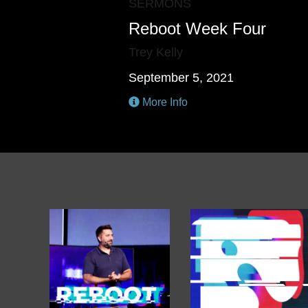
SERMONS
Reboot Week Four
Trey Kelly
September 5, 2021
More Info