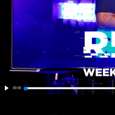
00:00
PLAY