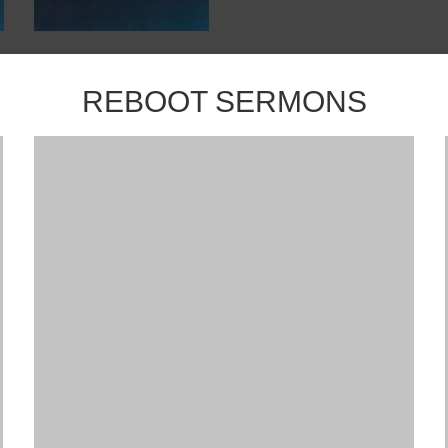
REBOOT SERMONS