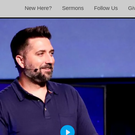
New Here?
Sermons
Follow Us
Gi