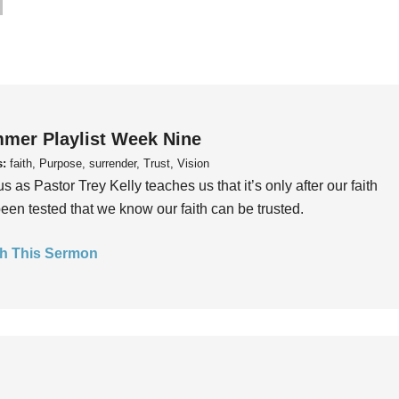
mer Playlist Week Nine
s:
faith, Purpose, surrender, Trust, Vision
us as Pastor Trey Kelly teaches us that it’s only after our faith
een tested that we know our faith can be trusted.
h This Sermon