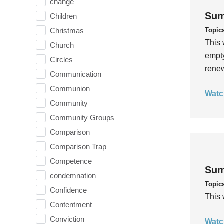
change
Sum
Children
Topic
Christmas
This 
Church
empty
Circles
rene
Communication
Communion
Watc
Community
Community Groups
Comparison
Comparison Trap
Competence
Sum
condemnation
Topic
Confidence
This 
Contentment
Conviction
Watc