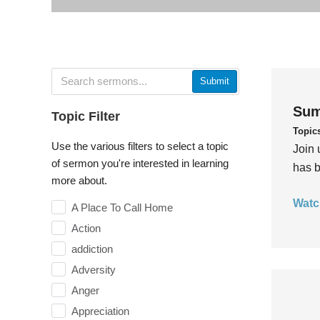
Submit
Sum
Topic Filter
Topic
Use the various filters to select a topic
Join 
of sermon you're interested in learning
has b
more about.
Watc
A Place To Call Home
Action
addiction
Adversity
Anger
Appreciation