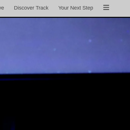
ve
Discover Track
Your Next Step