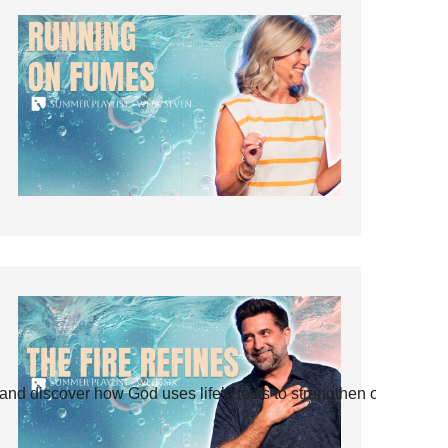
and discover how God uses life’s tests to strengthen our faith.