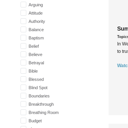
Arguing
Attitude
Authority
Sum
Balance
Topic
Baptism
In We
Belief
to tr
Believe
Betrayal
Watc
Bible
Blessed
Blind Spot
Boundaries
Breakthrough
Breathing Room
Budget