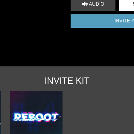
AUDIO
INVITE
INVITE KIT