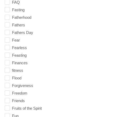
FAQ
Fasting
Fatherhood
Fathers
Fathers Day
Fear
Fearless
Feasting
Finances
fitness
Flood
Forgiveness
Freedom
Friends
Fruits of the Spirit
Fun