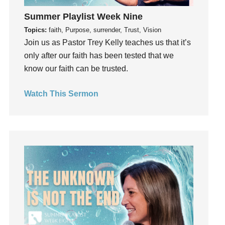
insecurity
Summer Playlist Week Nine
Inside out
Topics:
faith, Purpose, surrender, Trust, Vision
Join us as Pastor Trey Kelly teaches us that it’s
Instagram
only after our faith has been tested that we
Instruments
know our faith can be trusted.
Invitation
invite
Watch This Sermon
Jesus
Joseph
Joy
kids
Kindness
Leadership
learning
Lies
Lifechange