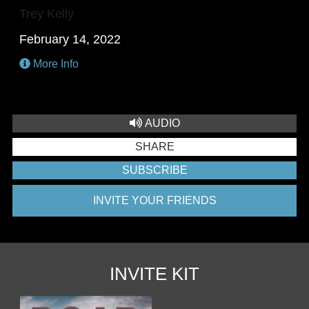
Trey Kelly
February 14, 2022
More Info
AUDIO
SHARE
SUBSCRIBE
INVITE YOUR FRIENDS
INVITE KIT