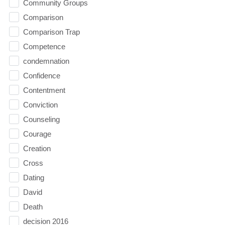
Community Groups
Comparison
Comparison Trap
Competence
condemnation
Confidence
Contentment
Conviction
Counseling
Courage
Creation
Cross
Dating
David
Death
decision 2016