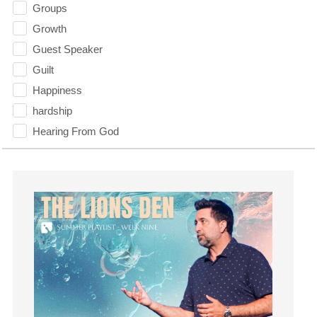
Groups
Growth
Guest Speaker
Guilt
Happiness
hardship
Hearing From God
Hearing God
Holidays
holiness
Holy Spirit
Hope
How To Be Rich
Humility
idols
Influence