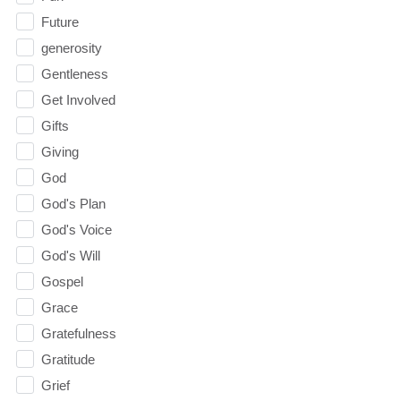
Future
generosity
Gentleness
Get Involved
Gifts
Giving
God
God's Plan
God's Voice
God's Will
Gospel
Grace
Gratefulness
Gratitude
Grief