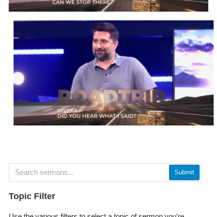
Submit
Topic Filter
Use the various filters to select a topic of sermon you're