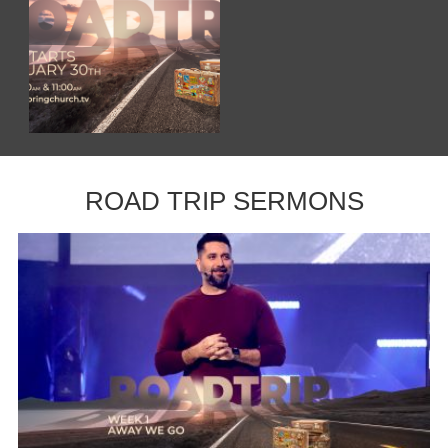
ROAD TRIP SERMONS