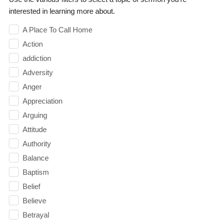
interested in learning more about.
A Place To Call Home
Action
addiction
Adversity
Anger
Appreciation
Arguing
Attitude
Authority
Balance
Baptism
Belief
Believe
Betrayal