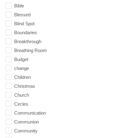
Bible
Blessed
Blind Spot
Boundaries
Breakthrough
Breathing Room
Budget
change
Children
Christmas
Church
Circles
Communication
Communion
Community