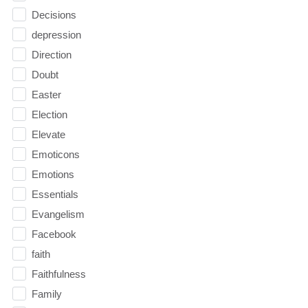
Decisions
depression
Direction
Doubt
Easter
Election
Elevate
Emoticons
Emotions
Essentials
Evangelism
Facebook
faith
Faithfulness
Family