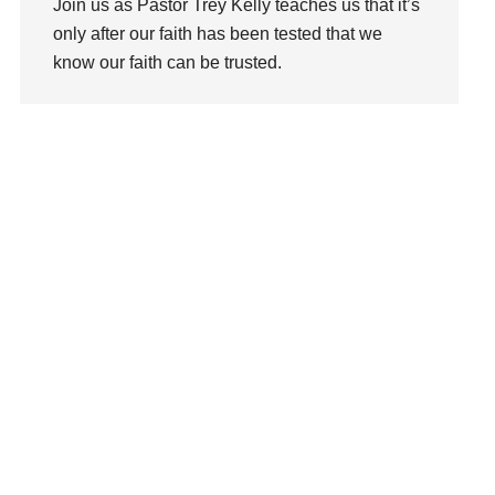
Join us as Pastor Trey Kelly teaches us that it’s
Love
only after our faith has been tested that we
LoveMB
know our faith can be trusted.
Marriage
Mary
Watch This Sermon
Meaning
Meaning of Life
Mental Health
Mental Illness
Mind
Ministry
miracle
miracles
mission
Mom
Moms