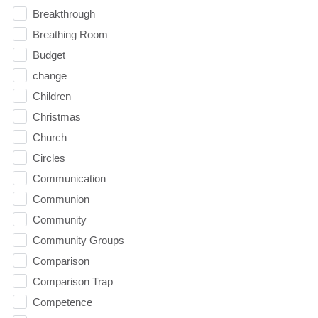
Breakthrough
Breathing Room
Budget
change
Children
Christmas
Church
Circles
Communication
Communion
Community
Community Groups
Comparison
Comparison Trap
Competence