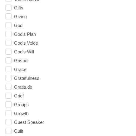
Gifts
Giving
God
God's Plan
God's Voice
God's Will
Gospel
Grace
Gratefulness
Gratitude
Grief
Groups
Growth
Guest Speaker
Guilt