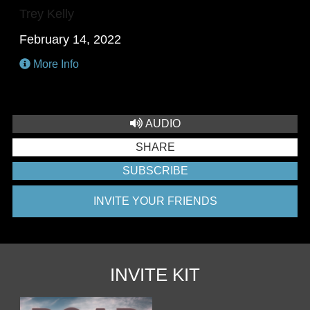
Trey Kelly
February 14, 2022
More Info
AUDIO
SHARE
SUBSCRIBE
INVITE YOUR FRIENDS
INVITE KIT