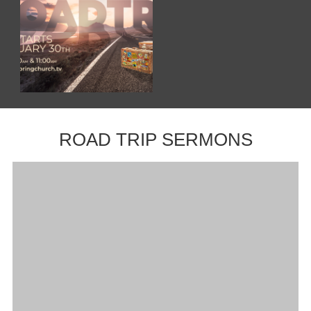
ROAD TRIP SERMONS