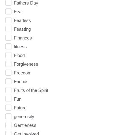
Fathers Day
Fear
Fearless
Feasting
Finances
fitness
Flood
Forgiveness
Freedom
Friends
Fruits of the Spirit
Fun
Future
generosity
Gentleness
Get Involved