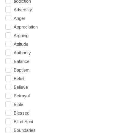
addiction
Adversity
Anger
Appreciation
Arguing
Attitude
Authority
Balance
Baptism
Belief
Believe
Betrayal
Bible
Blessed
Blind Spot
Boundaries