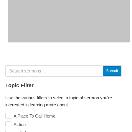
Submit
Topic Filter
Use the various filters to select a topic of sermon you're
interested in learning more about.
A Place To Call Home
Action