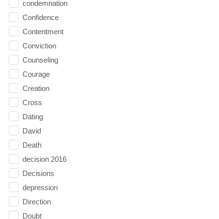
condemnation
Confidence
Contentment
Conviction
Counseling
Courage
Creation
Cross
Dating
David
Death
decision 2016
Decisions
depression
Direction
Doubt