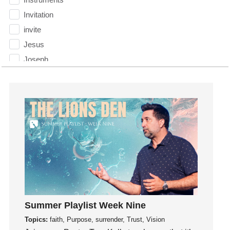
Invitation
invite
Jesus
Joseph
Joy
kids
Kindness
Leadership
learning
Lies
Lifechange
Light
listening
Summer Playlist Week Nine
Loneliness
Topics:
faith, Purpose, surrender, Trust, Vision
loss