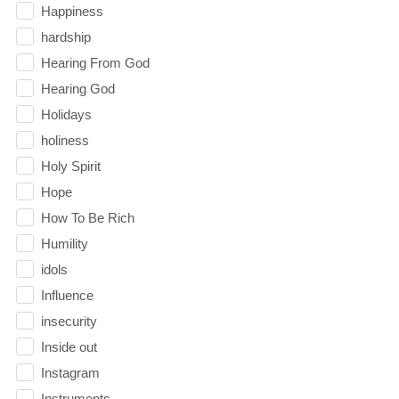
Happiness
hardship
Hearing From God
Hearing God
Holidays
holiness
Holy Spirit
Hope
How To Be Rich
Humility
idols
Influence
insecurity
Inside out
Instagram
Instruments