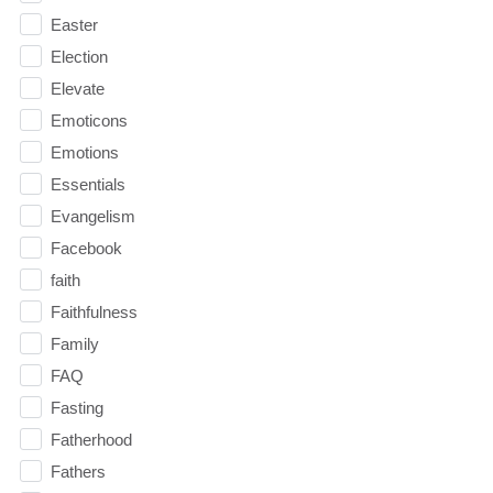
Easter
Election
Elevate
Emoticons
Emotions
Essentials
Evangelism
Facebook
faith
Faithfulness
Family
FAQ
Fasting
Fatherhood
Fathers