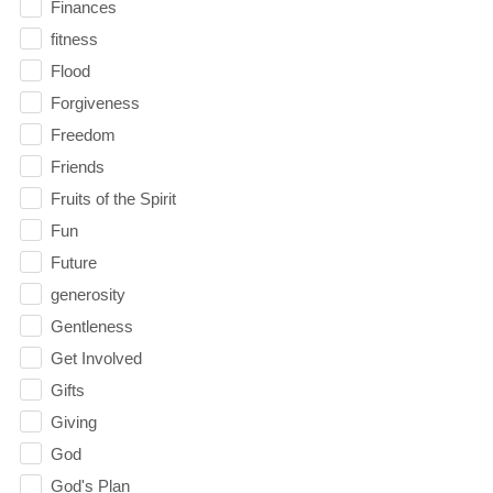
Finances
fitness
Flood
Forgiveness
Freedom
Friends
Fruits of the Spirit
Fun
Future
generosity
Gentleness
Get Involved
Gifts
Giving
God
God's Plan