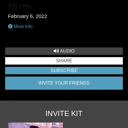
Trey Kelly
February 6, 2022
More Info
AUDIO
SHARE
SUBSCRIBE
INVITE YOUR FRIENDS
INVITE KIT