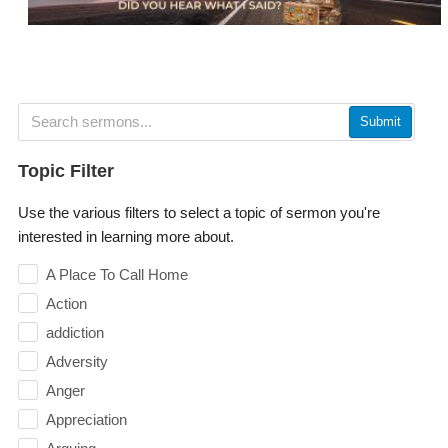
Submit
Topic Filter
Use the various filters to select a topic of sermon you're
interested in learning more about.
A Place To Call Home
Action
addiction
Adversity
Anger
Appreciation