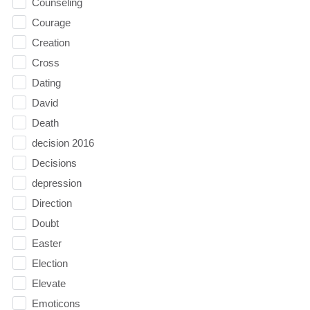
Counseling
Courage
Creation
Cross
Dating
David
Death
decision 2016
Decisions
depression
Direction
Doubt
Easter
Election
Elevate
Emoticons