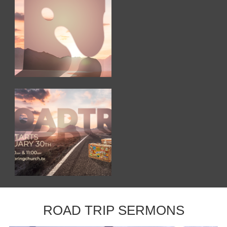
ROAD TRIP SERMONS