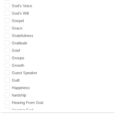
God's Voice
God's Will
Gospel
Grace
Gratefulness
Gratitude
Grief
Groups
Growth
Guest Speaker
Guilt
Happiness
hardship
Hearing From God
Hearing God