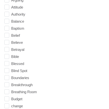
Arguing
Attitude
Authority
Balance
Baptism
Belief
Believe
Betrayal
Bible
Blessed
Blind Spot
Boundaries
Breakthrough
Breathing Room
Budget
change