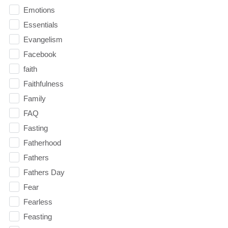
Emotions
Essentials
Evangelism
Facebook
faith
Faithfulness
Family
FAQ
Fasting
Fatherhood
Fathers
Fathers Day
Fear
Fearless
Feasting