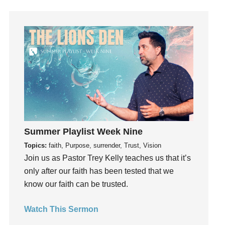
Holidays
holiness
Holy Spirit
Hope
How To Be Rich
Humility
idols
Influence
insecurity
Summer Playlist Week Nine
Inside out
Topics:
faith, Purpose, surrender, Trust, Vision
Instagram
Join us as Pastor Trey Kelly teaches us that it’s
Instruments
only after our faith has been tested that we
Invitation
know our faith can be trusted.
invite
Jesus
Watch This Sermon
Joseph