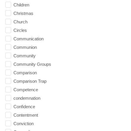
Children
Christmas
Church
Circles
Communication
Communion
Community
Community Groups
Comparison
Comparison Trap
Competence
condemnation
Confidence
Contentment
Conviction