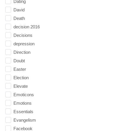
Dating
David
Death
decision 2016
Decisions
depression
Direction
Doubt
Easter
Election
Elevate
Emoticons
Emotions
Essentials
Evangelism
Facebook