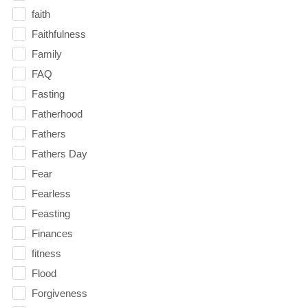
faith
Faithfulness
Family
FAQ
Fasting
Fatherhood
Fathers
Fathers Day
Fear
Fearless
Feasting
Finances
fitness
Flood
Forgiveness