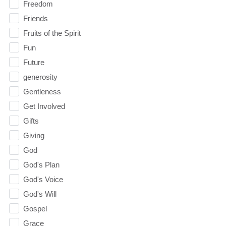
Freedom
Friends
Fruits of the Spirit
Fun
Future
generosity
Gentleness
Get Involved
Gifts
Giving
God
God's Plan
God's Voice
God's Will
Gospel
Grace