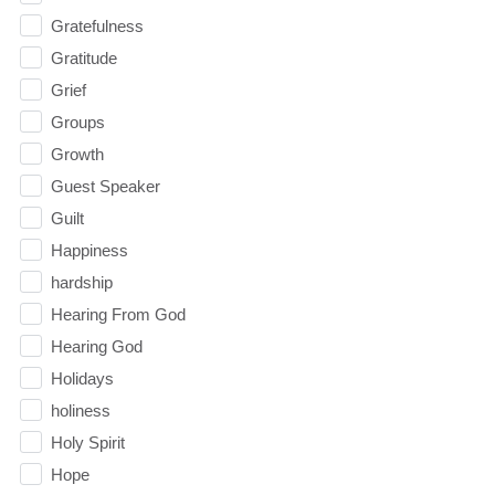
Gratefulness
Gratitude
Grief
Groups
Growth
Guest Speaker
Guilt
Happiness
hardship
Hearing From God
Hearing God
Holidays
holiness
Holy Spirit
Hope