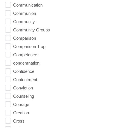
Communication
Communion
Community
Community Groups
Comparison
Comparison Trap
Competence
condemnation
Confidence
Contentment
Conviction
Counseling
Courage
Creation
Cross