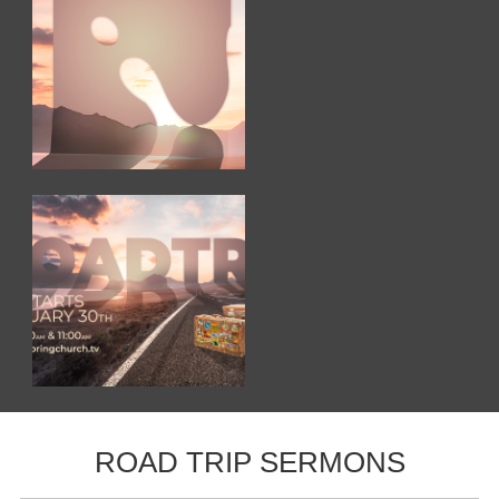
ROAD TRIP SERMONS