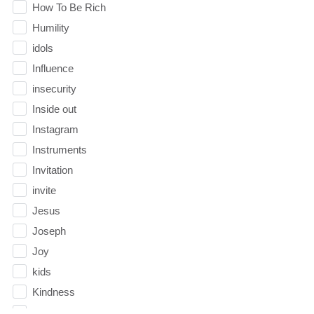
How To Be Rich
Humility
idols
Influence
insecurity
Inside out
Instagram
Instruments
Invitation
invite
Jesus
Joseph
Joy
kids
Kindness
Leadership