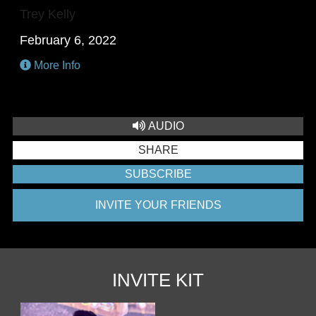
Trey Kelly
February 6, 2022
More Info
AUDIO
SHARE
SUBSCRIBE
INVITE YOUR FRIENDS
INVITE KIT