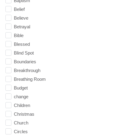
Baptism
Belief
Believe
Betrayal
Bible
Blessed
Blind Spot
Boundaries
Breakthrough
Breathing Room
Budget
change
Children
Christmas
Church
Circles