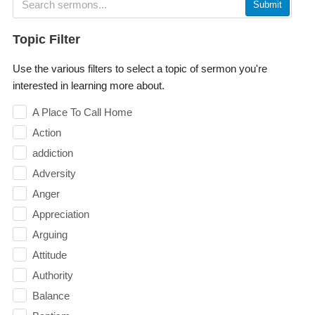
Submit
Topic Filter
Use the various filters to select a topic of sermon you're
interested in learning more about.
A Place To Call Home
Action
addiction
Adversity
Anger
Appreciation
Arguing
Attitude
Authority
Balance