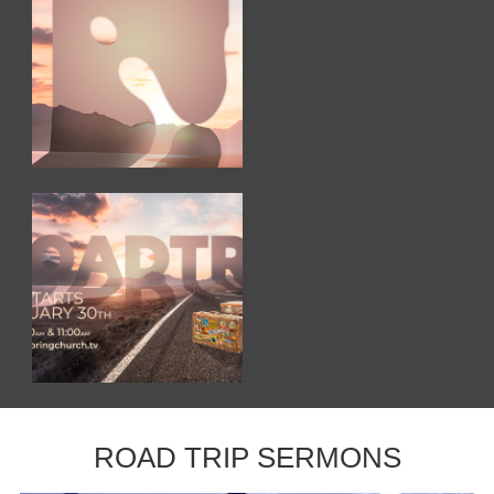
ROAD TRIP SERMONS