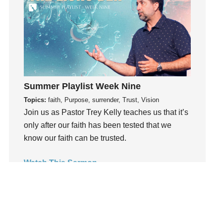
Holidays
holiness
Holy Spirit
Hope
How To Be Rich
Humility
Summer Playlist Week Nine
idols
Topics:
faith, Purpose, surrender, Trust, Vision
Influence
Join us as Pastor Trey Kelly teaches us that it’s
insecurity
only after our faith has been tested that we
Inside out
know our faith can be trusted.
Instagram
Watch This Sermon
Instruments
Invitation
invite
Jesus
Joseph