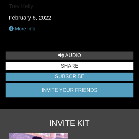
Trey Kelly
February 6, 2022
More Info
AUDIO
SHARE
SUBSCRIBE
INVITE YOUR FRIENDS
INVITE KIT