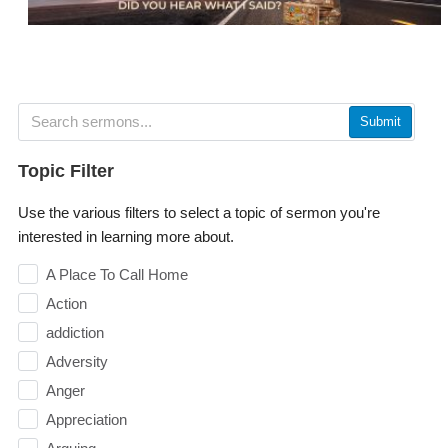
Submit
Topic Filter
Use the various filters to select a topic of sermon you're
interested in learning more about.
A Place To Call Home
Action
addiction
Adversity
Anger
Appreciation