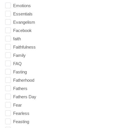
Emotions
Essentials
Evangelism
Facebook
faith
Faithfulness
Family
FAQ
Fasting
Fatherhood
Fathers
Fathers Day
Fear
Fearless
Feasting