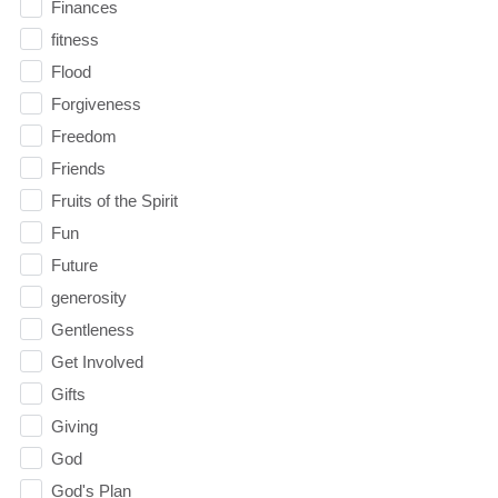
Finances
fitness
Flood
Forgiveness
Freedom
Friends
Fruits of the Spirit
Fun
Future
generosity
Gentleness
Get Involved
Gifts
Giving
God
God's Plan