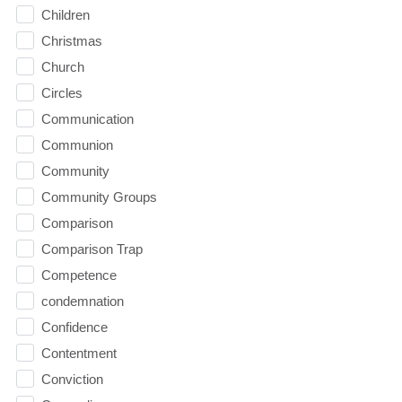
Children
Christmas
Church
Circles
Communication
Communion
Community
Community Groups
Comparison
Comparison Trap
Competence
condemnation
Confidence
Contentment
Conviction