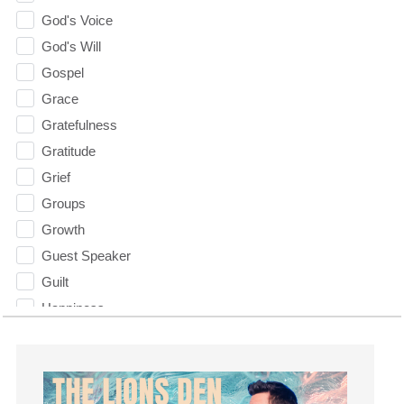
God's Voice
God's Will
Gospel
Grace
Gratefulness
Gratitude
Grief
Groups
Growth
Guest Speaker
Guilt
Happiness
hardship
Hearing From God
Hearing God