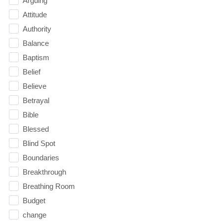
Arguing
Attitude
Authority
Balance
Baptism
Belief
Believe
Betrayal
Bible
Blessed
Blind Spot
Boundaries
Breakthrough
Breathing Room
Budget
change