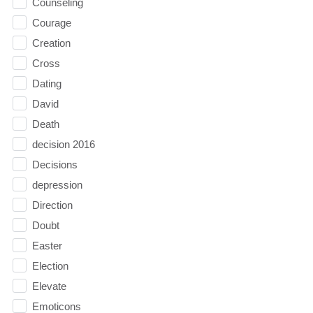
Counseling
Courage
Creation
Cross
Dating
David
Death
decision 2016
Decisions
depression
Direction
Doubt
Easter
Election
Elevate
Emoticons