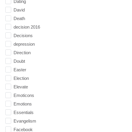
Dating
David
Death
decision 2016
Decisions
depression
Direction
Doubt
Easter
Election
Elevate
Emoticons
Emotions
Essentials
Evangelism
Facebook