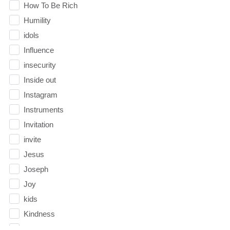
How To Be Rich
Humility
idols
Influence
insecurity
Inside out
Instagram
Instruments
Invitation
invite
Jesus
Joseph
Joy
kids
Kindness
Leadership