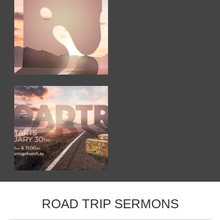
ROAD TRIP SERMONS