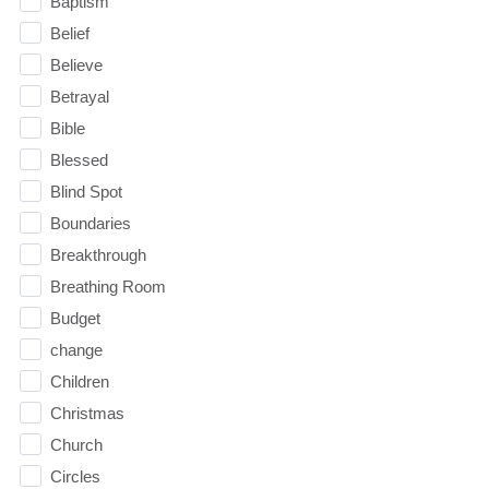
Baptism
Belief
Believe
Betrayal
Bible
Blessed
Blind Spot
Boundaries
Breakthrough
Breathing Room
Budget
change
Children
Christmas
Church
Circles