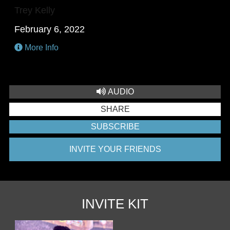
Trey Kelly
February 6, 2022
More Info
AUDIO
SHARE
SUBSCRIBE
INVITE YOUR FRIENDS
INVITE KIT