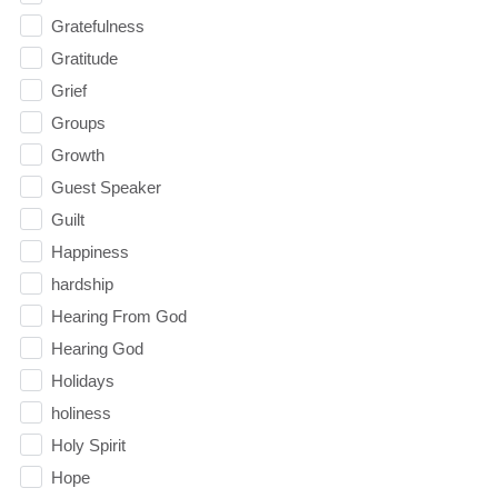
Gratefulness
Gratitude
Grief
Groups
Growth
Guest Speaker
Guilt
Happiness
hardship
Hearing From God
Hearing God
Holidays
holiness
Holy Spirit
Hope