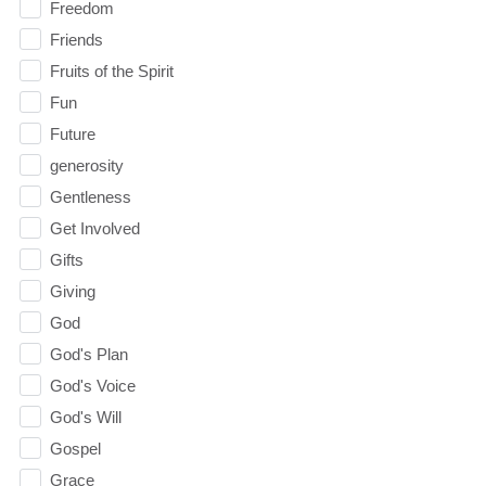
Freedom
Friends
Fruits of the Spirit
Fun
Future
generosity
Gentleness
Get Involved
Gifts
Giving
God
God's Plan
God's Voice
God's Will
Gospel
Grace