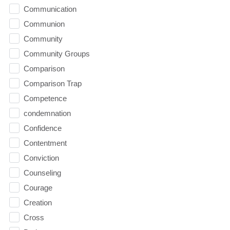
Communication
Communion
Community
Community Groups
Comparison
Comparison Trap
Competence
condemnation
Confidence
Contentment
Conviction
Counseling
Courage
Creation
Cross