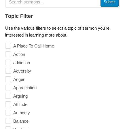
Submit
Topic Filter
Use the various filters to select a topic of sermon you're
interested in learning more about.
A Place To Call Home
Action
addiction
Adversity
Anger
Appreciation
Arguing
Attitude
Authority
Balance