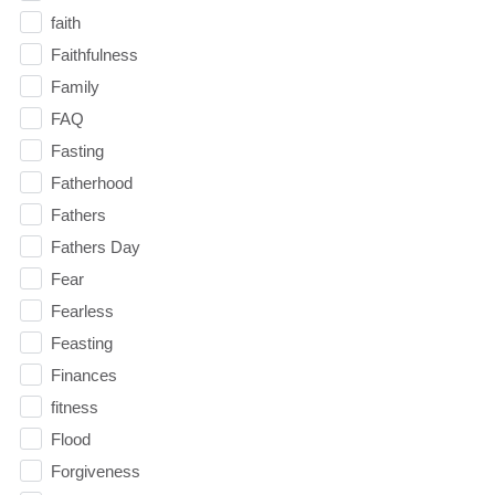
faith
Faithfulness
Family
FAQ
Fasting
Fatherhood
Fathers
Fathers Day
Fear
Fearless
Feasting
Finances
fitness
Flood
Forgiveness