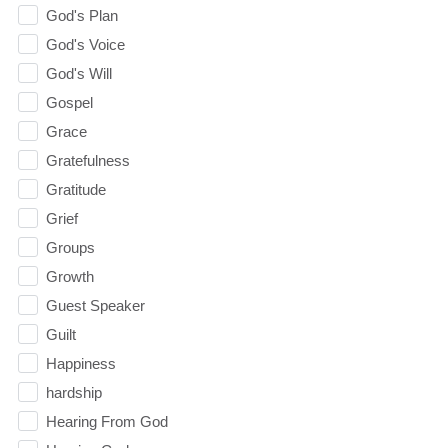
God's Plan
God's Voice
God's Will
Gospel
Grace
Gratefulness
Gratitude
Grief
Groups
Growth
Guest Speaker
Guilt
Happiness
hardship
Hearing From God