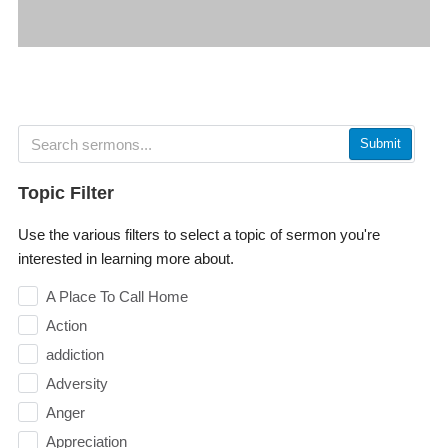
Submit
Topic Filter
Use the various filters to select a topic of sermon you're
interested in learning more about.
A Place To Call Home
Action
addiction
Adversity
Anger
Appreciation