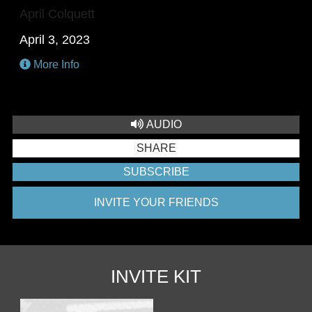
April Colquett
April 3, 2023
More Info
AUDIO
SHARE
SUBSCRIBE
INVITE YOUR FRIENDS
INVITE KIT