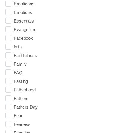
Emoticons
Emotions
Essentials
Evangelism
Facebook
faith
Faithfulness
Family
FAQ
Fasting
Fatherhood
Fathers
Fathers Day
Fear
Fearless
Feasting