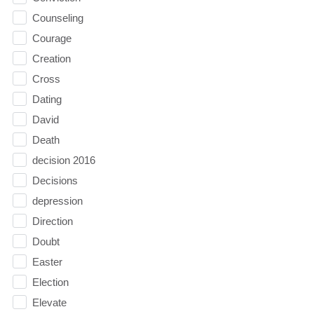
Counseling
Courage
Creation
Cross
Dating
David
Death
decision 2016
Decisions
depression
Direction
Doubt
Easter
Election
Elevate