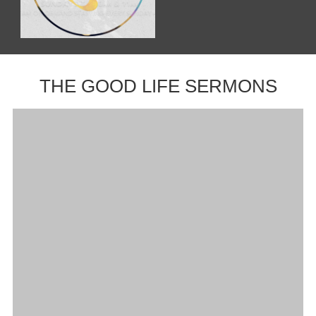
THE GOOD LIFE SERMONS