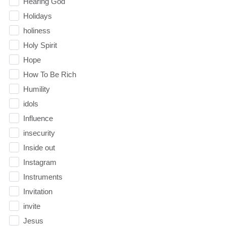
Hearing God
Holidays
holiness
Holy Spirit
Hope
How To Be Rich
Humility
idols
Influence
insecurity
Inside out
Instagram
Instruments
Invitation
invite
Jesus