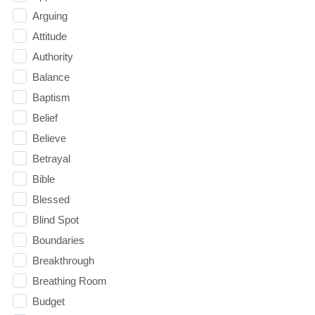
Arguing
Attitude
Authority
Balance
Baptism
Belief
Believe
Betrayal
Bible
Blessed
Blind Spot
Boundaries
Breakthrough
Breathing Room
Budget