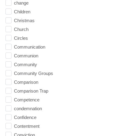
change
Children
Christmas
Church
Circles
Communication
Communion
Community
Community Groups
Comparison
Comparison Trap
Competence
condemnation
Confidence
Contentment
Conviction