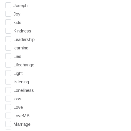
Joseph
Joy
kids
Kindness
Leadership
learning
Lies
Lifechange
Light
listening
Loneliness
loss
Love
LoveMB
Marriage