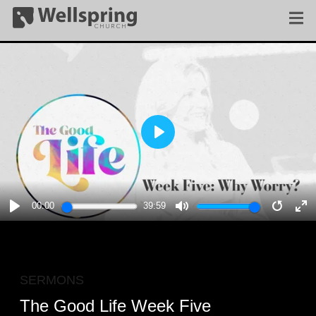
PLAY
00:00
39:59
PLAY
MUTE
RESTA
E
F
SERMONS
The Good Life Week Five