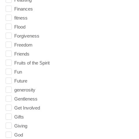
Finances
fitness
Flood
Forgiveness
Freedom
Friends
Fruits of the Spirit
Fun
Future
generosity
Gentleness
Get Involved
Gifts
Giving
God