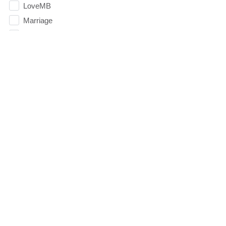
LoveMB
Marriage
Mary
Meaning
Meaning of Life
Mental Health
Mental Illness
Mind
Ministry
miracle
miracles
mission
Mom
Moms
Money
Monument