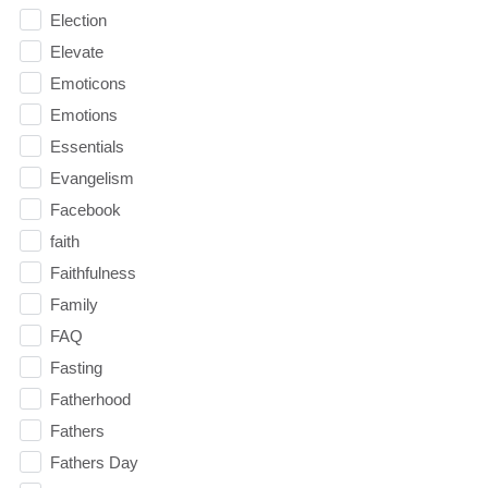
Election
Elevate
Emoticons
Emotions
Essentials
Evangelism
Facebook
faith
Faithfulness
Family
FAQ
Fasting
Fatherhood
Fathers
Fathers Day