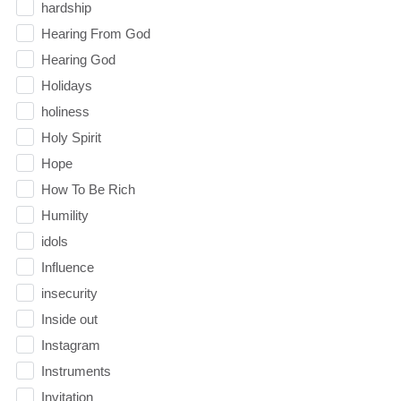
hardship
Hearing From God
Hearing God
Holidays
holiness
Holy Spirit
Hope
How To Be Rich
Humility
idols
Influence
insecurity
Inside out
Instagram
Instruments
Invitation