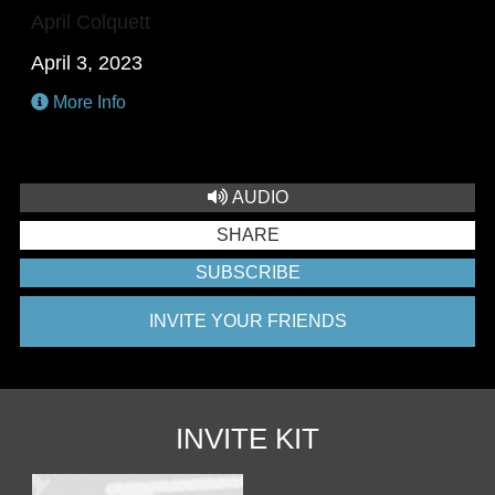
April Colquett
April 3, 2023
More Info
AUDIO
SHARE
SUBSCRIBE
INVITE YOUR FRIENDS
INVITE KIT