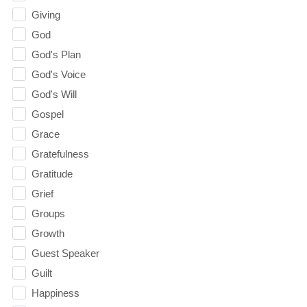
Giving
God
God's Plan
God's Voice
God's Will
Gospel
Grace
Gratefulness
Gratitude
Grief
Groups
Growth
Guest Speaker
Guilt
Happiness