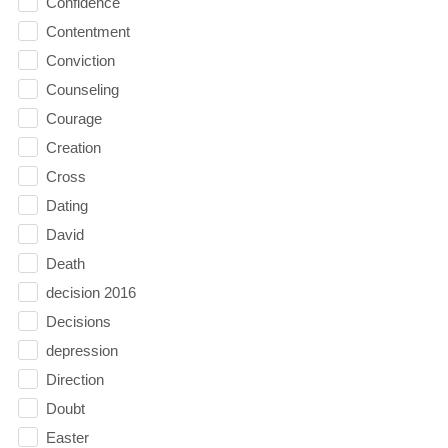
Confidence
Contentment
Conviction
Counseling
Courage
Creation
Cross
Dating
David
Death
decision 2016
Decisions
depression
Direction
Doubt
Easter