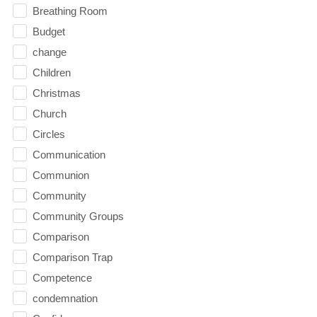
Breathing Room
Budget
change
Children
Christmas
Church
Circles
Communication
Communion
Community
Community Groups
Comparison
Comparison Trap
Competence
condemnation