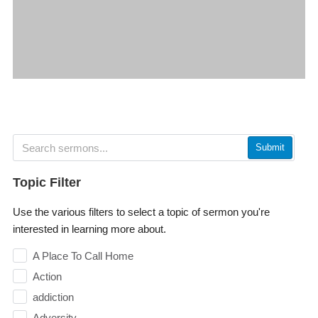
Submit
Topic Filter
Use the various filters to select a topic of sermon you're
interested in learning more about.
A Place To Call Home
Action
addiction
Adversity