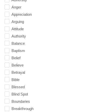
Anger
Appreciation
Arguing
Attitude
Authority
Balance
Baptism
Belief
Believe
Betrayal
Bible
Blessed
Blind Spot
Boundaries
Breakthrough