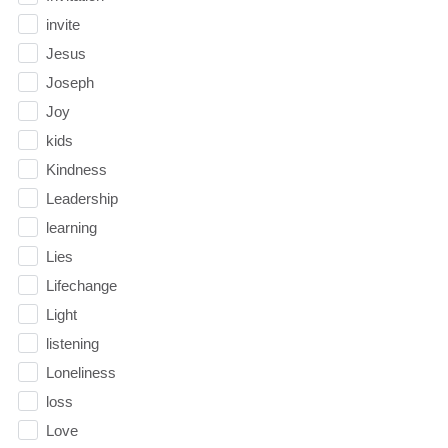
invite
Jesus
Joseph
Joy
kids
Kindness
Leadership
learning
Lies
Lifechange
Light
listening
Loneliness
loss
Love