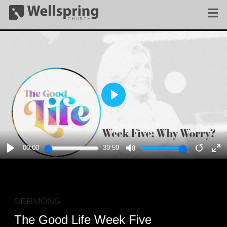
PLAY
00:00
39:59
PLAY
MUTE
RESTA
E
F
SERMONS
The Good Life Week Five