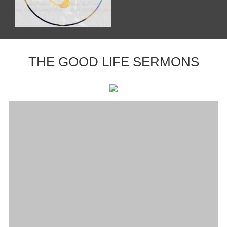
THE GOOD LIFE SERMONS