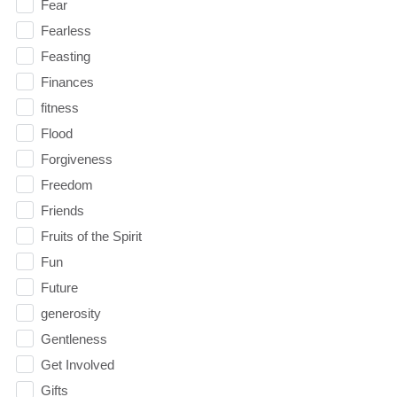
Fear
Fearless
Feasting
Finances
fitness
Flood
Forgiveness
Freedom
Friends
Fruits of the Spirit
Fun
Future
generosity
Gentleness
Get Involved
Gifts