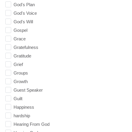
God's Plan
God's Voice
God's Will
Gospel
Grace
Gratefulness
Gratitude
Grief
Groups
Growth
Guest Speaker
Guilt
Happiness
hardship
Hearing From God