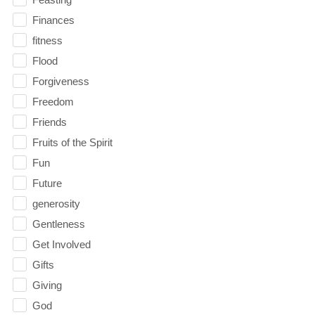
Finances
fitness
Flood
Forgiveness
Freedom
Friends
Fruits of the Spirit
Fun
Future
generosity
Gentleness
Get Involved
Gifts
Giving
God