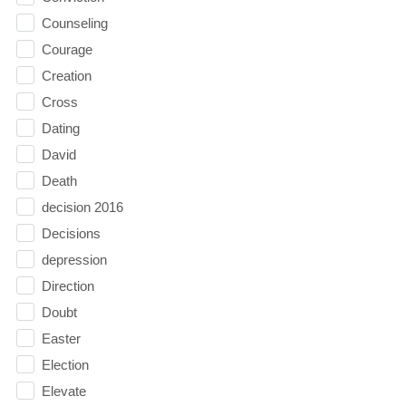
Counseling
Courage
Creation
Cross
Dating
David
Death
decision 2016
Decisions
depression
Direction
Doubt
Easter
Election
Elevate