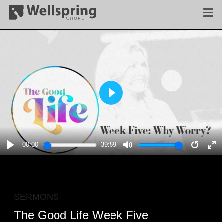
PLAY
00:00
39:59
PLAY
MUTE
RESTA
E
F
SERMONS
The Good Life Week Five