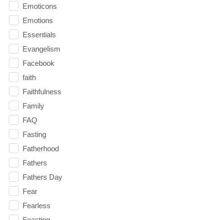
Emoticons
Emotions
Essentials
Evangelism
Facebook
faith
Faithfulness
Family
FAQ
Fasting
Fatherhood
Fathers
Fathers Day
Fear
Fearless
Feasting