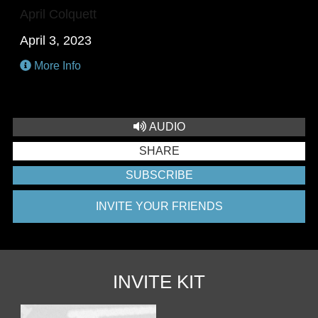
April Colquett
April 3, 2023
More Info
AUDIO
SHARE
SUBSCRIBE
INVITE YOUR FRIENDS
INVITE KIT