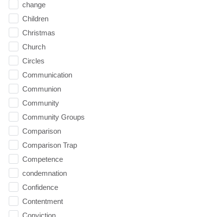
change
Children
Christmas
Church
Circles
Communication
Communion
Community
Community Groups
Comparison
Comparison Trap
Competence
condemnation
Confidence
Contentment
Conviction