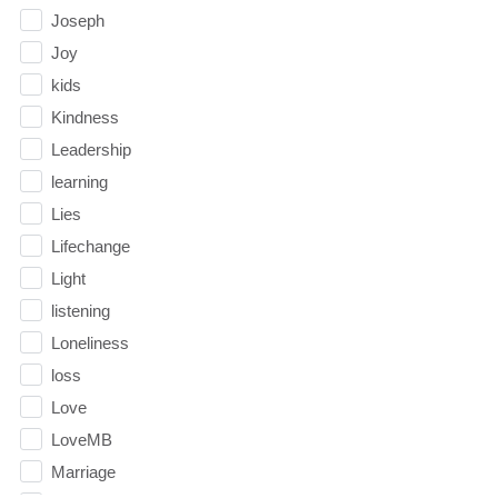
Joseph
Joy
kids
Kindness
Leadership
learning
Lies
Lifechange
Light
listening
Loneliness
loss
Love
LoveMB
Marriage