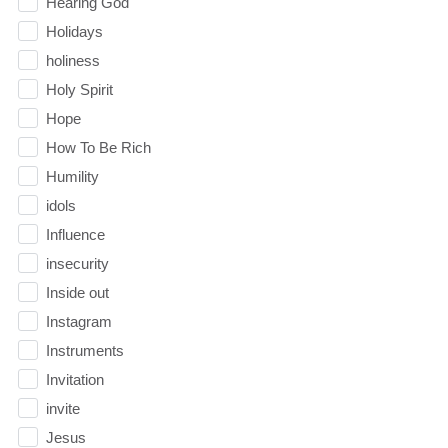
Hearing God
Holidays
holiness
Holy Spirit
Hope
How To Be Rich
Humility
idols
Influence
insecurity
Inside out
Instagram
Instruments
Invitation
invite
Jesus