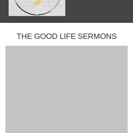
THE GOOD LIFE SERMONS