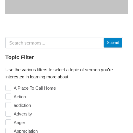
Submit
Topic Filter
Use the various filters to select a topic of sermon you're
interested in learning more about.
A Place To Call Home
Action
addiction
Adversity
Anger
Appreciation