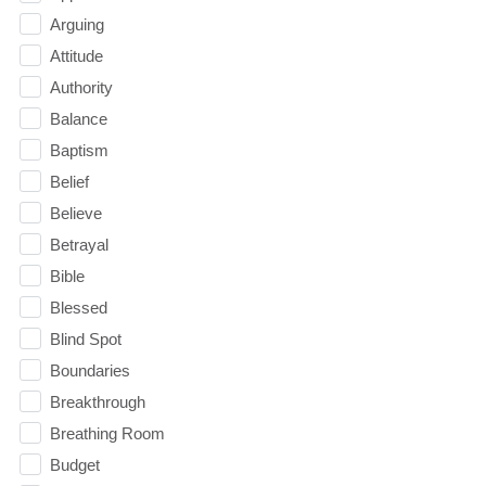
Arguing
Attitude
Authority
Balance
Baptism
Belief
Believe
Betrayal
Bible
Blessed
Blind Spot
Boundaries
Breakthrough
Breathing Room
Budget