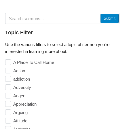
Submit
Topic Filter
Use the various filters to select a topic of sermon you're
interested in learning more about.
A Place To Call Home
Action
addiction
Adversity
Anger
Appreciation
Arguing
Attitude