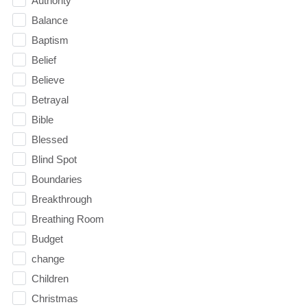
Authority
Balance
Baptism
Belief
Believe
Betrayal
Bible
Blessed
Blind Spot
Boundaries
Breakthrough
Breathing Room
Budget
change
Children
Christmas