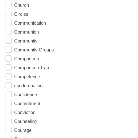
Church
Circles
Communication
Communion
Community
Community Groups
Comparison
Comparison Trap
Competence
condemnation
Confidence
Contentment
Conviction
Counseling
Courage