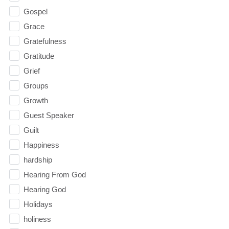
Gospel
Grace
Gratefulness
Gratitude
Grief
Groups
Growth
Guest Speaker
Guilt
Happiness
hardship
Hearing From God
Hearing God
Holidays
holiness