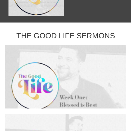
THE GOOD LIFE SERMONS