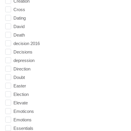
Creation
Cross
Dating
David
Death
decision 2016
Decisions
depression
Direction
Doubt
Easter
Election
Elevate
Emoticons
Emotions
Essentials