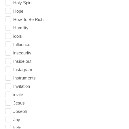
Holy Spirit
Hope
How To Be Rich
Humility
idols
Influence
insecurity
Inside out
Instagram
Instruments
Invitation
invite
Jesus
Joseph
Joy
kids