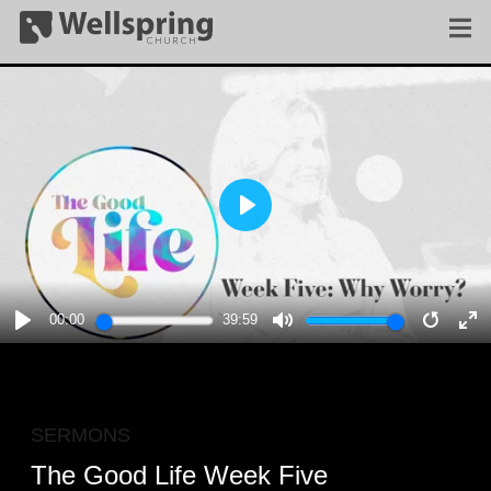
PLAY
00:00
39:59
PLAY
MUTE
RESTA
E
F
SERMONS
The Good Life Week Five