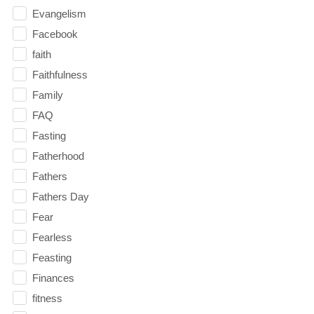
Evangelism
Facebook
faith
Faithfulness
Family
FAQ
Fasting
Fatherhood
Fathers
Fathers Day
Fear
Fearless
Feasting
Finances
fitness