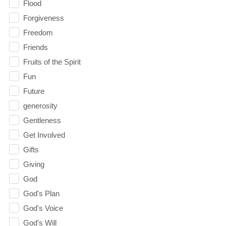
Flood
Forgiveness
Freedom
Friends
Fruits of the Spirit
Fun
Future
generosity
Gentleness
Get Involved
Gifts
Giving
God
God's Plan
God's Voice
God's Will