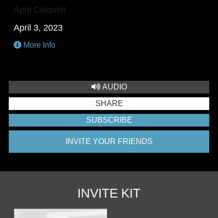
April Colquett
April 3, 2023
More Info
AUDIO
SHARE
SUBSCRIBE
INVITE YOUR FRIENDS
INVITE KIT