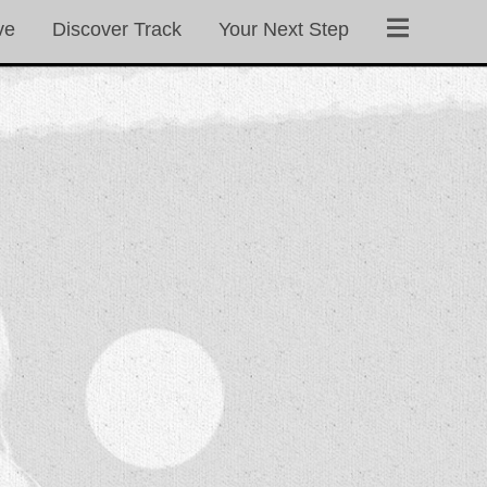
ve
Discover Track
Your Next Step