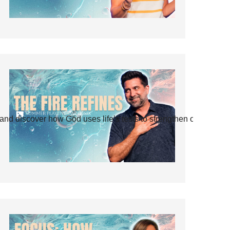
and discover how God uses life’s tests to strengthen our faith.