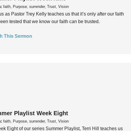
s:
faith, Purpose, surrender, Trust, Vision
us as Pastor Trey Kelly teaches us that it’s only after our faith
een tested that we know our faith can be trusted.
h This Sermon
mer Playlist Week Eight
s:
faith, Purpose, surrender, Trust, Vision
ek Eight of our series Summer Playlist, Terri Hill teaches us