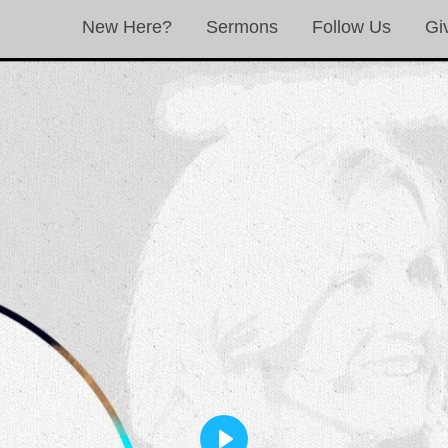
New Here?
Sermons
Follow Us
Gi