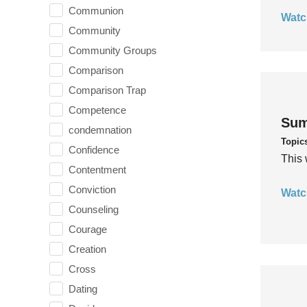
Communion
Watc
Community
Community Groups
Comparison
Comparison Trap
Competence
Sum
condemnation
Topic
Confidence
This 
Contentment
Conviction
Watc
Counseling
Courage
Creation
Cross
Dating