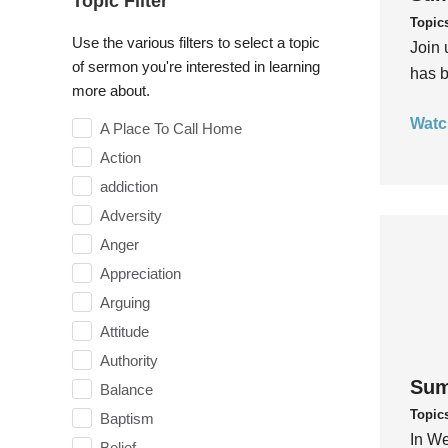
Topic Filter
Topic
Use the various filters to select a topic
Join 
of sermon you're interested in learning
has b
more about.
Watc
A Place To Call Home
Action
addiction
Adversity
Anger
Appreciation
Arguing
Attitude
Authority
Sum
Balance
Topic
Baptism
In We
Belief