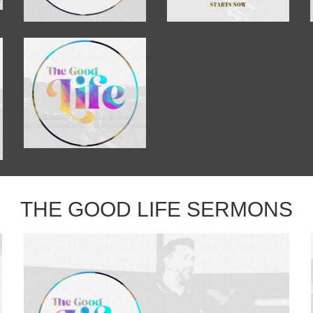
THE GOOD LIFE SERMONS