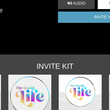
AUDIO
e
INVITE
INVITE KIT