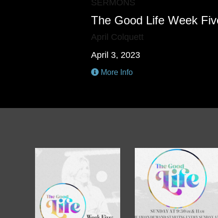
SERMONS
The Good Life Week Fiv
April Colquett
April 3, 2023
More Info