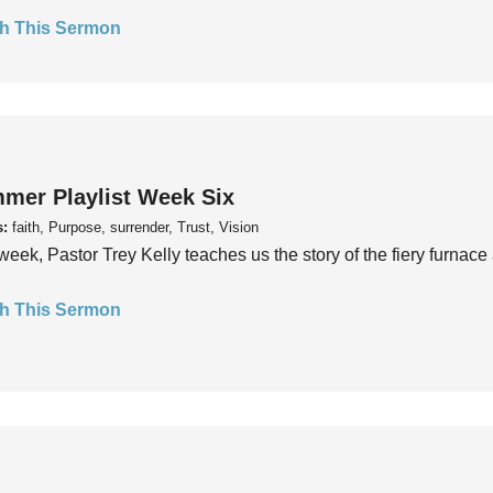
h This Sermon
mer Playlist Week Six
s:
faith, Purpose, surrender, Trust, Vision
week, Pastor Trey Kelly teaches us the story of the fiery furnace 
h This Sermon