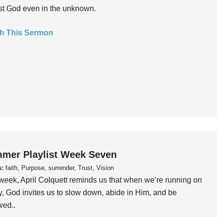
ust God even in the unknown.
h This Sermon
mer Playlist Week Seven
s:
faith, Purpose, surrender, Trust, Vision
week, April Colquett reminds us that when we’re running on
, God invites us to slow down, abide in Him, and be
wed..