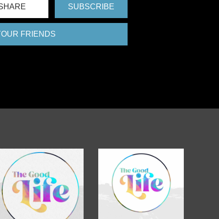
SHARE
SUBSCRIBE
 YOUR FRIENDS