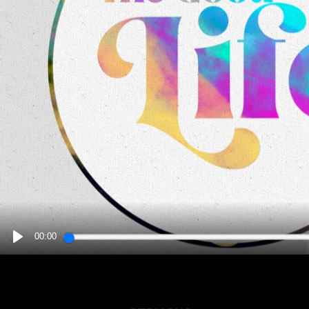
00:00
PLAY