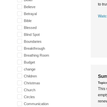
to tr
Believe
Betrayal
Watc
Bible
Blessed
Blind Spot
Boundaries
Breakthrough
Breathing Room
Budget
change
Sum
Children
Topic
Christmas
This 
Church
empty
Circles
rene
Communication