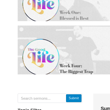
Submit
Sum