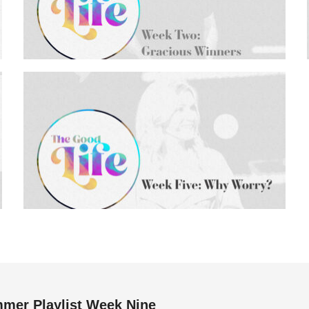
mer Playlist Week Nine