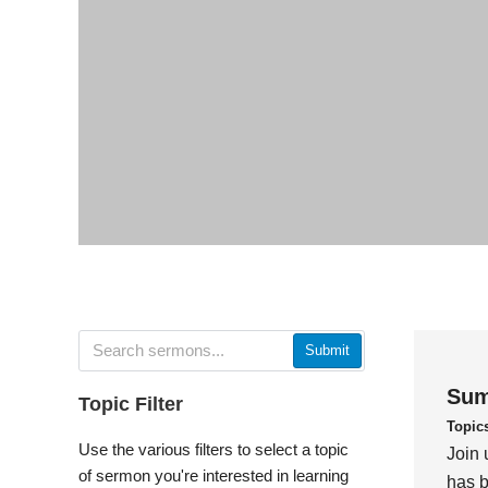
Submit
Sum
Topic Filter
Topic
Use the various filters to select a topic
Join 
of sermon you're interested in learning
has b