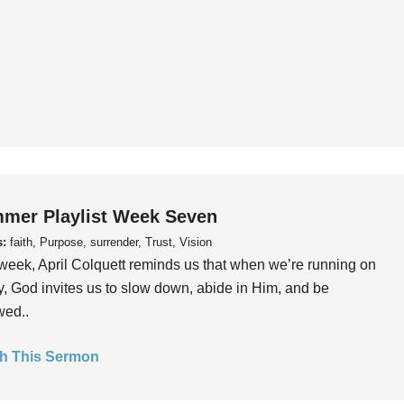
mer Playlist Week Seven
s:
faith, Purpose, surrender, Trust, Vision
week, April Colquett reminds us that when we’re running on
, God invites us to slow down, abide in Him, and be
wed..
h This Sermon