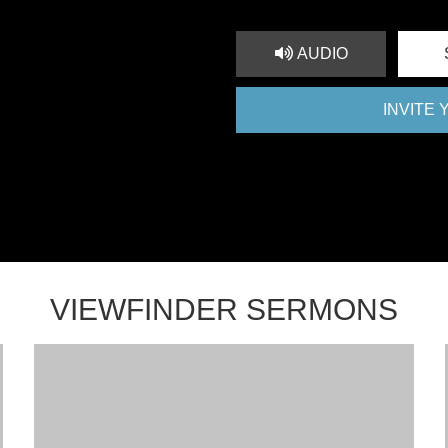
AUDIO
INVITE
VIEWFINDER SERMONS