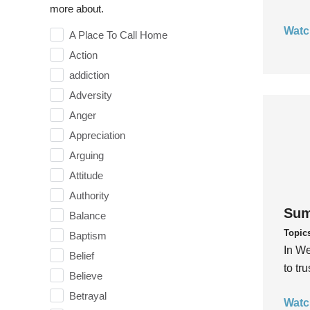
more about.
Watc
A Place To Call Home
Action
addiction
Adversity
Anger
Appreciation
Arguing
Attitude
Authority
Sum
Balance
Topic
Baptism
In We
Belief
to tr
Believe
Betrayal
Watc