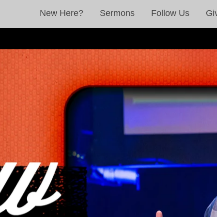
New Here?
Sermons
Follow Us
Gi