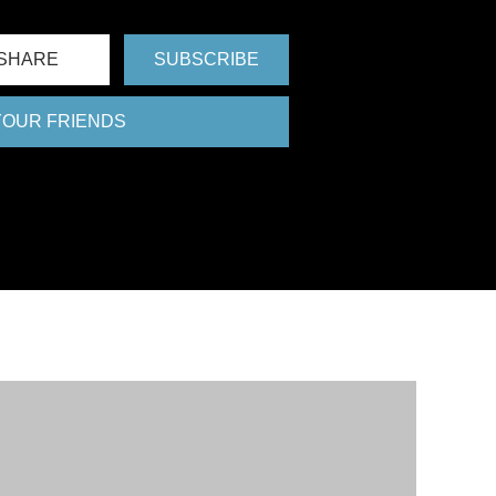
SHARE
SUBSCRIBE
 YOUR FRIENDS