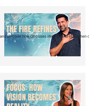
and discover how God uses life’s tests to strengthen our faith.