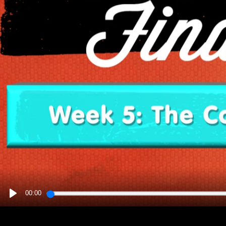
00:00
PLAY