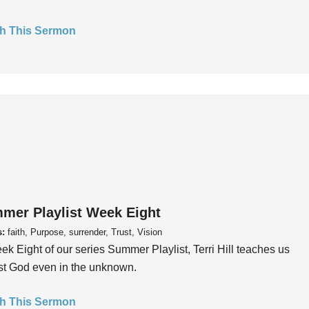
h This Sermon
mer Playlist Week Eight
s:
faith, Purpose, surrender, Trust, Vision
ek Eight of our series Summer Playlist, Terri Hill teaches us
ust God even in the unknown.
h This Sermon