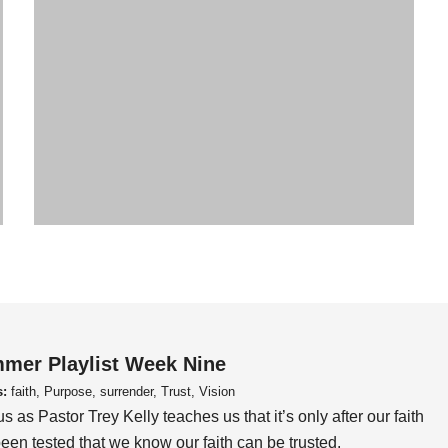
mer Playlist Week Nine
s:
faith, Purpose, surrender, Trust, Vision
us as Pastor Trey Kelly teaches us that it’s only after our faith
een tested that we know our faith can be trusted.