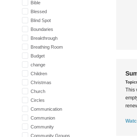
Bible
Blessed
Blind Spot
Boundaries
Breakthrough
Breathing Room
Budget
change
Sum
Children
Topic
Christmas
This 
Church
empty
Circles
rene
Communication
Communion
Watc
Community
Community Groups