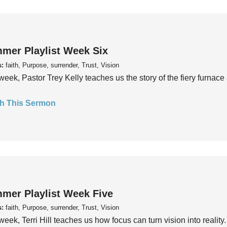
mer Playlist Week Six
s:
faith, Purpose, surrender, Trust, Vision
week, Pastor Trey Kelly teaches us the story of the fiery furnace 
h This Sermon
mer Playlist Week Five
s:
faith, Purpose, surrender, Trust, Vision
week, Terri Hill teaches us how focus can turn vision into reality.