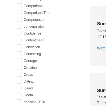
Comparison
Comparison Trap
Competence
Sum
condemnation
Topic
Confidence
This 
Contentment
Conviction
Watc
Counseling
Courage
Creation
Cross
Dating
David
Sum
Death
Topic
decision 2016
This 