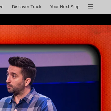
ve
Discover Track
Your Next Step