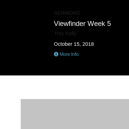
SERMONS
Viewfinder Week 5
Trey Kelly
October 15, 2018
More Info