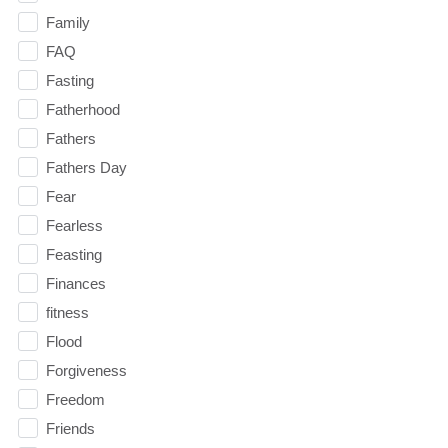
Family
FAQ
Fasting
Fatherhood
Fathers
Fathers Day
Fear
Fearless
Feasting
Finances
fitness
Flood
Forgiveness
Freedom
Friends