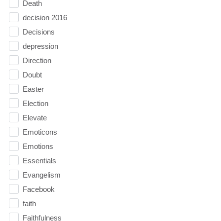
Death
decision 2016
Decisions
depression
Direction
Doubt
Easter
Election
Elevate
Emoticons
Emotions
Essentials
Evangelism
Facebook
faith
Faithfulness