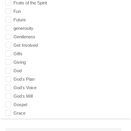
Fruits of the Spirit
Fun
Future
generosity
Gentleness
Get Involved
Gifts
Giving
God
God's Plan
God's Voice
God's Will
Gospel
Grace
Gratefulness
Gratitude