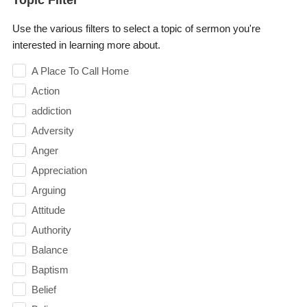
Use the various filters to select a topic of sermon you're
interested in learning more about.
A Place To Call Home
Action
addiction
Adversity
Anger
Appreciation
Arguing
Attitude
Authority
Balance
Baptism
Belief