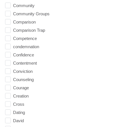
Community
Community Groups
Comparison
Comparison Trap
Competence
condemnation
Confidence
Contentment
Conviction
Counseling
Courage
Creation
Cross
Dating
David