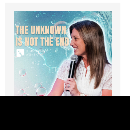
idols
Influence
insecurity
Inside out
Instagram
Instruments
Invitation
invite
Jesus
Joseph
Joy
kids
Kindness
Leadership
learning
Lies