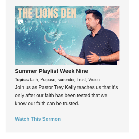
Grief
Groups
Growth
Guest Speaker
Guilt
Happiness
hardship
Summer Playlist Week Nine
Hearing From God
Hearing God
Topics:
faith, Purpose, surrender, Trust, Vision
Join us as Pastor Trey Kelly teaches us that it’s
Holidays
only after our faith has been tested that we
holiness
know our faith can be trusted.
Holy Spirit
Hope
Watch This Sermon
How To Be Rich
Humility