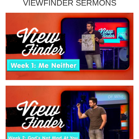
VIEWFINDER SERMONS