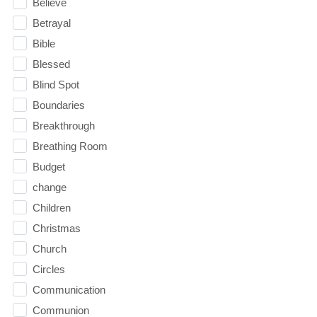
Believe
Betrayal
Bible
Blessed
Blind Spot
Boundaries
Breakthrough
Breathing Room
Budget
change
Children
Christmas
Church
Circles
Communication
Communion