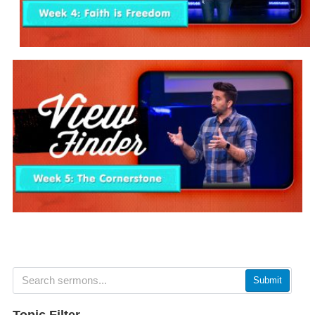
Submit
Topic Filter