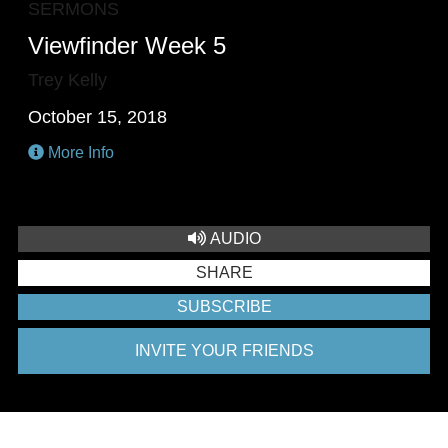
SERMONS
Viewfinder Week 5
Trey Kelly
October 15, 2018
More Info
AUDIO
SHARE
SUBSCRIBE
INVITE YOUR FRIENDS