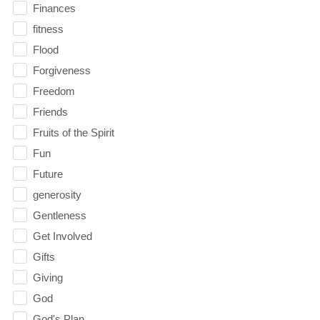
Finances
fitness
Flood
Forgiveness
Freedom
Friends
Fruits of the Spirit
Fun
Future
generosity
Gentleness
Get Involved
Gifts
Giving
God
God's Plan