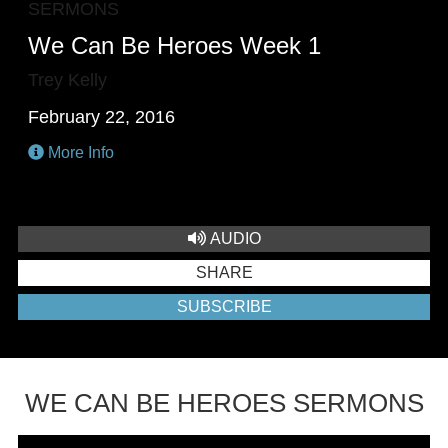
SERMONS
We Can Be Heroes Week 1
Trey Kelly
February 22, 2016
More Info
AUDIO
SHARE
SUBSCRIBE
WE CAN BE HEROES SERMONS