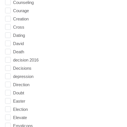
Counseling
Courage
Creation
Cross
Dating
David
Death
decision 2016
Decisions
depression
Direction
Doubt
Easter
Election
Elevate
Emoticons