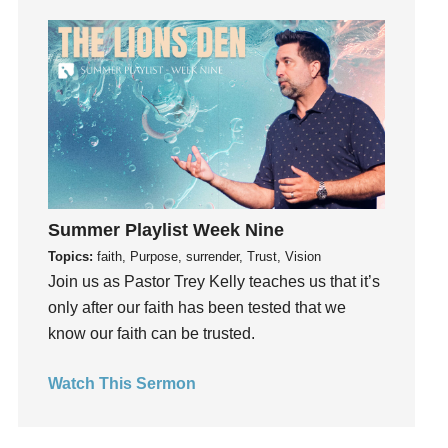
Holidays
holiness
Holy Spirit
Hope
How To Be Rich
Humility
idols
Influence
Summer Playlist Week Nine
insecurity
Topics:
faith, Purpose, surrender, Trust, Vision
Inside out
Join us as Pastor Trey Kelly teaches us that it’s
Instagram
only after our faith has been tested that we
Instruments
know our faith can be trusted.
Invitation
Watch This Sermon
invite
Jesus