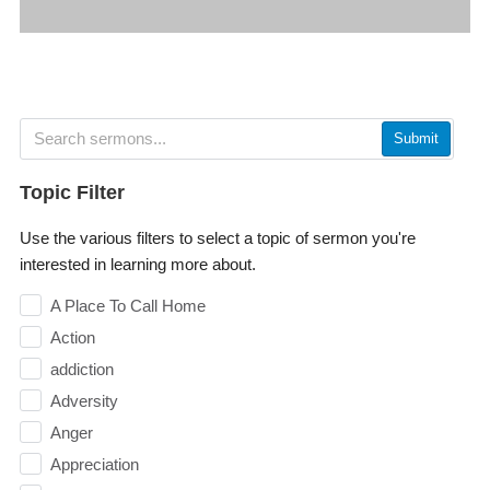
Submit
Topic Filter
Use the various filters to select a topic of sermon you're
interested in learning more about.
A Place To Call Home
Action
addiction
Adversity
Anger
Appreciation