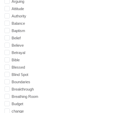
Arguing
Attitude
Authority
Balance
Baptism
Belief
Believe
Betrayal
Bible
Blessed
Blind Spot
Boundaries
Breakthrough
Breathing Room
Budget
change