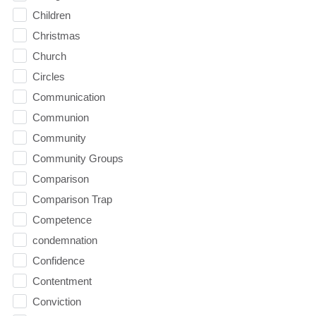
Children
Christmas
Church
Circles
Communication
Communion
Community
Community Groups
Comparison
Comparison Trap
Competence
condemnation
Confidence
Contentment
Conviction