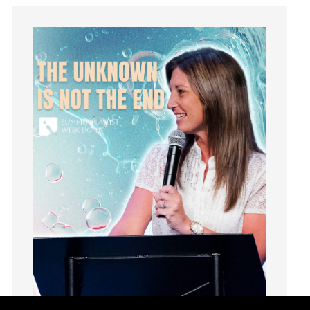
Joseph
Joy
kids
Kindness
Leadership
learning
Lies
Lifechange
Light
listening
Loneliness
loss
Love
LoveMB
Marriage
Mary