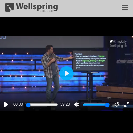
PLAY
00:00
39:23
PLAY
MUTE
RESTA
E
F