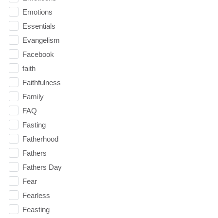
Emotions
Essentials
Evangelism
Facebook
faith
Faithfulness
Family
FAQ
Fasting
Fatherhood
Fathers
Fathers Day
Fear
Fearless
Feasting