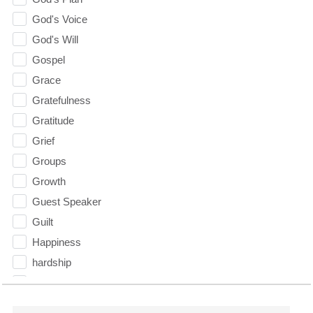
God's Voice
God's Will
Gospel
Grace
Gratefulness
Gratitude
Grief
Groups
Growth
Guest Speaker
Guilt
Happiness
hardship
Hearing From God
Hearing God