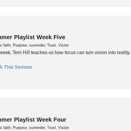
mer Playlist Week Five
s:
faith, Purpose, surrender, Trust, Vision
week, Terri Hill teaches us how focus can turn vision into reality.
h This Sermon
mer Playlist Week Four
s:
faith, Purpose, surrender, Trust, Vision