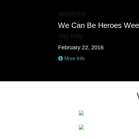
SERMONS
We Can Be Heroes Wee
Trey Kelly
February 22, 2016
More Info