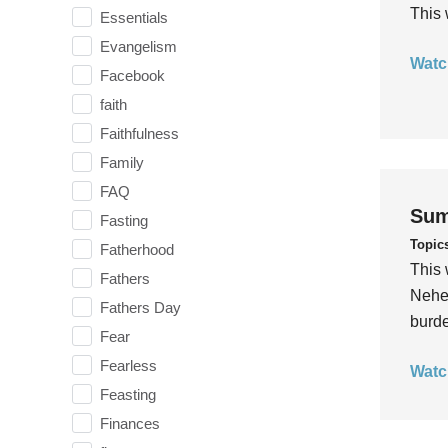
This 
Essentials
Evangelism
Watc
Facebook
faith
Faithfulness
Family
FAQ
Sum
Fasting
Topic
Fatherhood
This 
Fathers
Nehem
Fathers Day
burde
Fear
Fearless
Watc
Feasting
Finances