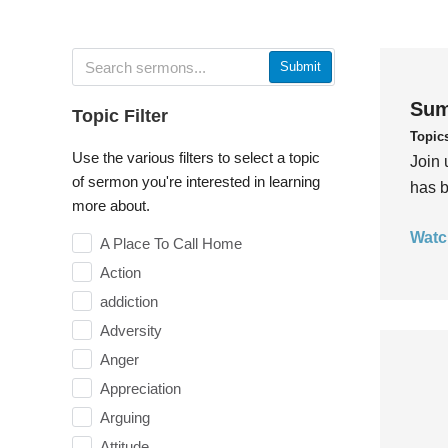
Submit
Sum
Topic Filter
Topic
Use the various filters to select a topic
Join 
of sermon you're interested in learning
has b
more about.
Watc
A Place To Call Home
Action
addiction
Adversity
Anger
Appreciation
Arguing
Attitude