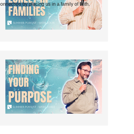
ection by placing us in a family of faith.