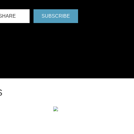
SHARE
SUBSCRIBE
S