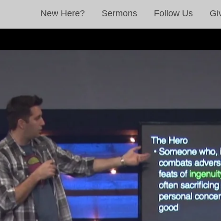
New Here?
Sermons
Follow Us
Gi