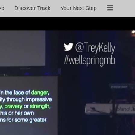
ve
Discover Track
Your Next Step