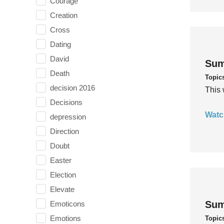
Courage
Creation
Cross
Dating
David
Sum
Death
Topic
decision 2016
This 
Decisions
Watc
depression
Direction
Doubt
Easter
Election
Elevate
Sum
Emoticons
Emotions
Topic