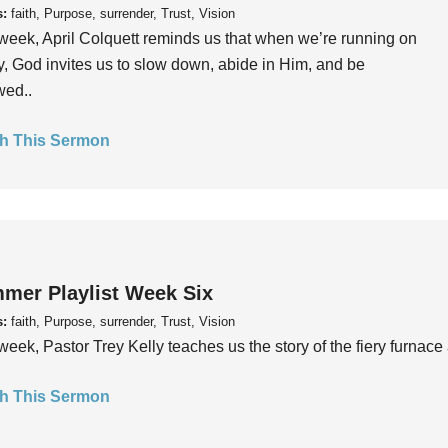
s:
faith, Purpose, surrender, Trust, Vision
week, April Colquett reminds us that when we’re running on
, God invites us to slow down, abide in Him, and be
wed..
h This Sermon
mer Playlist Week Six
s:
faith, Purpose, surrender, Trust, Vision
week, Pastor Trey Kelly teaches us the story of the fiery furnace 
h This Sermon