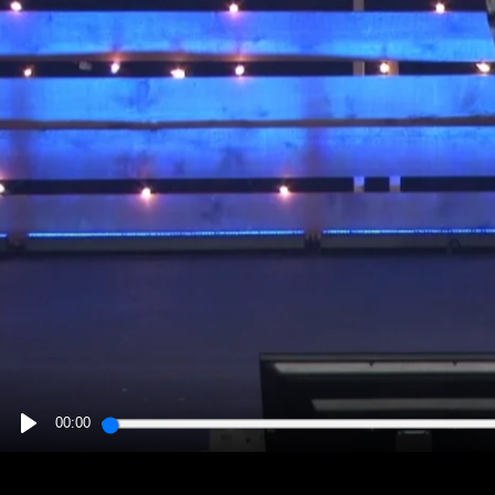
00:00
PLAY