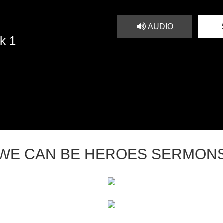
AUDIO
k 1
WE CAN BE HEROES SERMON