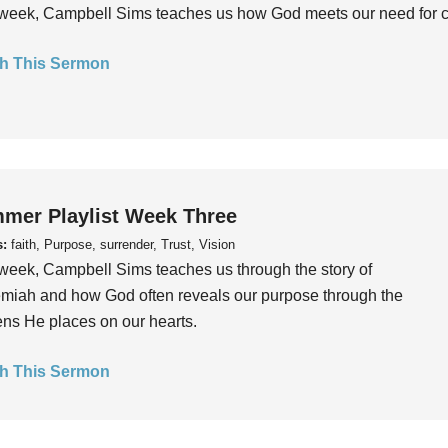
week, Campbell Sims teaches us how God meets our need for conn
h This Sermon
mer Playlist Week Three
s:
faith, Purpose, surrender, Trust, Vision
week, Campbell Sims teaches us through the story of
iah and how God often reveals our purpose through the
ns He places on our hearts.
h This Sermon