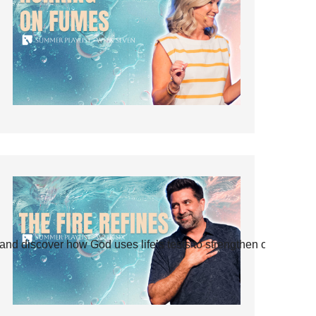
and discover how God uses life’s tests to strengthen our faith.