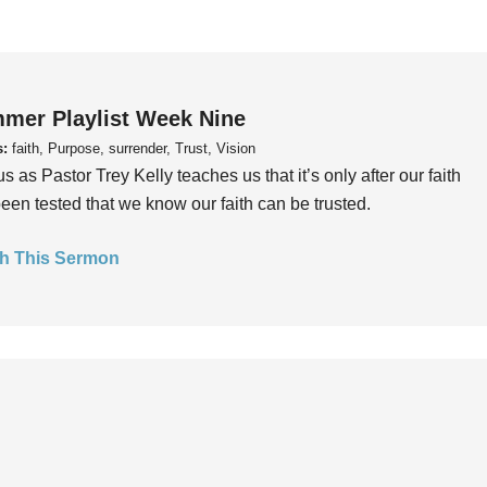
mer Playlist Week Nine
s:
faith, Purpose, surrender, Trust, Vision
us as Pastor Trey Kelly teaches us that it’s only after our faith
een tested that we know our faith can be trusted.
h This Sermon