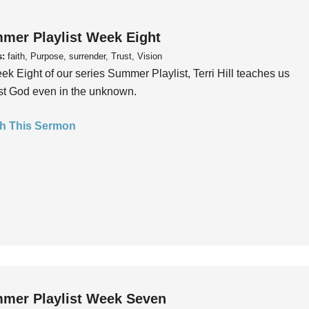
mer Playlist Week Eight
s:
faith, Purpose, surrender, Trust, Vision
ek Eight of our series Summer Playlist, Terri Hill teaches us
ust God even in the unknown.
h This Sermon
mer Playlist Week Seven