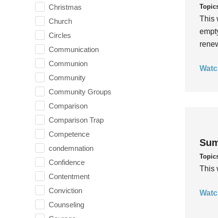
Topic
Christmas
This 
Church
empty
Circles
rene
Communication
Communion
Watc
Community
Community Groups
Comparison
Comparison Trap
Competence
Sum
condemnation
Topic
Confidence
This 
Contentment
Conviction
Watc
Counseling