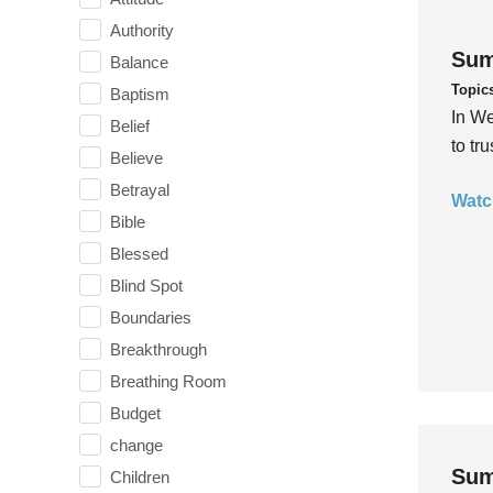
Authority
Sum
Balance
Topic
Baptism
In We
Belief
to tr
Believe
Betrayal
Watc
Bible
Blessed
Blind Spot
Boundaries
Breakthrough
Breathing Room
Budget
change
Sum
Children