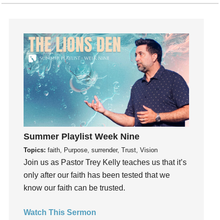
Gratefulness
Gratitude
Grief
Groups
Growth
Guest Speaker
Guilt
Happiness
hardship
Summer Playlist Week Nine
Hearing From God
Topics:
faith, Purpose, surrender, Trust, Vision
Hearing God
Join us as Pastor Trey Kelly teaches us that it’s
Holidays
only after our faith has been tested that we
holiness
know our faith can be trusted.
Holy Spirit
Watch This Sermon
Hope