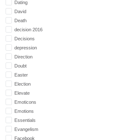
Dating
David
Death
decision 2016
Decisions
depression
Direction
Doubt
Easter
Election
Elevate
Emoticons
Emotions
Essentials
Evangelism
Facebook