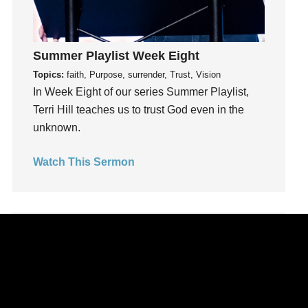
Leadership
learning
Lies
Summer Playlist Week Eight
Lifechange
Topics:
faith, Purpose, surrender, Trust, Vision
Light
In Week Eight of our series Summer Playlist,
listening
Terri Hill teaches us to trust God even in the
Loneliness
unknown.
loss
Love
Watch This Sermon
LoveMB
Marriage
Mary
Meaning
Meaning of Life
Mental Health
Mental Illness