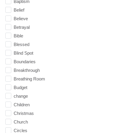
Baptism
Belief
Believe
Betrayal
Bible
Blessed
Blind Spot
Boundaries
Breakthrough
Breathing Room
Budget
change
Children
Christmas
Church
Circles