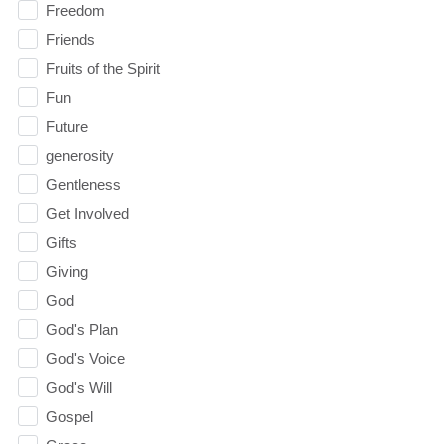
Freedom
Friends
Fruits of the Spirit
Fun
Future
generosity
Gentleness
Get Involved
Gifts
Giving
God
God's Plan
God's Voice
God's Will
Gospel
Grace