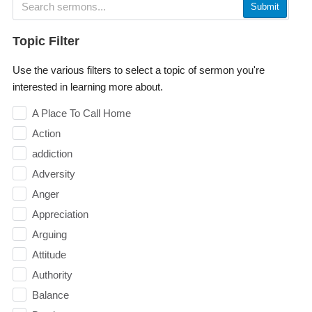
Submit
Topic Filter
Use the various filters to select a topic of sermon you're
interested in learning more about.
A Place To Call Home
Action
addiction
Adversity
Anger
Appreciation
Arguing
Attitude
Authority
Balance