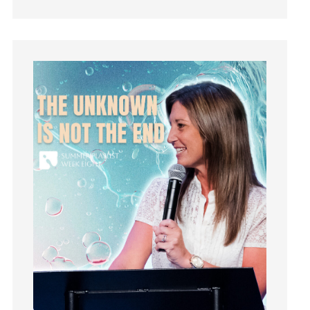
How To Be Rich
Humility
idols
Influence
insecurity
Inside out
Instagram
Instruments
Invitation
invite
Jesus
Joseph
Joy
kids
Kindness