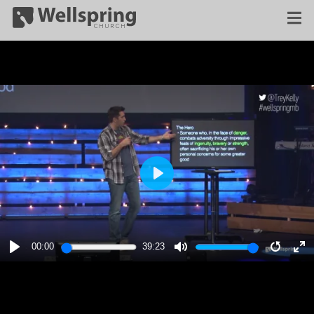
PLAY
00:00
39:23
PLAY
MUTE
RESTA
E
F