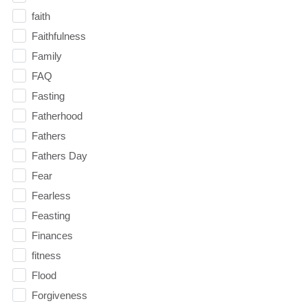
faith
Faithfulness
Family
FAQ
Fasting
Fatherhood
Fathers
Fathers Day
Fear
Fearless
Feasting
Finances
fitness
Flood
Forgiveness