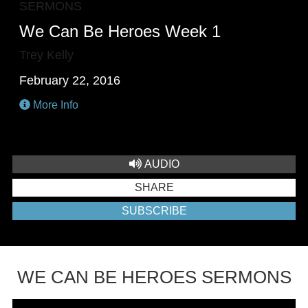
SERMONS
We Can Be Heroes Week 1
Trey Kelly
February 22, 2016
More Info
AUDIO
SHARE
SUBSCRIBE
WE CAN BE HEROES SERMONS