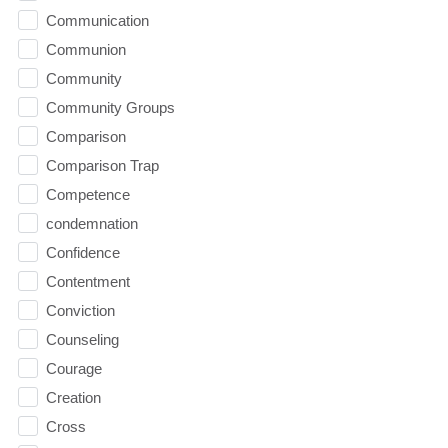
Communication
Communion
Community
Community Groups
Comparison
Comparison Trap
Competence
condemnation
Confidence
Contentment
Conviction
Counseling
Courage
Creation
Cross