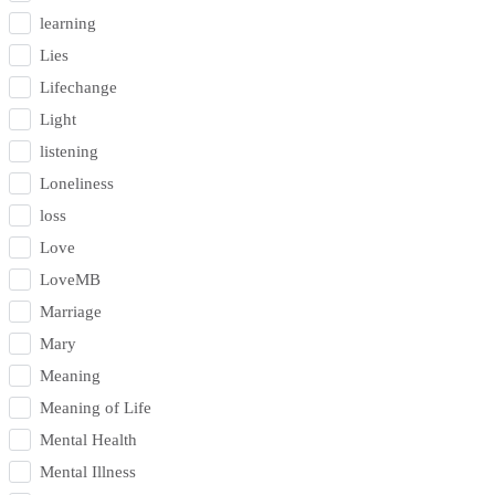
learning
Lies
Lifechange
Light
listening
Loneliness
loss
Love
LoveMB
Marriage
Mary
Meaning
Meaning of Life
Mental Health
Mental Illness