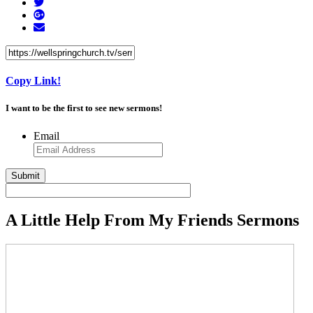
Copy Link!
I want to be the first to see new sermons!
Email
A Little Help From My Friends Sermons