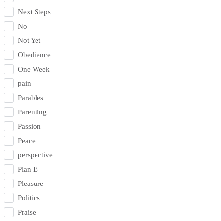
Next Steps
No
Not Yet
Obedience
One Week
pain
Parables
Parenting
Passion
Peace
perspective
Plan B
Pleasure
Politics
Praise