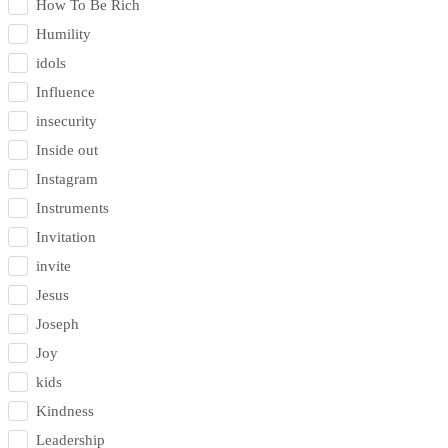
How To Be Rich
Humility
idols
Influence
insecurity
Inside out
Instagram
Instruments
Invitation
invite
Jesus
Joseph
Joy
kids
Kindness
Leadership