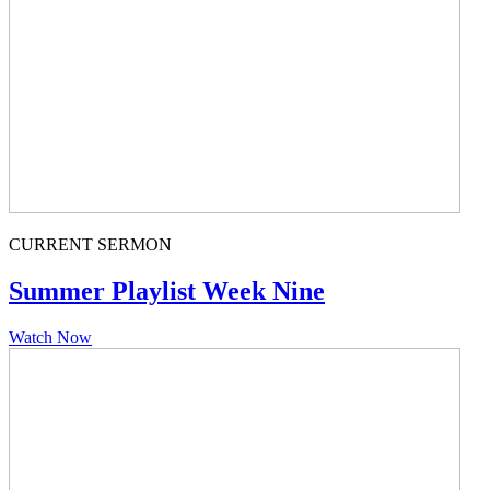
CURRENT SERMON
Summer Playlist Week Nine
Watch Now