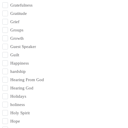
Gratefulness
Gratitude
Grief
Groups
Growth
Guest Speaker
Guilt
Happiness
hardship
Hearing From God
Hearing God
Holidays
holiness
Holy Spirit
Hope