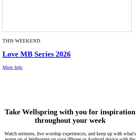
THIS WEEKEND
Love MB Series 2026
More Info
Take Wellspring with you for inspiration
throughout your week
Watch sermons, live worship experiences, and keep up with what's
going on at Wellspring on your iPhone or Android device with the