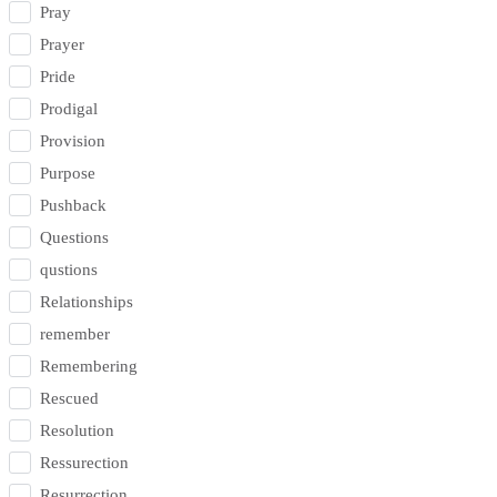
Pray
Prayer
Pride
Prodigal
Provision
Purpose
Pushback
Questions
qustions
Relationships
remember
Remembering
Rescued
Resolution
Ressurection
Resurrection