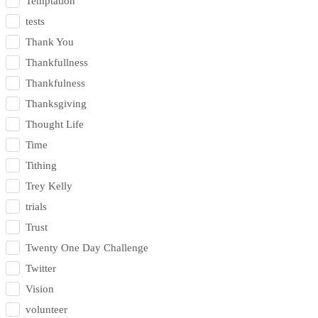
Temptation
tests
Thank You
Thankfullness
Thankfulness
Thanksgiving
Thought Life
Time
Tithing
Trey Kelly
trials
Trust
Twenty One Day Challenge
Twitter
Vision
volunteer