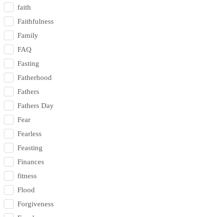
faith
Faithfulness
Family
FAQ
Fasting
Fatherhood
Fathers
Fathers Day
Fear
Fearless
Feasting
Finances
fitness
Flood
Forgiveness