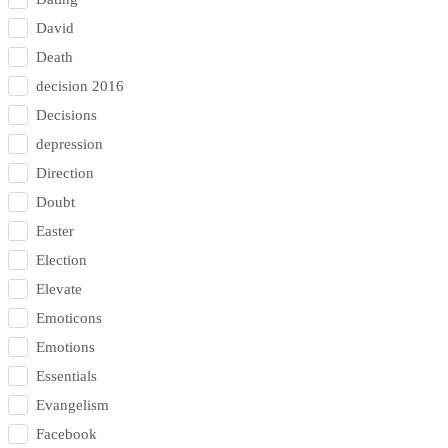
David
Death
decision 2016
Decisions
depression
Direction
Doubt
Easter
Election
Elevate
Emoticons
Emotions
Essentials
Evangelism
Facebook