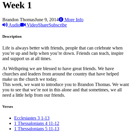
Week 1
Brandon Thomas
June 9, 2014
More Info
Audio
Video
Share
Subscribe
Description
Life is always better with friends, people that can celebrate when
you’re up and help when you’re down. Friends can teach, inspire
and support us at all times.
At Wellspring we are blessed to have great friends. We have
churches and leaders from around the country that have helped
make us the church we today.
This week, we want to introduce you to Brandon Thomas. We want
you to see that we’re not in this alone and that sometimes, we all
need a little help from our friends.
Verses
Ecclesiastes 3 1-13
1 Thessalonians 4 11-12
1 Thessalonians 5 11-13