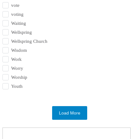
vote
voting
Waiting
Wellspring
Wellspring Church
Wisdom
Work
Worry
Worship
Youth
Load More