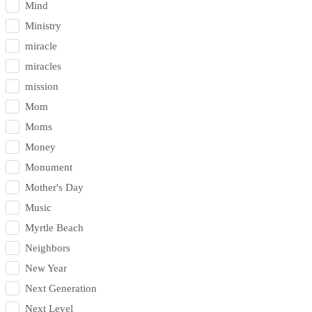
Mind
Ministry
miracle
miracles
mission
Mom
Moms
Money
Monument
Mother's Day
Music
Myrtle Beach
Neighbors
New Year
Next Generation
Next Level