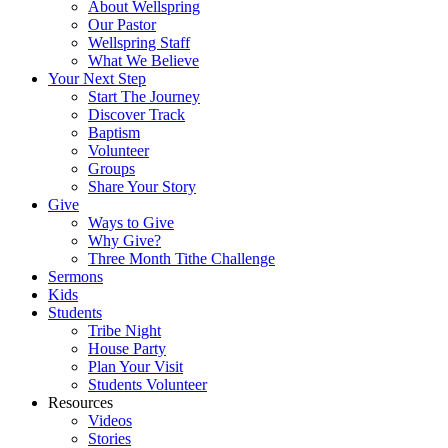
About Wellspring
Our Pastor
Wellspring Staff
What We Believe
Your Next Step
Start The Journey
Discover Track
Baptism
Volunteer
Groups
Share Your Story
Give
Ways to Give
Why Give?
Three Month Tithe Challenge
Sermons
Kids
Students
Tribe Night
House Party
Plan Your Visit
Students Volunteer
Resources
Videos
Stories