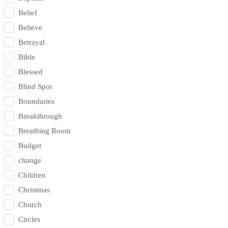
Belief
Believe
Betrayal
Bible
Blessed
Blind Spot
Boundaries
Breakthrough
Breathing Room
Budget
change
Children
Christmas
Church
Circles