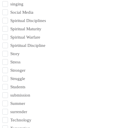
singing
Social Media
Spiritual Disciplines
Spiritual Maturity
Spiritual Warfare
Spirtitual Discipline
Story
Stress
Stronger
Struggle
Students
submission
Summer
surrender
Technology