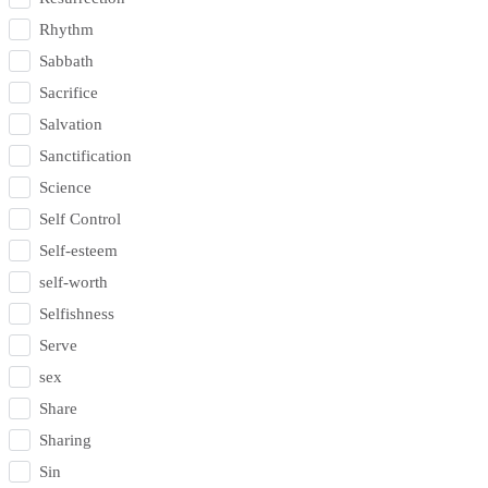
Rhythm
Sabbath
Sacrifice
Salvation
Sanctification
Science
Self Control
Self-esteem
self-worth
Selfishness
Serve
sex
Share
Sharing
Sin