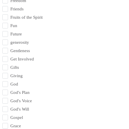
Freedom
Friends
Fruits of the Spirit
Fun
Future
generosity
Gentleness
Get Involved
Gifts
Giving
God
God's Plan
God's Voice
God's Will
Gospel
Grace