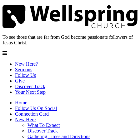
To see those that are far from God become passionate followers of
Jesus Christ.
New Here?
Sermons
Follow Us
Give
Discover Track
Your Next Step
Home
Follow Us On Social
Connection Card
New Here
What To Expect
Discover Track
Gathering Times and Directions