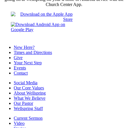
Church Center App.
New Here?
Times and Directions
Give
Your Next Step
Events
Contact
Social Media
Our Core Values
About Wellspring
What We Believe
Our Pastor
Wellspring Staff
Current Sermon
Video