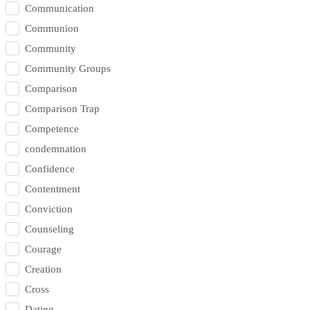
Communication
Communion
Community
Community Groups
Comparison
Comparison Trap
Competence
condemnation
Confidence
Contentment
Conviction
Counseling
Courage
Creation
Cross
Dating