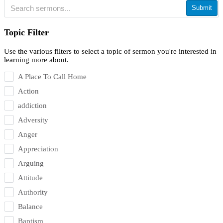
Submit
Topic Filter
Use the various filters to select a topic of sermon you're interested in
learning more about.
A Place To Call Home
Action
addiction
Adversity
Anger
Appreciation
Arguing
Attitude
Authority
Balance
Baptism