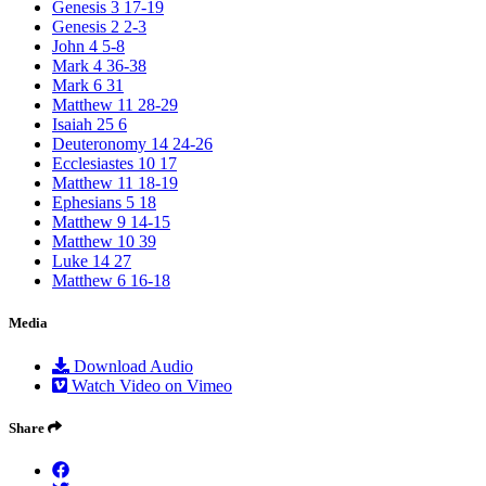
Genesis 3 17-19
Genesis 2 2-3
John 4 5-8
Mark 4 36-38
Mark 6 31
Matthew 11 28-29
Isaiah 25 6
Deuteronomy 14 24-26
Ecclesiastes 10 17
Matthew 11 18-19
Ephesians 5 18
Matthew 9 14-15
Matthew 10 39
Luke 14 27
Matthew 6 16-18
Media
Download Audio
Watch Video on Vimeo
Share