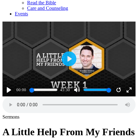
Read the Bible
Care and Counseling
Events
Play
00:00
45:30
Play
Mute
Restart
Ente
full
Sermons
A Little Help From My Friends