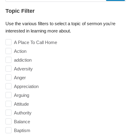
Topic Filter
Use the various filters to select a topic of sermon you're
interested in learning more about.
A Place To Call Home
Action
addiction
Adversity
Anger
Appreciation
Arguing
Attitude
Authority
Balance
Baptism