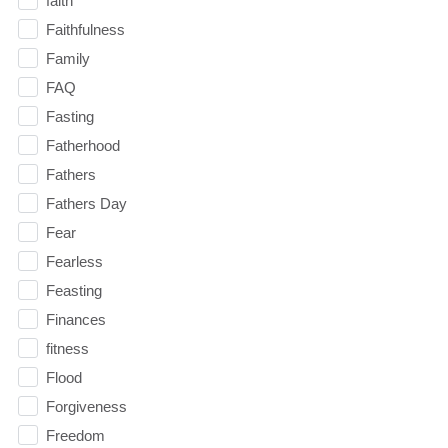
faith
Faithfulness
Family
FAQ
Fasting
Fatherhood
Fathers
Fathers Day
Fear
Fearless
Feasting
Finances
fitness
Flood
Forgiveness
Freedom