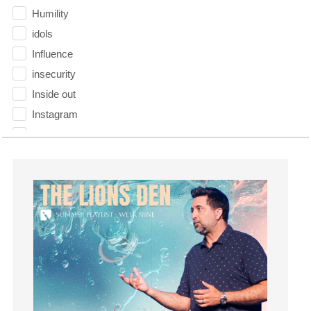
Humility
idols
Influence
insecurity
Inside out
Instagram
Instruments
Invitation
invite
Jesus
Joseph
Joy
kids
Kindness
Leadership