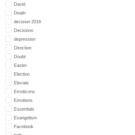
David
Death
decision 2016
Decisions
depression
Direction
Doubt
Easter
Election
Elevate
Emoticons
Emotions
Essentials
Evangelism
Facebook