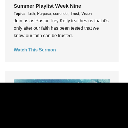
learning
Summer Playlist Week Nine
Lies
Topics:
faith, Purpose, surrender, Trust, Vision
Lifechange
Join us as Pastor Trey Kelly teaches us that it’s
Light
only after our faith has been tested that we
listening
know our faith can be trusted.
Loneliness
Watch This Sermon
loss
Love
LoveMB
Marriage
Mary
Meaning
Meaning of Life
Mental Health
Mental Illness
Mind