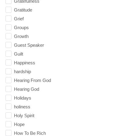
Gratefulness
Gratitude
Grief
Groups
Growth
Guest Speaker
Guilt
Happiness
hardship
Hearing From God
Hearing God
Holidays
holiness
Holy Spirit
Hope
How To Be Rich