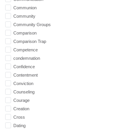
Communion
Community
Community Groups
Comparison
Comparison Trap
Competence
condemnation
Confidence
Contentment
Conviction
Counseling
Courage
Creation
Cross
Dating