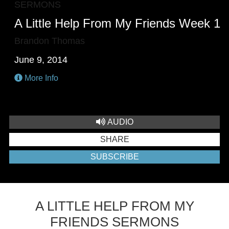
SERMONS
A Little Help From My Friends Week 1
Brandon Thomas
June 9, 2014
More Info
AUDIO
SHARE
SUBSCRIBE
A LITTLE HELP FROM MY
FRIENDS SERMONS