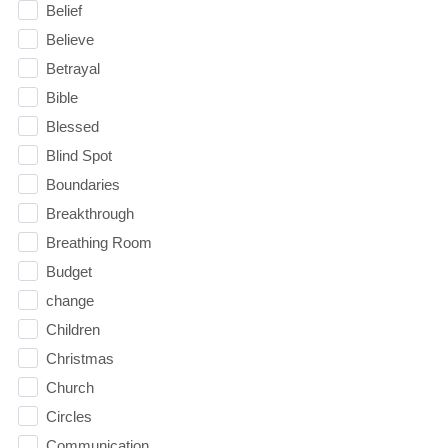
Belief
Believe
Betrayal
Bible
Blessed
Blind Spot
Boundaries
Breakthrough
Breathing Room
Budget
change
Children
Christmas
Church
Circles
Communication