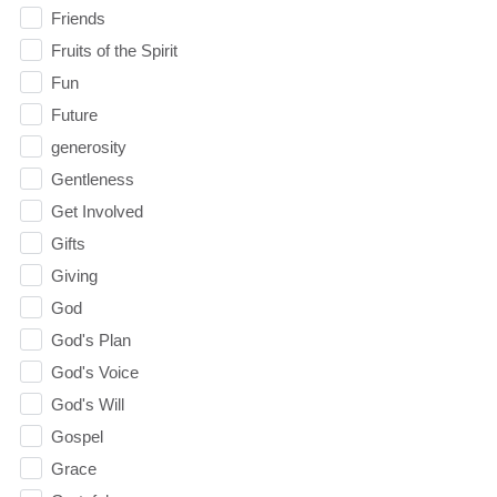
Friends
Fruits of the Spirit
Fun
Future
generosity
Gentleness
Get Involved
Gifts
Giving
God
God's Plan
God's Voice
God's Will
Gospel
Grace