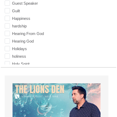
Guest Speaker
Guilt
Happiness
hardship
Hearing From God
Hearing God
Holidays
holiness
Holy Spirit
Hope
How To Be Rich
Humility
idols
Influence
insecurity
Inside out