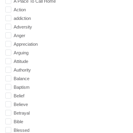
A Place To Call Home
Action
addiction
Adversity
Anger
Appreciation
Arguing
Attitude
Authority
Balance
Baptism
Belief
Believe
Betrayal
Bible
Blessed