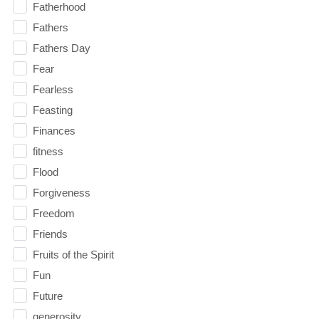
Fatherhood
Fathers
Fathers Day
Fear
Fearless
Feasting
Finances
fitness
Flood
Forgiveness
Freedom
Friends
Fruits of the Spirit
Fun
Future
generosity