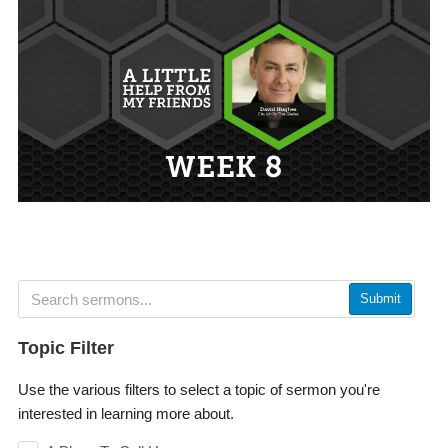
Submit
Topic Filter
Use the various filters to select a topic of sermon you're
interested in learning more about.