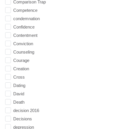
Comparison Trap
Competence
condemnation
Confidence
Contentment
Conviction
Counseling
Courage
Creation
Cross
Dating
David
Death
decision 2016
Decisions
depression