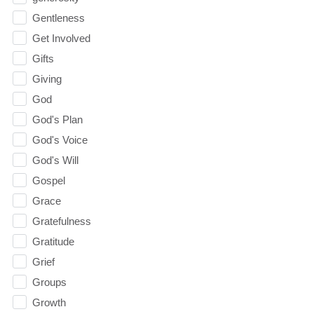
Gentleness
Get Involved
Gifts
Giving
God
God's Plan
God's Voice
God's Will
Gospel
Grace
Gratefulness
Gratitude
Grief
Groups
Growth