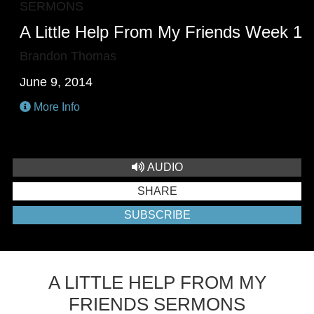
SERMONS
A Little Help From My Friends Week 1
Brandon Thomas
June 9, 2014
More Info
AUDIO
SHARE
SUBSCRIBE
A LITTLE HELP FROM MY
FRIENDS SERMONS