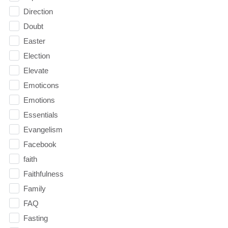
Direction
Doubt
Easter
Election
Elevate
Emoticons
Emotions
Essentials
Evangelism
Facebook
faith
Faithfulness
Family
FAQ
Fasting