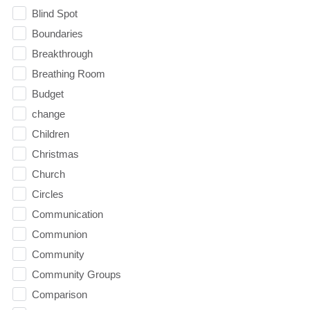
Blind Spot
Boundaries
Breakthrough
Breathing Room
Budget
change
Children
Christmas
Church
Circles
Communication
Communion
Community
Community Groups
Comparison