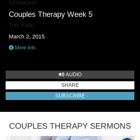
SERMONS
Couples Therapy Week 5
Trey Kelly
March 2, 2015
More Info
AUDIO
SHARE
SUBSCRIBE
COUPLES THERAPY SERMONS