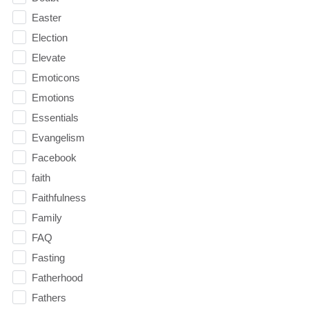
Easter
Election
Elevate
Emoticons
Emotions
Essentials
Evangelism
Facebook
faith
Faithfulness
Family
FAQ
Fasting
Fatherhood
Fathers