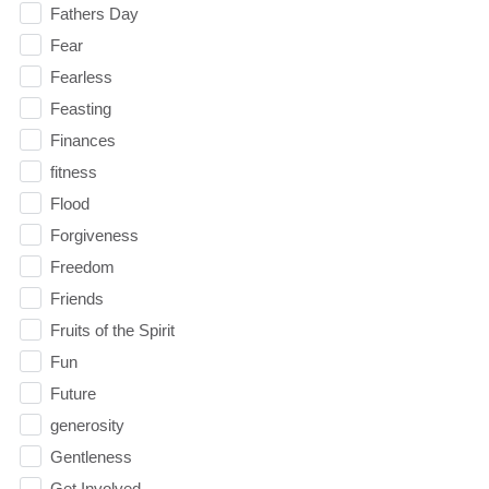
Fathers Day
Fear
Fearless
Feasting
Finances
fitness
Flood
Forgiveness
Freedom
Friends
Fruits of the Spirit
Fun
Future
generosity
Gentleness
Get Involved