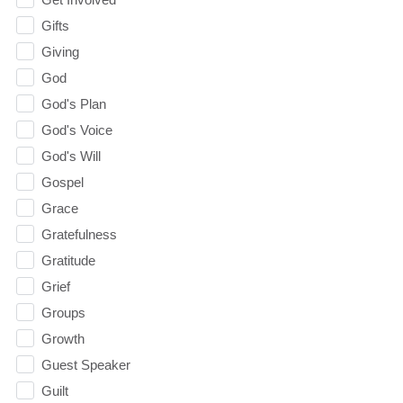
Gifts
Giving
God
God's Plan
God's Voice
God's Will
Gospel
Grace
Gratefulness
Gratitude
Grief
Groups
Growth
Guest Speaker
Guilt