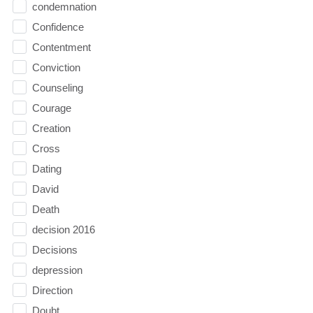
condemnation
Confidence
Contentment
Conviction
Counseling
Courage
Creation
Cross
Dating
David
Death
decision 2016
Decisions
depression
Direction
Doubt