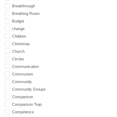
Breakthrough
Breathing Room
Budget
change
Children
Christmas
Church
Circles
Communication
Communion
Community
Community Groups
Comparison
Comparison Trap
Competence