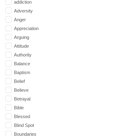
addiction
Adversity
Anger
Appreciation
Arguing
Attitude
Authority
Balance
Baptism
Belief
Believe
Betrayal
Bible
Blessed
Blind Spot
Boundaries