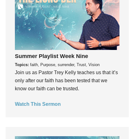
Instruments
Invitation
invite
Jesus
Joseph
Joy
kids
Summer Playlist Week Nine
Kindness
Topics:
faith, Purpose, surrender, Trust, Vision
Join us as Pastor Trey Kelly teaches us that it’s
Leadership
only after our faith has been tested that we
learning
know our faith can be trusted.
Lies
Lifechange
Watch This Sermon
Light
listening
Loneliness
loss