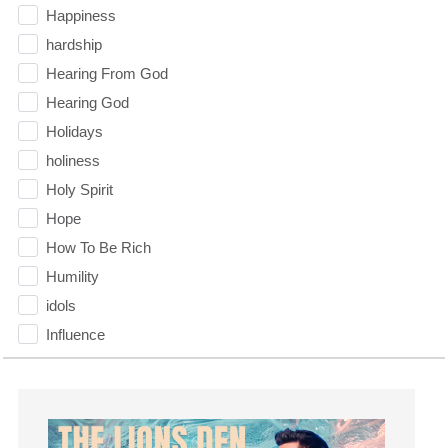
Happiness
hardship
Hearing From God
Hearing God
Holidays
holiness
Holy Spirit
Hope
How To Be Rich
Humility
idols
Influence
insecurity
Inside out
Instagram