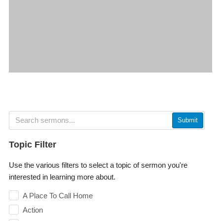
Submit
Topic Filter
Use the various filters to select a topic of sermon you're
interested in learning more about.
A Place To Call Home
Action