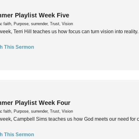
mer Playlist Week Five
s:
faith, Purpose, surrender, Trust, Vision
week, Terri Hill teaches us how focus can turn vision into reality.
h This Sermon
mer Playlist Week Four
s:
faith, Purpose, surrender, Trust, Vision
week, Campbell Sims teaches us how God meets our need for conn
h This Sermon