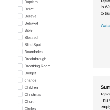
Topic
Baptism
In We
Belief
to tr
Believe
Betrayal
Watc
Bible
Blessed
Blind Spot
Boundaries
Breakthrough
Breathing Room
Budget
change
Sum
Children
Topic
Christmas
This 
Church
empty
Circles