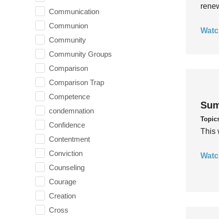
rene
Communication
Communion
Watc
Community
Community Groups
Comparison
Comparison Trap
Competence
Sum
condemnation
Topic
Confidence
This 
Contentment
Conviction
Watc
Counseling
Courage
Creation
Cross