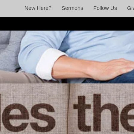
New Here?
Sermons
Follow Us
Gi