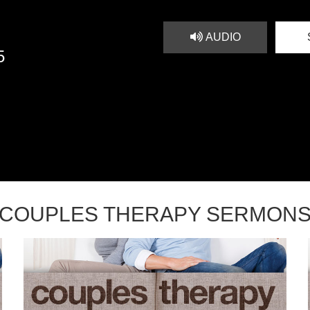
AUDIO
5
COUPLES THERAPY SERMON