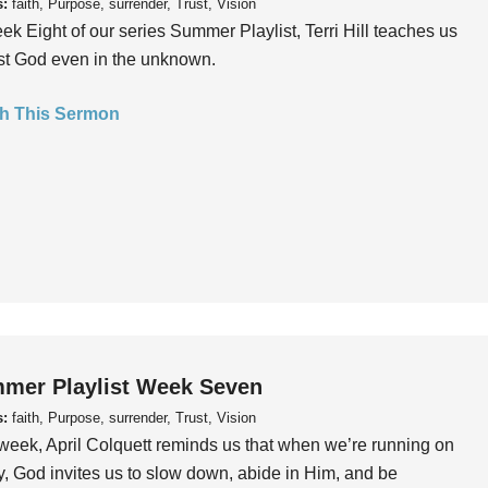
s:
faith, Purpose, surrender, Trust, Vision
ek Eight of our series Summer Playlist, Terri Hill teaches us
ust God even in the unknown.
h This Sermon
mer Playlist Week Seven
s:
faith, Purpose, surrender, Trust, Vision
week, April Colquett reminds us that when we’re running on
, God invites us to slow down, abide in Him, and be