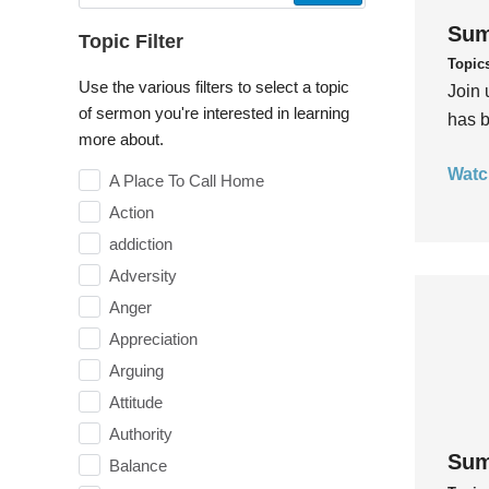
Sum
Topic Filter
Topic
Use the various filters to select a topic
Join 
of sermon you're interested in learning
has b
more about.
Watc
A Place To Call Home
Action
addiction
Adversity
Anger
Appreciation
Arguing
Attitude
Authority
Sum
Balance