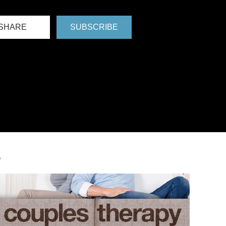
SHARE
SUBSCRIBE
S