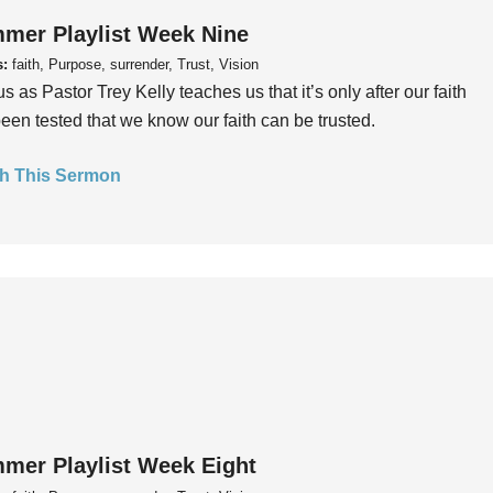
mer Playlist Week Nine
s:
faith, Purpose, surrender, Trust, Vision
us as Pastor Trey Kelly teaches us that it’s only after our faith
een tested that we know our faith can be trusted.
h This Sermon
mer Playlist Week Eight