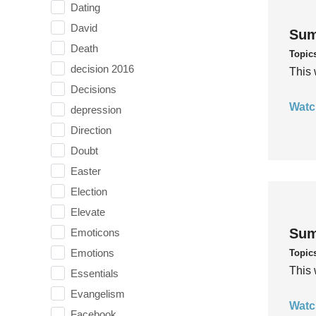
Dating
David
Sum
Death
Topic
decision 2016
This 
Decisions
Watc
depression
Direction
Doubt
Easter
Election
Elevate
Sum
Emoticons
Emotions
Topic
This 
Essentials
Evangelism
Watc
Facebook