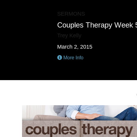
SERMONS
Couples Therapy Week 
Trey Kelly
March 2, 2015
More Info