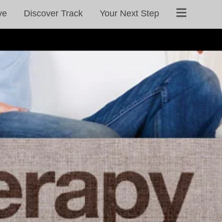
ve
Discover Track
Your Next Step