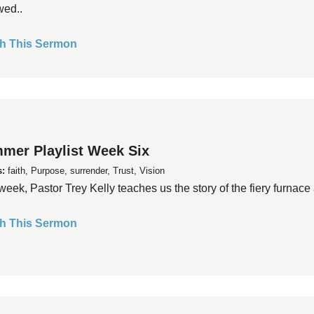
wed..
h This Sermon
mer Playlist Week Six
s:
faith, Purpose, surrender, Trust, Vision
week, Pastor Trey Kelly teaches us the story of the fiery furnace 
h This Sermon