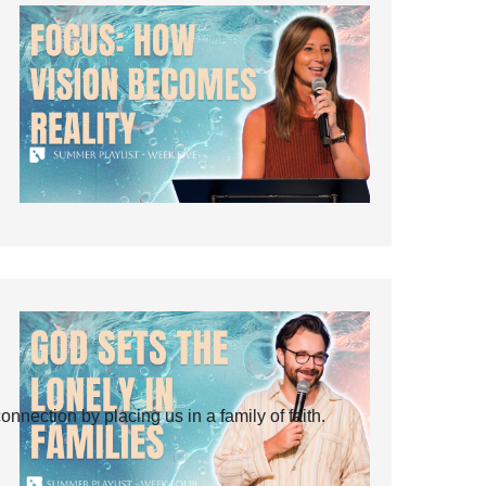
ection by placing us in a family of faith.