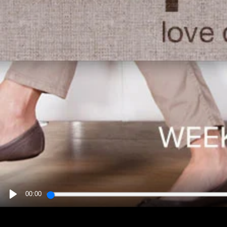
00:00
PLAY