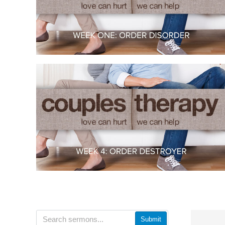
Submit