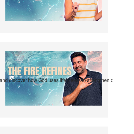
and discover how God uses life’s tests to strengthen our faith.