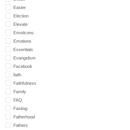
Easter
Election
Elevate
Emoticons
Emotions
Essentials
Evangelism
Facebook
faith
Faithfulness
Family
FAQ
Fasting
Fatherhood
Fathers