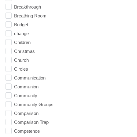
Breakthrough
Breathing Room
Budget
change
Children
Christmas
Church
Circles
Communication
Communion
Community
Community Groups
Comparison
Comparison Trap
Competence