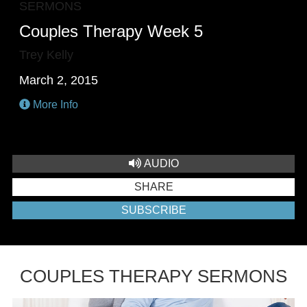
SERMONS
Couples Therapy Week 5
Trey Kelly
March 2, 2015
More Info
AUDIO
SHARE
SUBSCRIBE
COUPLES THERAPY SERMONS