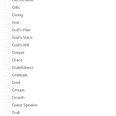
Gifts
Giving
God
God's Plan
God's Voice
God's Will
Gospel
Grace
Gratefulness
Gratitude
Grief
Groups
Growth
Guest Speaker
Guilt