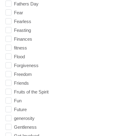
Fathers Day
Fear
Fearless
Feasting
Finances
fitness
Flood
Forgiveness
Freedom
Friends
Fruits of the Spirit
Fun
Future
generosity
Gentleness
Get Involved