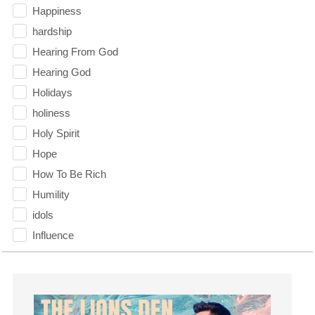
Happiness
hardship
Hearing From God
Hearing God
Holidays
holiness
Holy Spirit
Hope
How To Be Rich
Humility
idols
Influence
insecurity
Inside out
Instagram