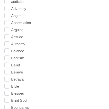
addiction
Adversity
Anger
Appreciation
Arguing
Attitude
Authority
Balance
Baptism
Belief
Believe
Betrayal
Bible
Blessed
Blind Spot
Boundaries