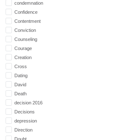
condemnation
Confidence
Contentment
Conviction
Counseling
Courage
Creation
Cross
Dating
David
Death
decision 2016
Decisions
depression
Direction
Doubt