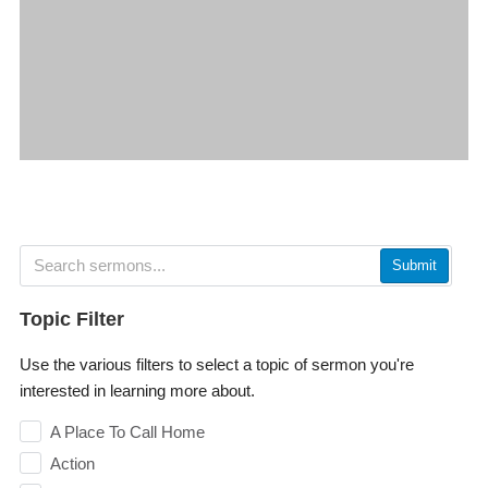
Submit
Topic Filter
Use the various filters to select a topic of sermon you're
interested in learning more about.
A Place To Call Home
Action