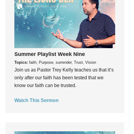
Instruments
Invitation
invite
Jesus
Joseph
Joy
kids
Summer Playlist Week Nine
Kindness
Topics:
faith, Purpose, surrender, Trust, Vision
Join us as Pastor Trey Kelly teaches us that it’s
Leadership
only after our faith has been tested that we
learning
know our faith can be trusted.
Lies
Lifechange
Watch This Sermon
Light
listening
Loneliness
loss