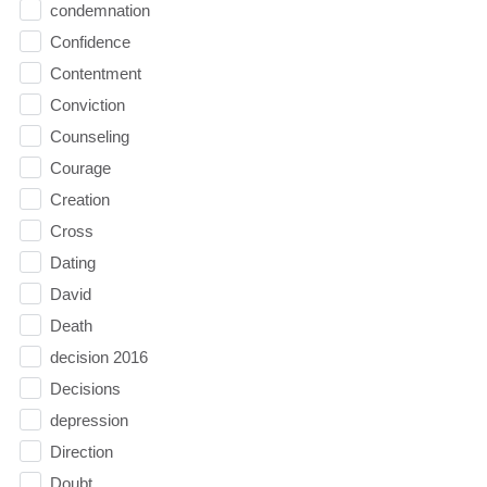
condemnation
Confidence
Contentment
Conviction
Counseling
Courage
Creation
Cross
Dating
David
Death
decision 2016
Decisions
depression
Direction
Doubt