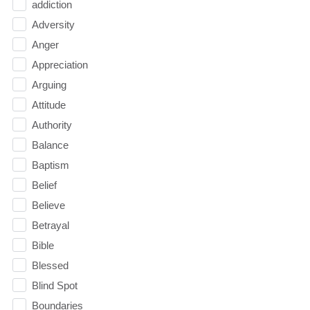
addiction
Adversity
Anger
Appreciation
Arguing
Attitude
Authority
Balance
Baptism
Belief
Believe
Betrayal
Bible
Blessed
Blind Spot
Boundaries