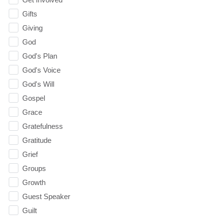
Gifts
Giving
God
God's Plan
God's Voice
God's Will
Gospel
Grace
Gratefulness
Gratitude
Grief
Groups
Growth
Guest Speaker
Guilt