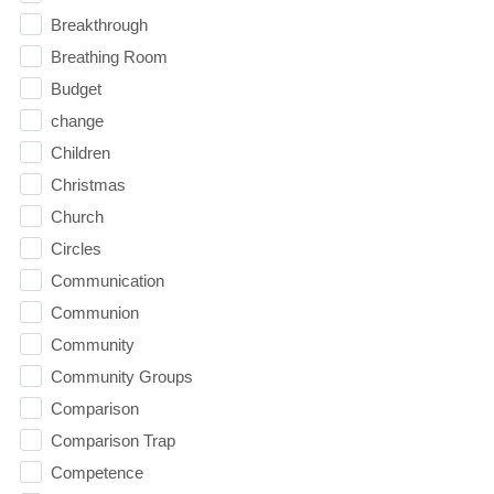
Breakthrough
Breathing Room
Budget
change
Children
Christmas
Church
Circles
Communication
Communion
Community
Community Groups
Comparison
Comparison Trap
Competence