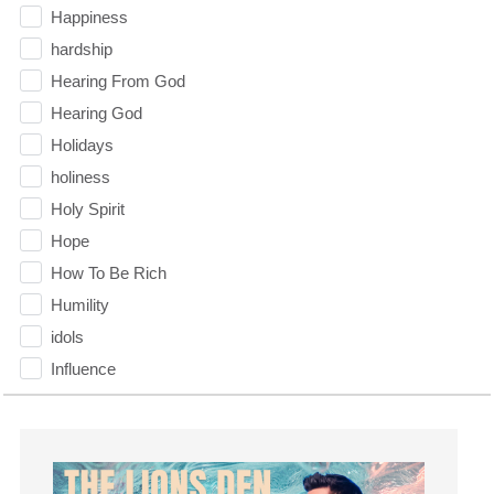
Happiness
hardship
Hearing From God
Hearing God
Holidays
holiness
Holy Spirit
Hope
How To Be Rich
Humility
idols
Influence
insecurity
Inside out
Instagram