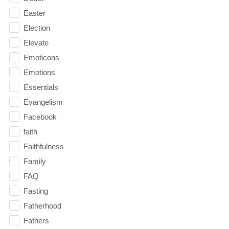
Easter
Election
Elevate
Emoticons
Emotions
Essentials
Evangelism
Facebook
faith
Faithfulness
Family
FAQ
Fasting
Fatherhood
Fathers