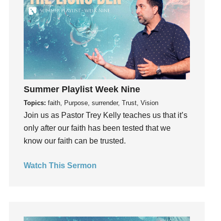
Instruments
Invitation
invite
Jesus
Joseph
Joy
kids
Summer Playlist Week Nine
Kindness
Topics:
faith, Purpose, surrender, Trust, Vision
Join us as Pastor Trey Kelly teaches us that it’s
Leadership
only after our faith has been tested that we
learning
know our faith can be trusted.
Lies
Lifechange
Watch This Sermon
Light
listening
Loneliness
loss