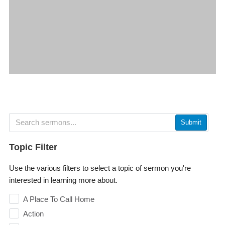
Submit
Topic Filter
Use the various filters to select a topic of sermon you're
interested in learning more about.
A Place To Call Home
Action