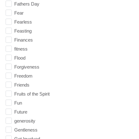
Fathers Day
Fear
Fearless
Feasting
Finances
fitness
Flood
Forgiveness
Freedom
Friends
Fruits of the Spirit
Fun
Future
generosity
Gentleness
Get Involved