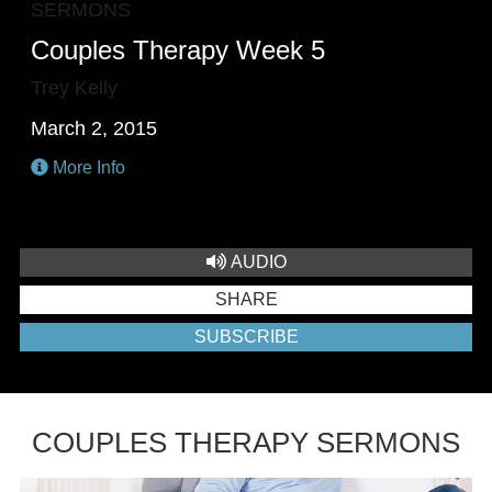
SERMONS
Couples Therapy Week 5
Trey Kelly
March 2, 2015
More Info
AUDIO
SHARE
SUBSCRIBE
COUPLES THERAPY SERMONS