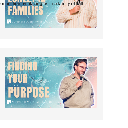
ection by placing us in a family of faith.