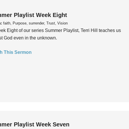
mer Playlist Week Eight
s:
faith, Purpose, surrender, Trust, Vision
ek Eight of our series Summer Playlist, Terri Hill teaches us
ust God even in the unknown.
h This Sermon
mer Playlist Week Seven