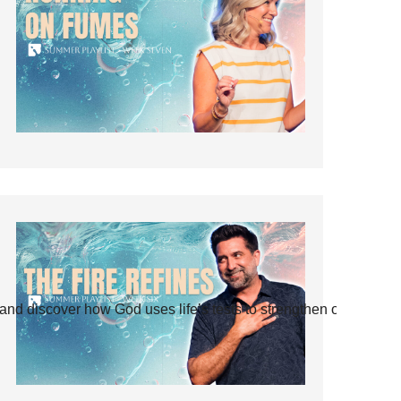
and discover how God uses life’s tests to strengthen our faith.