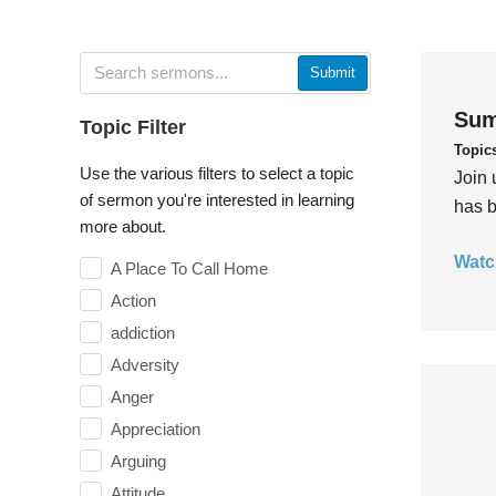
Submit
Sum
Topic Filter
Topic
Use the various filters to select a topic
Join 
of sermon you're interested in learning
has b
more about.
Watc
A Place To Call Home
Action
addiction
Adversity
Anger
Appreciation
Arguing
Attitude