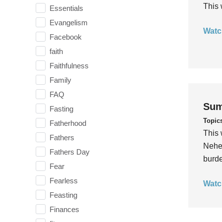
This 
Essentials
Evangelism
Watc
Facebook
faith
Faithfulness
Family
FAQ
Sum
Fasting
Topic
Fatherhood
This 
Fathers
Nehem
Fathers Day
burde
Fear
Fearless
Watc
Feasting
Finances