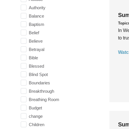
Authority
Sum
Balance
Topic
Baptism
In We
Belief
to tr
Believe
Betrayal
Watc
Bible
Blessed
Blind Spot
Boundaries
Breakthrough
Breathing Room
Budget
change
Sum
Children