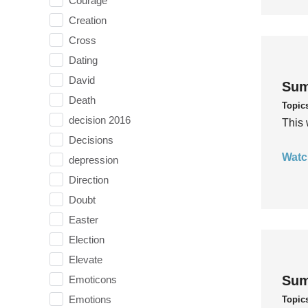
Courage
Creation
Cross
Dating
David
Sum
Death
Topic
decision 2016
This 
Decisions
Watc
depression
Direction
Doubt
Easter
Election
Elevate
Sum
Emoticons
Emotions
Topic