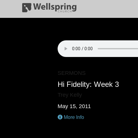
SERMONS
Hi Fidelity: Week 3
Trey Kelly
May 15, 2011
More Info