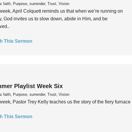
s:
faith, Purpose, surrender, Trust, Vision
week, April Colquett reminds us that when we’re running on
, God invites us to slow down, abide in Him, and be
wed..
h This Sermon
mer Playlist Week Six
s:
faith, Purpose, surrender, Trust, Vision
week, Pastor Trey Kelly teaches us the story of the fiery furnace 
h This Sermon