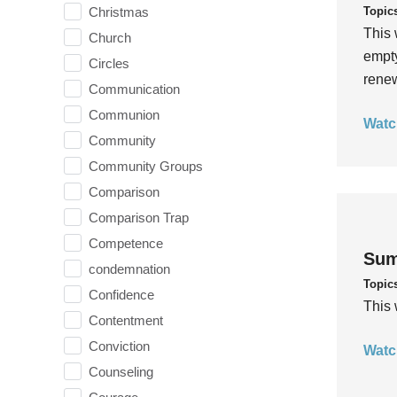
Topic
Christmas
This 
Church
empty
Circles
rene
Communication
Communion
Watc
Community
Community Groups
Comparison
Comparison Trap
Competence
Sum
condemnation
Topic
Confidence
This 
Contentment
Conviction
Watc
Counseling