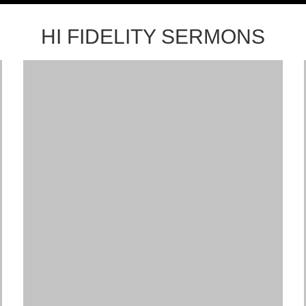
HI FIDELITY SERMONS