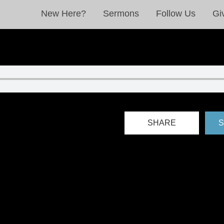
New Here?
Sermons
Follow Us
Gi
SHARE
S