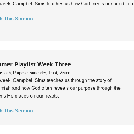
week, Campbell Sims teaches us how God meets our need for conn
h This Sermon
mer Playlist Week Three
s:
faith, Purpose, surrender, Trust, Vision
week, Campbell Sims teaches us through the story of
iah and how God often reveals our purpose through the
ns He places on our hearts.
h This Sermon