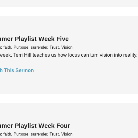
mer Playlist Week Five
s:
faith, Purpose, surrender, Trust, Vision
week, Terri Hill teaches us how focus can turn vision into reality.
h This Sermon
mer Playlist Week Four
s:
faith, Purpose, surrender, Trust, Vision