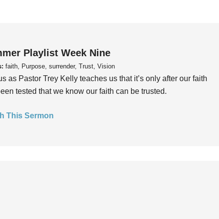
mer Playlist Week Nine
s:
faith, Purpose, surrender, Trust, Vision
us as Pastor Trey Kelly teaches us that it’s only after our faith
een tested that we know our faith can be trusted.
h This Sermon