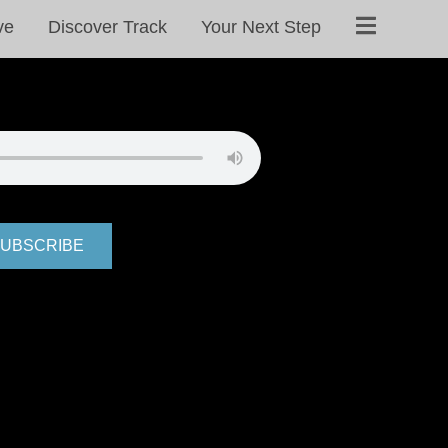
ve
Discover Track
Your Next Step
UBSCRIBE