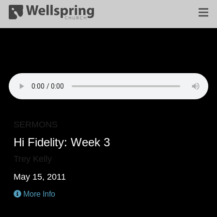
SERMONS
Hi Fidelity: Week 3
Trey Kelly
May 15, 2011
More Info