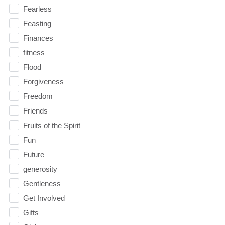
Fearless
Feasting
Finances
fitness
Flood
Forgiveness
Freedom
Friends
Fruits of the Spirit
Fun
Future
generosity
Gentleness
Get Involved
Gifts