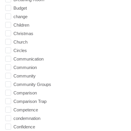
Budget
change
Children
Christmas
Church
Circles
Communication
Communion
Community
Community Groups
Comparison
Comparison Trap
Competence
condemnation
Confidence