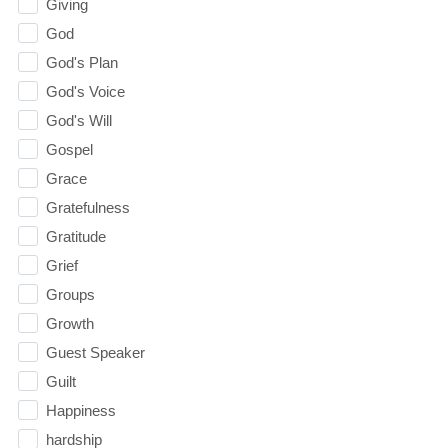
Giving
God
God's Plan
God's Voice
God's Will
Gospel
Grace
Gratefulness
Gratitude
Grief
Groups
Growth
Guest Speaker
Guilt
Happiness
hardship