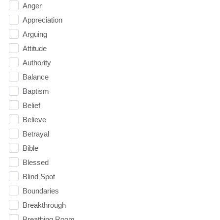
Anger
Appreciation
Arguing
Attitude
Authority
Balance
Baptism
Belief
Believe
Betrayal
Bible
Blessed
Blind Spot
Boundaries
Breakthrough
Breathing Room