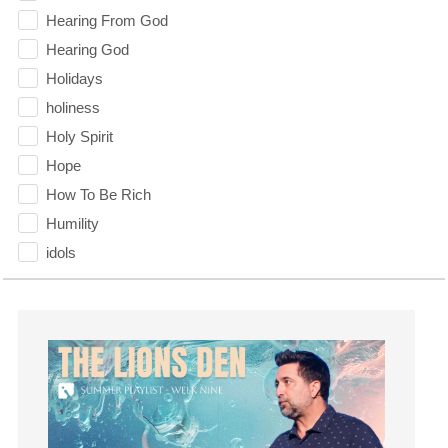
Hearing From God
Hearing God
Holidays
holiness
Holy Spirit
Hope
How To Be Rich
Humility
idols
Influence
insecurity
Inside out
Instagram
Instruments
Invitation