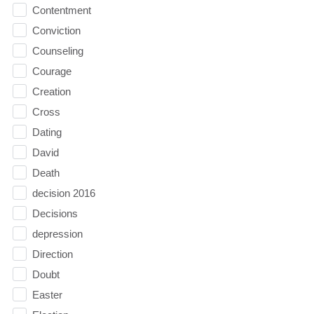
Contentment
Conviction
Counseling
Courage
Creation
Cross
Dating
David
Death
decision 2016
Decisions
depression
Direction
Doubt
Easter