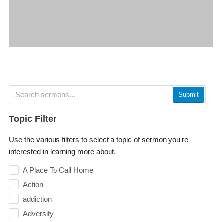
Submit
Topic Filter
Use the various filters to select a topic of sermon you're
interested in learning more about.
A Place To Call Home
Action
addiction
Adversity