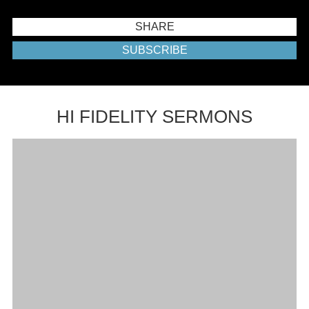
SHARE
SUBSCRIBE
HI FIDELITY SERMONS