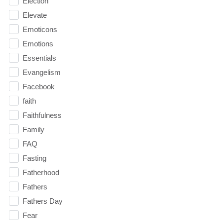
Election
Elevate
Emoticons
Emotions
Essentials
Evangelism
Facebook
faith
Faithfulness
Family
FAQ
Fasting
Fatherhood
Fathers
Fathers Day
Fear