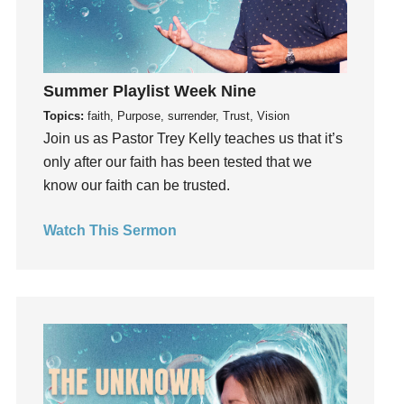
invite
Jesus
Joseph
Joy
Summer Playlist Week Nine
kids
Topics:
faith, Purpose, surrender, Trust, Vision
Kindness
Join us as Pastor Trey Kelly teaches us that it’s
only after our faith has been tested that we
Leadership
know our faith can be trusted.
learning
Lies
Watch This Sermon
Lifechange
Light
listening
Loneliness
loss
Love
LoveMB